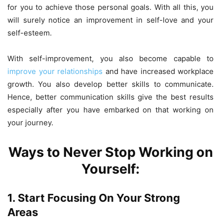
for you to achieve those personal goals. With all this, you
will surely notice an improvement in self-love and your
self-esteem.
With self-improvement, you also become capable to
improve your relationships
and have increased workplace
growth. You also develop better skills to communicate.
Hence, better communication skills give the best results
especially after you have embarked on that working on
your journey.
Ways to Never Stop Working on
Yourself:
1. Start Focusing On Your Strong
Areas