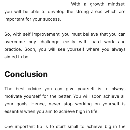
With a growth mindset,
you will be able to develop the strong areas which are
important for your success.
So, with self improvement, you must believe that you can
overcome any challenge easily with hard work and
practice. Soon, you will see yourself where you always
aimed to be!
Conclusion
The best advice you can give yourself is to always
motivate yourself for the better. You will soon achieve all
your goals. Hence, never stop working on yourself is
essential when you aim to achieve high in life.
One important tip is to start small to achieve big in the