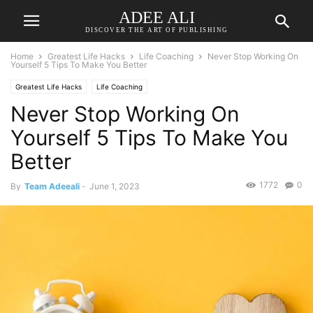
ADEE ALI
DISCOVER THE ART OF PUBLISHING
Home
Greatest Life Hacks
Life Coaching
Never Stop Working On
Yourself 5 Tips To Make You Better
Greatest Life Hacks
Life Coaching
Never Stop Working On
Yourself 5 Tips To Make You
Better
1772
0
By
Team Adeeali
-
June 1, 2023