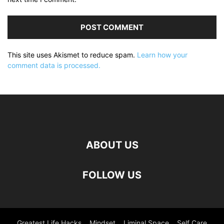
This site uses Akismet to reduce spam.
Learn how your
comment data is processed.
ABOUT US
FOLLOW US
Greatest Life Hacks
Mindset
Liminal Space
Self Care