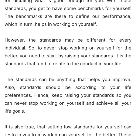
for dictating what is good enough for you. With those
standards, you get to have some benchmarks for yourself.
The benchmarks are there to define our performance,
which in turn, helps in working on yourself.
However, the standards may be different for every
individual. So, to never stop working on yourself for the
better, you need to start by raising your standards. It is the
standards that tend to relate to the conduct in your life.
The standards can be anything that helps you improve.
Also, standards should be according to your life
preferences. Hence, keep raising your standards so you
can never stop working on yourself and achieve all your
life goals.
It is also true, that setting low standards for yourself can
restrain you from working on yourself for the better. These