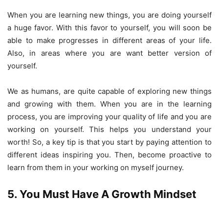
When you are learning new things, you are doing yourself
a huge favor. With this favor to yourself, you will soon be
able to make progresses in different areas of your life.
Also, in areas where you are want better version of
yourself.
We as humans, are quite capable of exploring new things
and growing with them. When you are in the learning
process, you are improving your quality of life and you are
working on yourself. This helps you understand your
worth! So, a key tip is that you start by paying attention to
different ideas inspiring you. Then, become proactive to
learn from them in your working on myself journey.
5. You Must Have A Growth Mindset