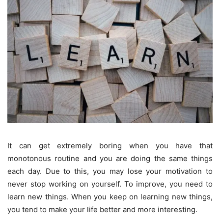
It can get extremely boring when you have that
monotonous routine and you are doing the same things
each day. Due to this, you may lose your motivation to
never stop working on yourself. To improve, you need to
learn new things. When you keep on learning new things,
you tend to make your life better and more interesting.