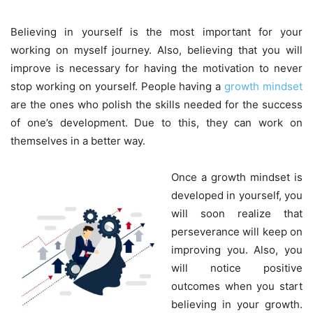
Believing in yourself is the most important for your
working on myself journey. Also, believing that you will
improve is necessary for having the motivation to never
stop working on yourself. People having a
growth mindset
are the ones who polish the skills needed for the success
of one’s development. Due to this, they can work on
themselves in a better way.
Once a growth mindset is
developed in yourself, you
will soon realize that
perseverance will keep on
improving you. Also, you
will notice positive
outcomes when you start
believing in your growth.