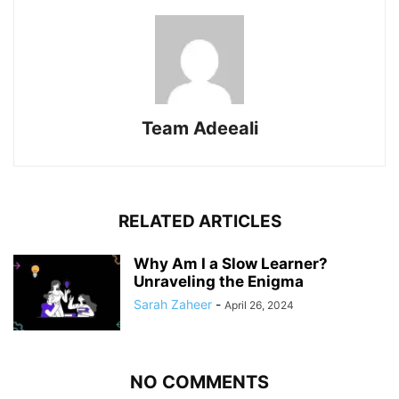
Team Adeeali
RELATED ARTICLES
Why Am I a Slow Learner?
Unraveling the Enigma
Sarah Zaheer
-
April 26, 2024
NO COMMENTS