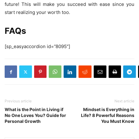
future! This will make you succeed with ease since you
start realizing your worth too.
FAQs
[sp_easyaccordion id=”8095″]
Previous article
Next article
What is the Point in Living if
Mindset is Everything in
No One Loves You? Guide for
Life? 8 Powerful Reasons
Personal Growth
You Must Know