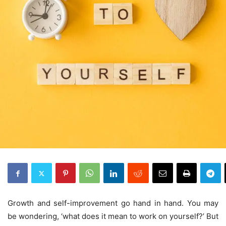
Growth and self-improvement go hand in hand. You may
be wondering, ‘what does it mean to work on yourself?’ But