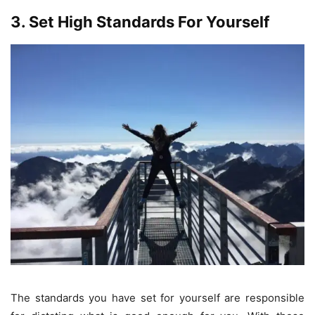
3. Set High Standards For Yourself
The standards you have set for yourself are responsible