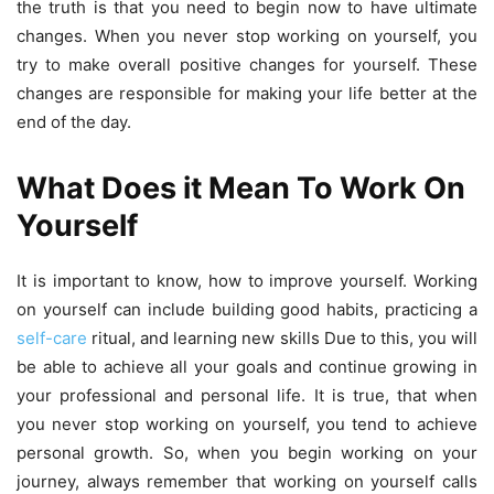
the truth is that you need to begin now to have ultimate
changes. When you never stop working on yourself, you
try to make overall positive changes for yourself. These
changes are responsible for making your life better at the
end of the day.
What Does it Mean To Work On
Yourself
It is important to know, how to improve yourself. Working
on yourself can include building good habits, practicing a
self-care
ritual, and learning new skills Due to this, you will
be able to achieve all your goals and continue growing in
your professional and personal life. It is true, that when
you never stop working on yourself, you tend to achieve
personal growth. So, when you begin working on your
journey, always remember that working on yourself calls