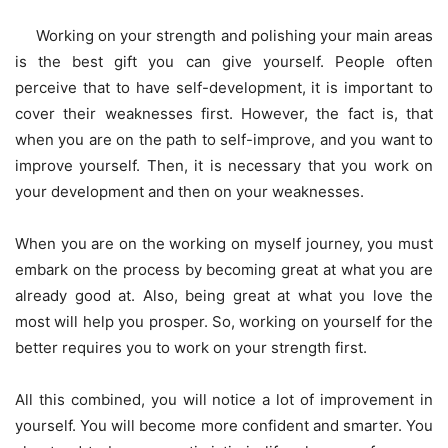
Working on your strength and polishing your main areas
is the best gift you can give yourself. People often
perceive that to have self-development, it is important to
cover their weaknesses first. However, the fact is, that
when you are on the path to self-improve, and you want to
improve yourself. Then, it is necessary that you work on
your development and then on your weaknesses.
When you are on the working on myself journey, you must
embark on the process by becoming great at what you are
already good at. Also, being great at what you love the
most will help you prosper. So, working on yourself for the
better requires you to work on your strength first.
All this combined, you will notice a lot of improvement in
yourself. You will become more confident and smarter. You