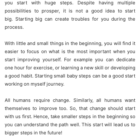
you start with huge steps. Despite having multiple
possibilities to prosper, it is not a good idea to start
big. Starting big can create troubles for you during the
process.
With little and small things in the beginning, you will find it
easier to focus on what is the most important when you
start improving yourself. For example you can dedicate
one hour for exercise, or learning a new skill or developing
a good habit. Starting small baby steps can be a good start
working on myself journey.
All humans require change. Similarly, all humans want
themselves to improve too. So, that change should start
with us first. Hence, take smaller steps in the beginning so
you can understand the path well. This start will lead us to
bigger steps in the future!