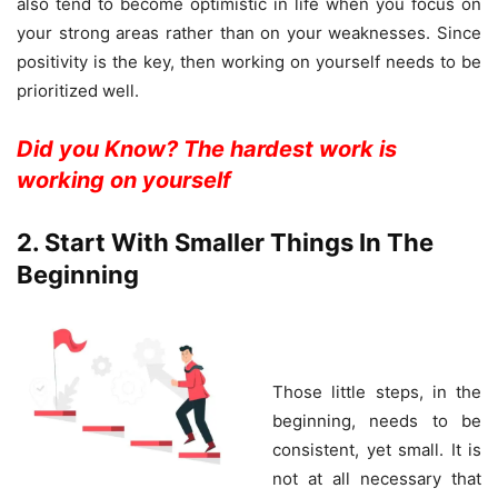
also tend to become optimistic in life when you focus on
your strong areas rather than on your weaknesses. Since
positivity is the key, then working on yourself needs to be
prioritized well.
Did you Know? The hardest work is
working on yourself
2. Start With Smaller Things In The
Beginning
Those little steps, in the
beginning, needs to be
consistent, yet small. It is
not at all necessary that