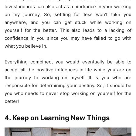
low standards can also act as a hindrance in your working
on my journey. So, settling for less won’t take you
anywhere, and you can get stuck while working on
yourself for the better. This also leads to a lacking of
confidence in you since you may have failed to go with
what you believe in.
Everything combined, you would eventually be able to
accept all the positive influences in life while you are on
the journey to working on myself. It is you who are
responsible for determining your destiny. So, it should be
you who needs to never stop working on yourself for the
better!
4. Keep on Learning New Things