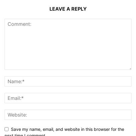
LEAVE A REPLY
Save my name, email, and website in this browser for the
next time I comment.