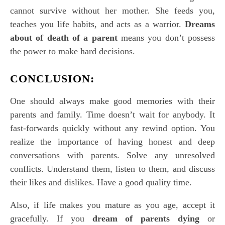
cannot survive without her mother. She feeds you,
teaches you life habits, and acts as a warrior.
Dreams
about of death of a parent
means you don’t possess
the power to make hard decisions.
CONCLUSION:
One should always make good memories with their
parents and family. Time doesn’t wait for anybody. It
fast-forwards quickly without any rewind option. You
realize the importance of having honest and deep
conversations with parents. Solve any unresolved
conflicts. Understand them, listen to them, and discuss
their likes and dislikes. Have a good quality time.
Also, if life makes you mature as you age, accept it
gracefully. If you
dream of parents dying
or