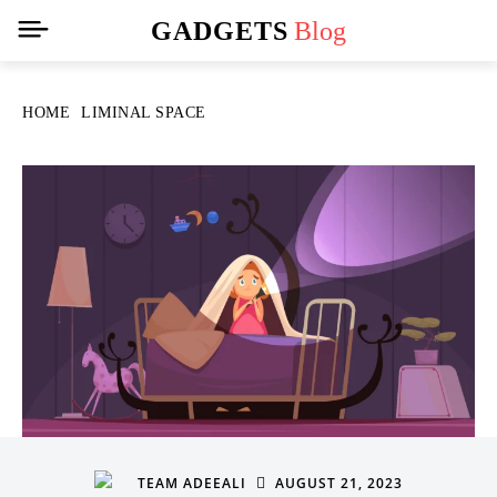
GADGETS
Blog
HOME
LIMINAL SPACE
AUGUST 21, 2023
TEAM ADEEALI