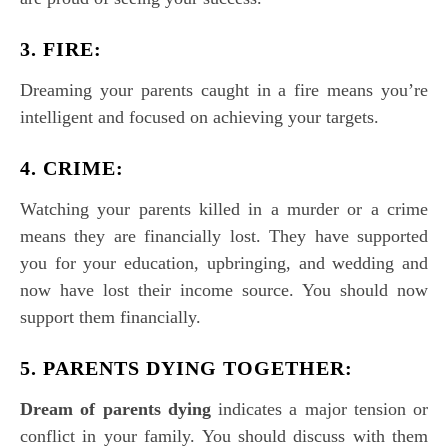
3. FIRE:
Dreaming your parents caught in a fire means you’re
intelligent and focused on achieving your targets.
4. CRIME:
Watching your parents killed in a murder or a crime
means they are financially lost. They have supported
you for your education, upbringing, and wedding and
now have lost their income source. You should now
support them financially.
5. PARENTS DYING TOGETHER:
Dream of parents dying
indicates a major tension or
conflict in your family. You should discuss with them