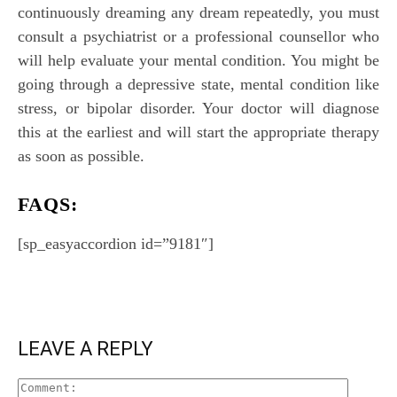
continuously dreaming any dream repeatedly, you must
consult a psychiatrist or a professional counsellor who
will help evaluate your mental condition. You might be
going through a depressive state, mental condition like
stress, or bipolar disorder. Your doctor will diagnose
this at the earliest and will start the appropriate therapy
as soon as possible.
FAQS:
[sp_easyaccordion id=”9181″]
LEAVE A REPLY
Comment