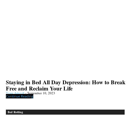
Staying in Bed All Day Depression: How to Break
Free and Reclaim Your Life
Team Adeeali
-
September 10, 2023
Continue Reading
Bed Rotting