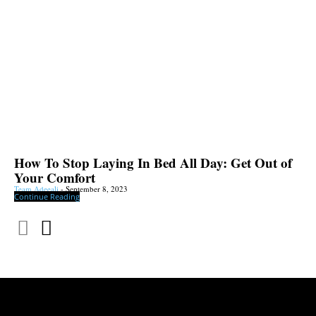
How To Stop Laying In Bed All Day: Get Out of
Your Comfort
Team Adeeali
-
September 8, 2023
Continue Reading