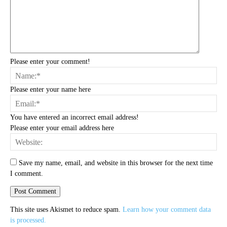
Please enter your comment!
Na
Please enter your name here
Ema
You have entered an incorrect email address!
Please enter your email address here
Web
Save my name, email, and website in this browser for the next time
I comment.
This site uses Akismet to reduce spam.
Learn how your comment data
is processed.