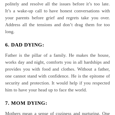
politely and resolve all the issues before it’s too late.
It’s a wake-up call to have honest conversations with
your parents before grief and regrets take you over.
Address all the tensions and don’t drag them for too
long.
6. DAD DYING:
Father is the pillar of a family. He makes the house,
works day and night, comforts you in all hardships and
provides you with food and clothes. Without a father,
one cannot stand with confidence. He is the epitome of
security and protection. It would help if you respected
him to have your head up to face the world.
7. MOM DYING:
Mothers mean a sense of coziness and nurturing. One