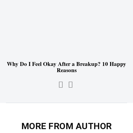
Why Do I Feel Okay After a Breakup? 10 Happy
Reasons
MORE FROM AUTHOR