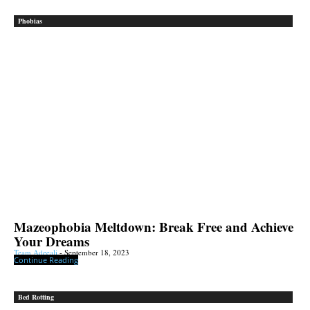
Phobias
Mazeophobia Meltdown: Break Free and Achieve
Your Dreams
Team Adeeali
-
September 18, 2023
Continue Reading
Bed Rotting