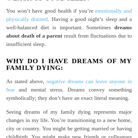
You won’t have good health if you’re
emotionally and
physically drained
. Having a good night’s sleep and a
well-balanced diet is important. Sometimes
dreams
about death of a parent
result from fluctuations due to
insufficient sleep.
WHY DO I HAVE DREAMS OF MY
FAMILY DYING:
As stated above,
negative dreams can leave anyone in
fear
and mental stress. Dreams convey something
symbolically; they don’t have an exact literal meaning.
Seeing dreams of my family dying represents major
changes in my life. You’re transitioning to a new home,
city or country. You might be getting married or having
childbirth. You might make new friends or colleagues