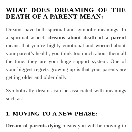
WHAT DOES
DREAMING OF THE
DEATH OF A PARENT
MEAN
:
Dreams have both spiritual and symbolic meanings. In
a spiritual aspect,
dreams about death of a parent
means that you’re highly emotional and worried about
your parent’s health; you think too much about them all
the time; they are your huge support system. One of
your biggest regrets growing up is that your parents are
getting older and older daily.
Symbolically dreams can be associated with meanings
such as:
1. MOVING TO A NEW PHASE:
Dream of parents dying
means you will be moving to