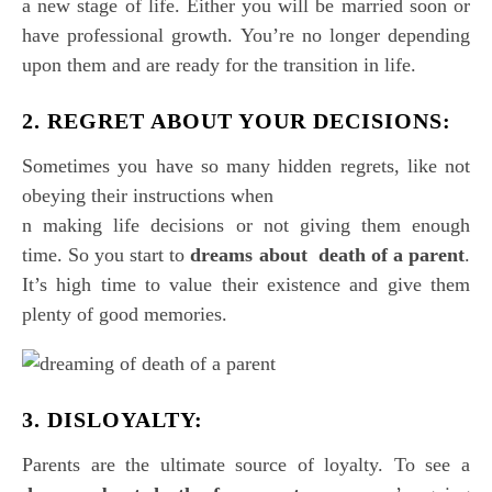
a new stage of life. Either you will be married soon or
have professional growth. You’re no longer depending
upon them and are ready for the transition in life.
2. REGRET ABOUT YOUR DECISIONS:
Sometimes you have so many hidden regrets, like not
obeying their instructions when
n making life decisions or not giving them enough
time. So you start to
dreams about death of a parent
.
It’s high time to value their existence and give them
plenty of good memories.
3. DISLOYALTY:
Parents are the ultimate source of loyalty. To see a