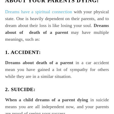
ABOUT YOUR PARENTS DYING:
Dreams have a spiritual connection
with your physical
state. One is heavily dependent on their parents, and to
dream about their loss is like losing your soul.
Dreams
about of death of a parent
may have multiple
meanings, such as:
1. ACCIDENT:
Dreams about death of a parent
in a car accident
mean you have gained a lot of sympathy for others
while they are in a similar situation.
2. SUICIDE:
When a child dreams of a parent dying
in suicide
means you are all independent now, and your parents
are proud of seeing your success.