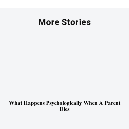
More Stories
What Happens Psychologically When A Parent
Dies