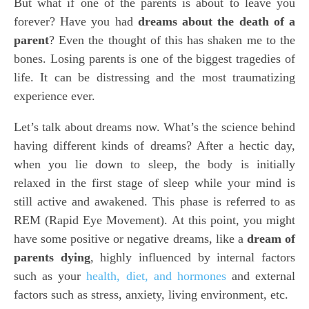
But what if one of the parents is about to leave you
forever? Have you had
dreams about the death of a
parent
? Even the thought of this has shaken me to the
bones. Losing parents is one of the biggest tragedies of
life. It can be distressing and the most traumatizing
experience ever.
Let’s talk about dreams now. What’s the science behind
having different kinds of dreams? After a hectic day,
when you lie down to sleep, the body is initially
relaxed in the first stage of sleep while your mind is
still active and awakened. This phase is referred to as
REM (Rapid Eye Movement). At this point, you might
have some positive or negative dreams, like a
dream of
parents dying
, highly influenced by internal factors
such as your
health, diet, and hormones
and external
factors such as stress, anxiety, living environment, etc.