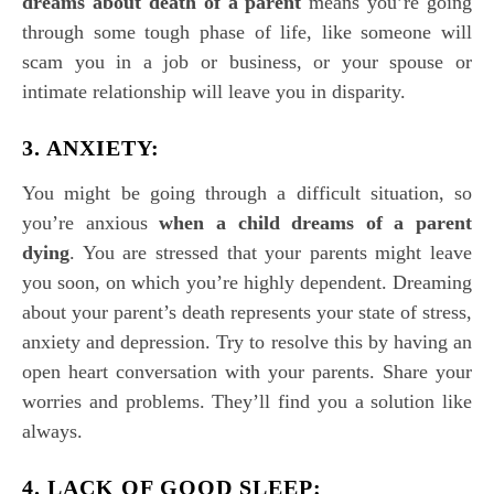
dreams about death of a parent
means you’re going
through some tough phase of life, like someone will
scam you in a job or business, or your spouse or
intimate relationship will leave you in disparity.
3. ANXIETY:
You might be going through a difficult situation, so
you’re anxious
when a
child dreams of a parent
dying
. You are stressed that your parents might leave
you soon, on which you’re highly dependent. Dreaming
about your parent’s death represents your state of stress,
anxiety and depression. Try to resolve this by having an
open heart conversation with your parents. Share your
worries and problems. They’ll find you a solution like
always.
4. LACK OF GOOD SLEEP: