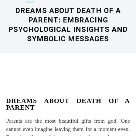
DREAMS ABOUT DEATH OF A
PARENT: EMBRACING
PSYCHOLOGICAL INSIGHTS AND
SYMBOLIC MESSAGES
Facebook
X
Pinterest
WhatsApp
DREAMS ABOUT DEATH OF A
PARENT
Parents are the most beautiful gifts from god. One
cannot even imagine leaving them for a moment even.