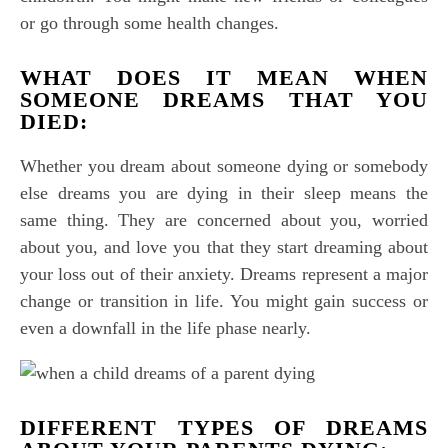
or go through some health changes.
WHAT DOES IT MEAN WHEN
SOMEONE DREAMS THAT YOU
DIED:
Whether you dream about someone dying or somebody
else dreams you are dying in their sleep means the
same thing. They are concerned about you, worried
about you, and love you that they start dreaming about
your loss out of their anxiety. Dreams represent a major
change or transition in life. You might gain success or
even a downfall in the life phase nearly.
DIFFERENT TYPES OF DREAMS