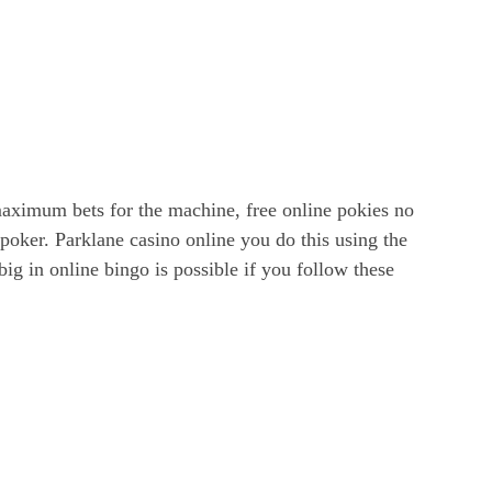
maximum bets for the machine, free online pokies no
poker. Parklane casino online you do this using the
ig in online bingo is possible if you follow these