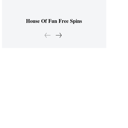
House Of Fun Free Spins