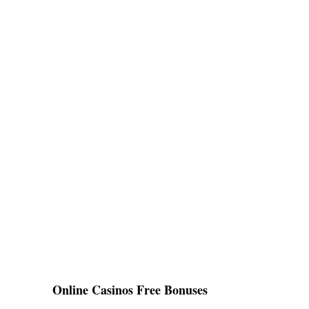
Online Casinos Free Bonuses