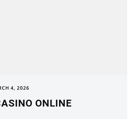
CH 4, 2026
ASINO ONLINE
Pinterest
WhatsApp
Linkedin
ReddIt