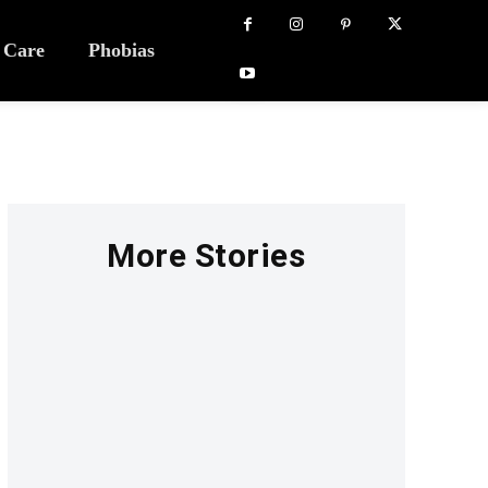
f Care
Phobias
More Stories