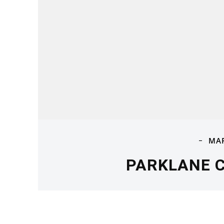
MAR
PARKLANE C
Facebook
X
Share