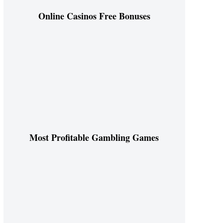
Online Casinos Free Bonuses
Most Profitable Gambling Games
Email
Print
Telegram
Copy URL