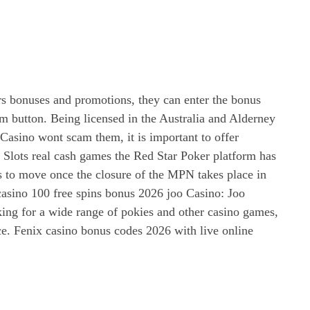
ers bonuses and promotions, they can enter the bonus
em button. Being licensed in the Australia and Alderney
Casino wont scam them, it is important to offer
e. Slots real cash games the Red Star Poker platform has
 to move once the closure of the MPN takes place in
casino 100 free spins bonus 2026 joo Casino: Joo
king for a wide range of pokies and other casino games,
ce. Fenix casino bonus codes 2026 with live online