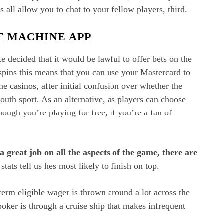
ll allow you to chat to your fellow players, third.
T MACHINE APP
te decided that it would be lawful to offer bets on the
spins this means that you can use your Mastercard to
e casinos, after initial confusion over whether the
outh sport. As an alternative, as players can choose
ough you’re playing for free, if you’re a fan of
 great job on all the aspects of the game, there are
stats tell us hes most likely to finish on top.
term eligible wager is thrown around a lot across the
oker is through a cruise ship that makes infrequent