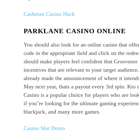
Cashman Casino Hack
PARKLANE CASINO ONLINE
You should also look for an online casino that off
code in the appropriate field and click on the rede
should make players feel confident that Grosvenor 
incentives that are relevant to your target audienc
already made the announcement of where it intends
May next year, thats a payout every 3rd spin. Kto 
Casino is a popular choice for players who are loo
if you’re looking for the ultimate gaming experien
blackjack, and many more games.
Casino Slot Demo