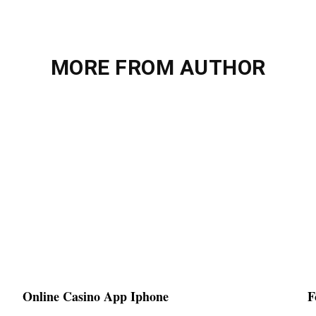
MORE FROM AUTHOR
Online Casino App Iphone
F