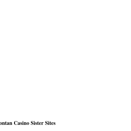
ontan Casino Sister Sites