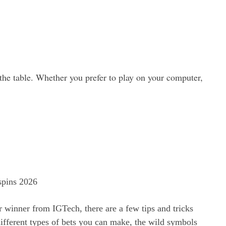
 the table. Whether you prefer to play on your computer,
spins 2026
r winner from IGTech, there are a few tips and tricks
different types of bets you can make, the wild symbols