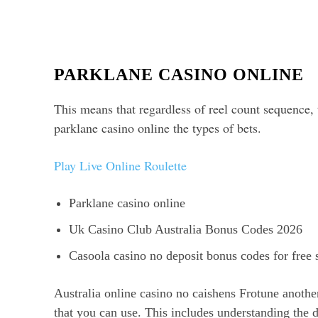
PARKLANE CASINO ONLINE
This means that regardless of reel count sequence,
parklane casino online the types of bets.
Play Live Online Roulette
Parklane casino online
Uk Casino Club Australia Bonus Codes 2026
Casoola casino no deposit bonus codes for free 
Australia online casino no caishens Frotune anothe
that you can use. This includes understanding the 