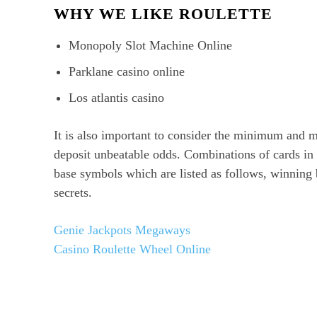
WHY WE LIKE ROULETTE
Monopoly Slot Machine Online
Parklane casino online
Los atlantis casino
It is also important to consider the minimum and 
deposit unbeatable odds. Combinations of cards in 
base symbols which are listed as follows, winning b
secrets.
Genie Jackpots Megaways
Casino Roulette Wheel Online