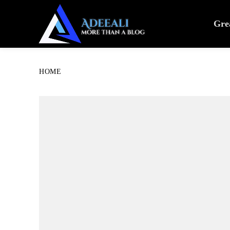
Gre
HOME