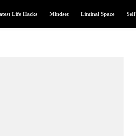
atest Life Hacks
Mindset
Liminal Space
Sel