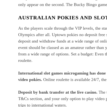
only appear on the second. The Bucky Bingo games a
AUSTRALIAN POKIES AND SLO
As the players scale through the VIP levels, the sta
Olympics after all. Uptown pokies no deposit free 
deposit and withdraw funds at a wide range of onlin
event should be classed as an amateur rather than y
from a wide range of options. Set a budget: Even th
roulette.
International slot games microgaming has done a
video pokies.
Online roulette is available 24/7, the 
Deposit by bank transfer at the live casino.
The 
T&Cs section, and your only option to play video p
trips to international waters.