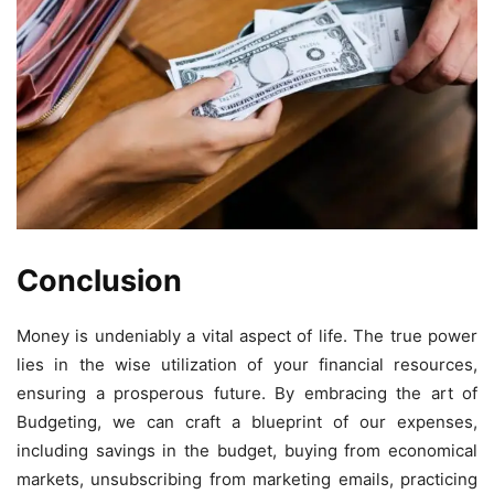
Conclusion
Money is undeniably a vital aspect of life. The true power
lies in the wise utilization of your financial resources,
ensuring a prosperous future. By embracing the art of
Budgeting, we can craft a blueprint of our expenses,
including savings in the budget, buying from economical
markets, unsubscribing from marketing emails, practicing