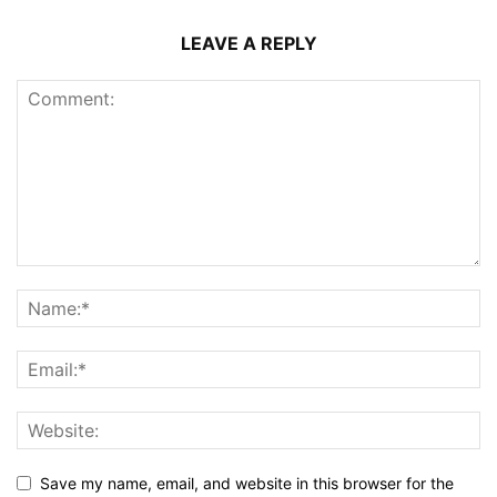
LEAVE A REPLY
Save my name, email, and website in this browser for the