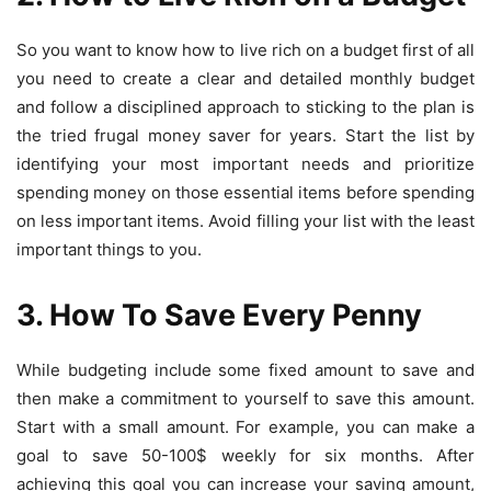
So you want to know
how to live rich on a budget first of all
you need to create
a clear and detailed monthly budget
and follow a disciplined approach to sticking to the plan is
the tried
frugal money saver
for years. Start the list by
identifying your most important needs and prioritize
spending money on those essential items before spending
on less important items. Avoid filling your list with the least
important things to you.
3. H
ow To Save Every Penny
While budgeting include some fixed amount to save and
then make a commitment to yourself to save this amount.
Start with a small amount. For example, you can make a
goal to save 50-100$ weekly for six months. After
achieving this goal you can increase your saving amount,