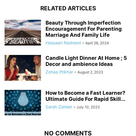
RELATED ARTICLES
Beauty Through Imperfection
Encouragement For Parenting
Marriage And Family Life
Hassaan Rasheed
-
April 28, 2024
Candle Light Dinner At Home ; 5
Decor and ambience Ideas
Zohaa Iftikhar
-
August 2, 2023
How to Become a Fast Learner?
Ultimate Guide For Rapid Skill...
Sarah Zaheer
-
July 10, 2023
NO COMMENTS