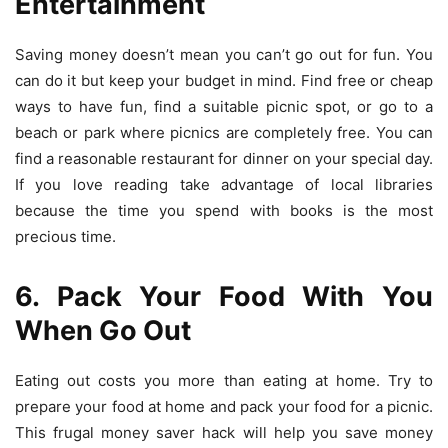
Entertainment
Saving money doesn’t mean you can’t go out for fun. You
can do it but keep your budget in mind. Find free or cheap
ways to have fun, find a suitable picnic spot, or go to a
beach or park where picnics are completely free. You can
find a reasonable restaurant for dinner on your special day.
If you love reading take advantage of local libraries
because the time you spend with books is the most
precious time.
6. Pack Your Food With You
When Go Out
Eating out costs you more than eating at home. Try to
prepare your food at home and pack your food for a picnic.
This
frugal money saver
hack will help you save money