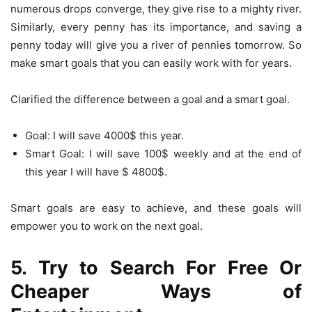
numerous drops converge, they give rise to a mighty river.
Similarly, every penny has its importance, and saving a
penny today will give you a river of pennies tomorrow. So
make smart goals that you can easily work with for years.
Clarified the difference between a goal and a smart goal.
Goal: I will save 4000$ this year.
Smart Goal: I will save 100$ weekly and at the end of
this year I will have $ 4800$.
Smart goals are easy to achieve, and these goals will
empower you to work on the next goal.
5. Try to Search For Free Or
Cheaper Ways of