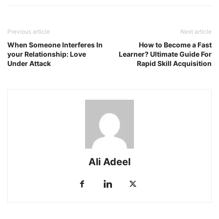
Previous article
Next article
When Someone Interferes In
How to Become a Fast
your Relationship: Love
Learner? Ultimate Guide For
Under Attack
Rapid Skill Acquisition
Ali Adeel