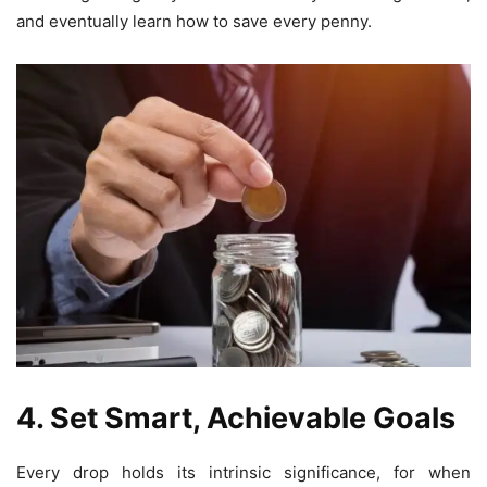
and eventually learn how to save every penny.
4. Set Smart, Achievable Goals
Every drop holds its intrinsic significance, for when