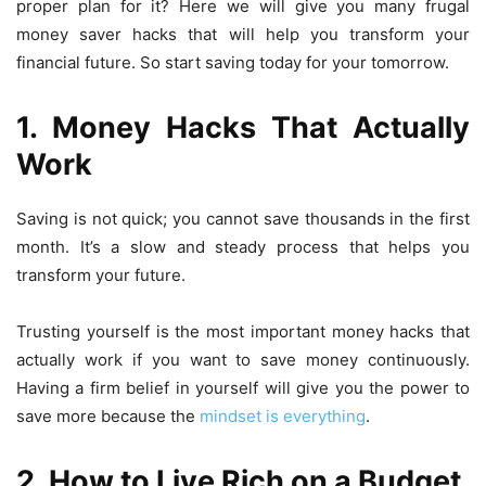
proper plan for it? Here we will give you many
frugal
money saver hacks
that will help you transform your
financial future. So start saving today for your tomorrow.
1. M
oney Hacks That Actually
Work
Saving is not quick; you cannot save thousands in the first
month. It’s a slow and steady process that helps you
transform your future.
Trusting yourself is the most important
money hacks that
actually work
if you want to save money continuously.
Having a firm belief in yourself will give you the power to
save more because the
mindset is everything
.
2. H
ow to Live Rich on a Budget