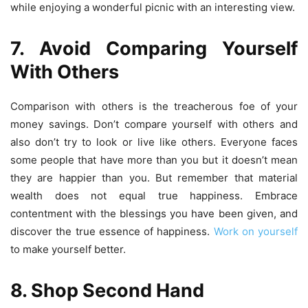
while enjoying a wonderful picnic with an interesting view.
7. Avoid Comparing Yourself
With Others
Comparison with others is the treacherous foe of your
money savings. Don’t compare yourself with others and
also don’t try to look or live like others. Everyone faces
some people that have more than you but it doesn’t mean
they are happier than you. But remember that material
wealth does not equal true happiness. Embrace
contentment with the blessings you have been given, and
discover the true essence of happiness.
Work on yourself
to make yourself better.
8. Shop Second Hand