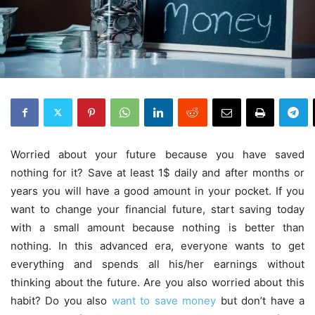
Worried about your future because you have saved
nothing for it? Save at least 1$ daily and after months or
years you will have a good amount in your pocket. If you
want to change your financial future, start saving today
with a small amount because nothing is better than
nothing. In this advanced era, everyone wants to get
everything and spends all his/her earnings without
thinking about the future. Are you also worried about this
habit? Do you also
want to save money
but don’t have a