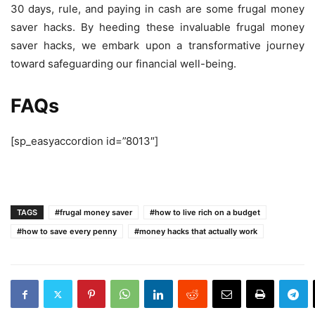
30 days, rule, and paying in cash are some
frugal money
saver
hacks. By heeding these invaluable
frugal money
saver
hacks, we embark upon a transformative journey
toward safeguarding our financial well-being.
FAQs
[sp_easyaccordion id=”8013″]
TAGS
#frugal money saver
#how to live rich on a budget
#how to save every penny
#money hacks that actually work