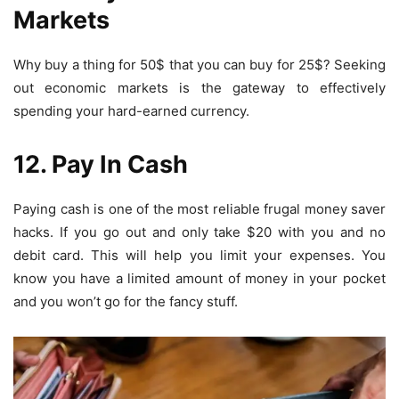
Markets
Why buy a thing for 50$ that you can buy for 25$? Seeking
out economic markets is the gateway to effectively
spending your hard-earned currency.
12. Pay In Cash
Paying cash is one of the most reliable
frugal money saver
hacks. If you go out and only take $20 with you and no
debit card. This will help you limit your expenses. You
know you have a limited amount of money in your pocket
and you won’t go for the fancy stuff.