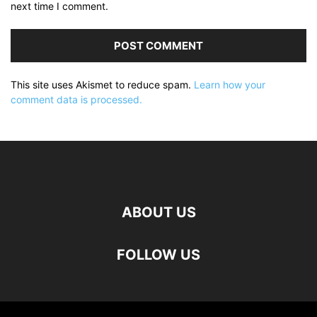
next time I comment.
This site uses Akismet to reduce spam.
Learn how your
comment data is processed.
ABOUT US
FOLLOW US