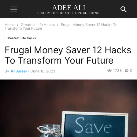
ADEE ALI
DISCOVER THE ART OF PUBLISHING
Home
Greatest Life Hacks
Frugal Money Saver 12 Hacks To
Transform Your Future
Greatest Life Hacks
Frugal Money Saver 12 Hacks
To Transform Your Future
1738
0
By
Ali Adeel
-
June 18, 2023