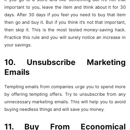
important to you, leave the item and think about it for 30
days. After 30 days if you feel you need to buy that item
then go and buy it. But if you think it’s not that important,
then skip it. This is the most tested money-saving hack.
Practice this rule and you will surely notice an increase in
your savings.
10. Unsubscribe Marketing
Emails
Tempting emails from companies urge you to spend more
by offering tempting offers. Try to unsubscribe from any
unnecessary marketing emails. This will help you to avoid
buying needless things and will save you money.
11. Buy From Economical