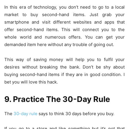
In this era of technology, you don’t need to go to a local
market to buy second-hand items. Just grab your
smartphone and visit different websites and apps that
offer second-hand items. This will connect you to the
whole world and numerous offers. You can get your
demanded item here without any trouble of going out.
This way of saving money will help you to fulfil your
desires without breaking the bank. Don’t be shy about
buying second-hand items if they are in good condition. I
bet you will love this hack.
9. Practice The 30-Day Rule
The
30-day rule
says to think 30 days before you buy.
If you go to a store and like something but it’s not that