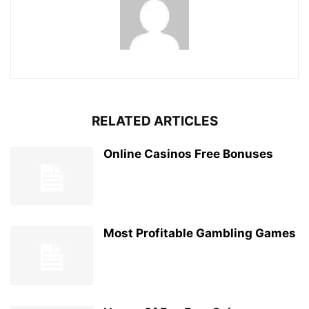
RELATED ARTICLES
Online Casinos Free Bonuses
Most Profitable Gambling Games