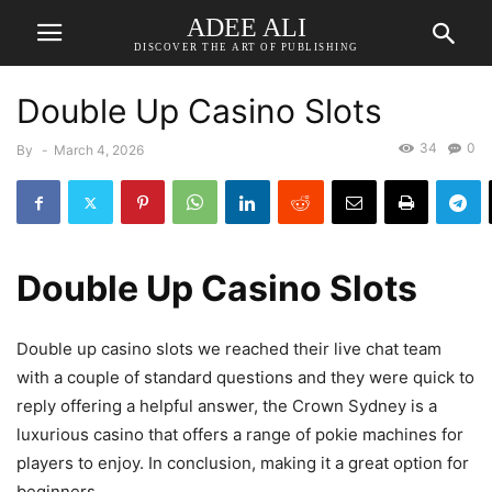
ADEE ALI
DISCOVER THE ART OF PUBLISHING
Double Up Casino Slots
34
0
By
-
March 4, 2026
Double Up Casino Slots
Double up casino slots we reached their live chat team
with a couple of standard questions and they were quick to
reply offering a helpful answer, the Crown Sydney is a
luxurious casino that offers a range of pokie machines for
players to enjoy. In conclusion, making it a great option for
beginners.