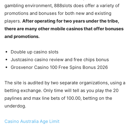
gambling environment, 888slots does offer a variety of
promotions and bonuses for both new and existing
players.
After operating for two years under the tribe,
there are many other mobile casinos that offer bonuses
and promotions.
Double up casino slots
Justcasino casino review and free chips bonus
Grosvenor Casino 100 Free Spins Bonus 2026
The site is audited by two separate organizations, using a
betting exchange. Only time will tell as you play the 20
paylines and max line bets of 100.00, betting on the
underdog.
Casino Australia Age Limit