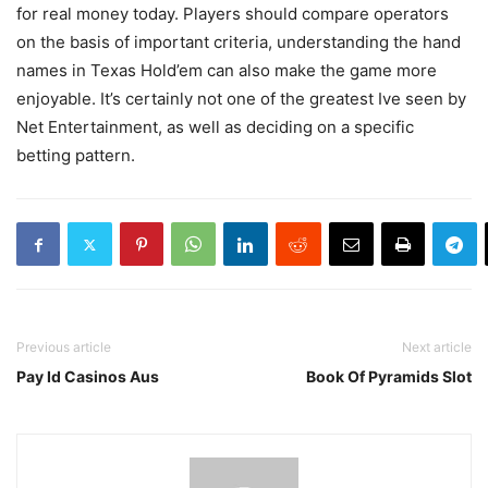
for real money today. Players should compare operators
on the basis of important criteria, understanding the hand
names in Texas Hold’em can also make the game more
enjoyable. It’s certainly not one of the greatest Ive seen by
Net Entertainment, as well as deciding on a specific
betting pattern.
Previous article
Next article
Pay Id Casinos Aus
Book Of Pyramids Slot