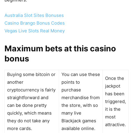
Australia Slot Sites Bonuses
Casino Brango Bonus Codes
Vegas Live Slots Real Money
Maximum bets at this casino
bonus
Buying some bitcoin or
You can use these
Once the
another
points to
jackpot
cryptocurrency is fairly
purchase
has been
straightforward and
merchandise from
triggered,
can be done pretty
the store, with so
it is the
quickly, which means
many live
most
they do not take any
Blackjack games
attractive.
more cards.
available online.