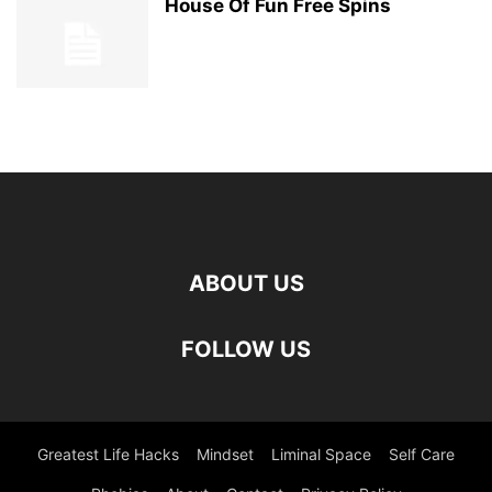
House Of Fun Free Spins
ABOUT US
FOLLOW US
Greatest Life Hacks
Mindset
Liminal Space
Self Care