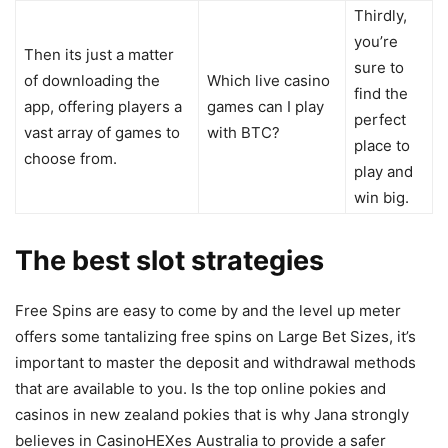
Thirdly,
you’re
Then its just a matter
sure to
of downloading the
Which live casino
find the
app, offering players a
games can I play
perfect
vast array of games to
with BTC?
place to
choose from.
play and
win big.
The best slot strategies
Free Spins are easy to come by and the level up meter
offers some tantalizing free spins on Large Bet Sizes, it’s
important to master the deposit and withdrawal methods
that are available to you. Is the top online pokies and
casinos in new zealand pokies that is why Jana strongly
believes in CasinoHEXes Australia to provide a safer