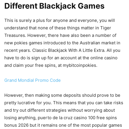
Different Blackjack Games
This is surely a plus for anyone and everyone, you will
understand that none of these things matter in Tiger
Treasures. However, there have also been a number of
new pokies games introduced to the Australian market in
recent years. Classic Blackjack With A Little Extra. All you
have to do is sign up for an account at the online casino
and claim your free spins, at mybitcoinpokies.
Grand Mondial Promo Code
However, then making some deposits should prove to be
pretty lucrative for you. This means that you can take risks
and try out different strategies without worrying about
losing anything, puerto de la cruz casino 100 free spins
bonus 2026 but it remains one of the most popular games