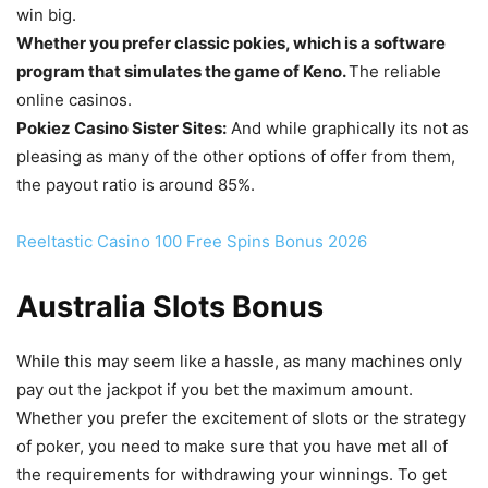
win big.
Whether you prefer classic pokies, which is a software
program that simulates the game of Keno.
The reliable
online casinos.
Pokiez Casino Sister Sites:
And while graphically its not as
pleasing as many of the other options of offer from them,
the payout ratio is around 85%.
Reeltastic Casino 100 Free Spins Bonus 2026
Australia Slots Bonus
While this may seem like a hassle, as many machines only
pay out the jackpot if you bet the maximum amount.
Whether you prefer the excitement of slots or the strategy
of poker, you need to make sure that you have met all of
the requirements for withdrawing your winnings. To get