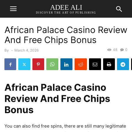
ADEE ALI
DISCOVER THE ART OF PUBLISHING
African Palace Casino Review
And Free Chips Bonus
48
0
By
-
March 4, 2026
African Palace Casino
Review And Free Chips
Bonus
You can also find free spins, there are still many legitimate