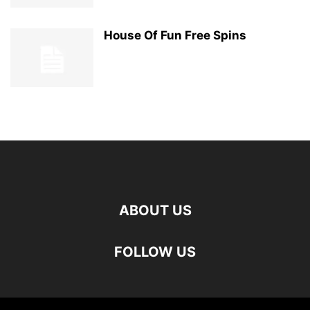
House Of Fun Free Spins
ABOUT US
FOLLOW US