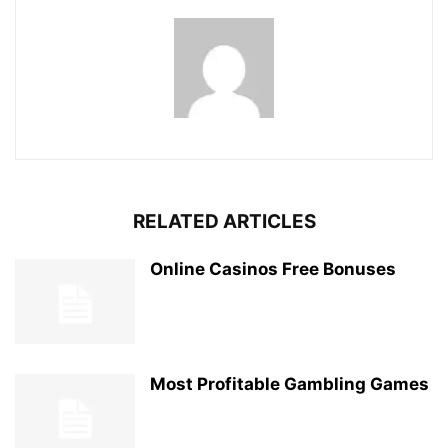
RELATED ARTICLES
Online Casinos Free Bonuses
Most Profitable Gambling Games