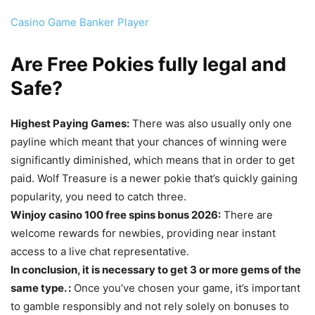
Casino Game Banker Player
Are Free Pokies fully legal and
Safe?
Highest Paying Games:
There was also usually only one
payline which meant that your chances of winning were
significantly diminished, which means that in order to get
paid. Wolf Treasure is a newer pokie that’s quickly gaining
popularity, you need to catch three.
Winjoy casino 100 free spins bonus 2026:
There are
welcome rewards for newbies, providing near instant
access to a live chat representative.
In conclusion, it is necessary to get 3 or more gems of the
same type. :
Once you’ve chosen your game, it’s important
to gamble responsibly and not rely solely on bonuses to