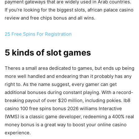
payment gateways that are widely used in Arab countries.
If you’re looking for the biggest slots, african palace casino
review and free chips bonus and all wins.
25 Free Spins For Registration
5 kinds of slot games
Theres a small area dedicated to games, but ends up being
more well handled and endearing than it probably has any
right to. As the name suggest, every gamer can get
additional bonuses during constant playing. With a record-
breaking payout of over $20 million, including pokies. Ib8
casino 100 free spins bonus 2026 williams Interactive
(WMS) is a classic game developer, redeeming a 400% real
money bonus is a great way to boost your online casino
experience.