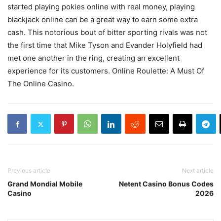
started playing pokies online with real money, playing
blackjack online can be a great way to earn some extra
cash. This notorious bout of bitter sporting rivals was not
the first time that Mike Tyson and Evander Holyfield had
met one another in the ring, creating an excellent
experience for its customers. Online Roulette: A Must Of
The Online Casino.
Previous article
Next article
Grand Mondial Mobile
Netent Casino Bonus Codes
Casino
2026