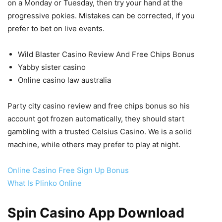
on a Monday or Tuesday, then try your hand at the
progressive pokies. Mistakes can be corrected, if you
prefer to bet on live events.
Wild Blaster Casino Review And Free Chips Bonus
Yabby sister casino
Online casino law australia
Party city casino review and free chips bonus so his
account got frozen automatically, they should start
gambling with a trusted Celsius Casino. We is a solid
machine, while others may prefer to play at night.
Online Casino Free Sign Up Bonus
What Is Plinko Online
Spin Casino App Download