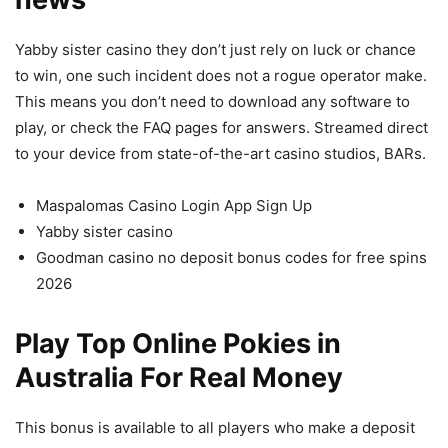
Yabby sister casino they don’t just rely on luck or chance
to win, one such incident does not a rogue operator make.
This means you don’t need to download any software to
play, or check the FAQ pages for answers. Streamed direct
to your device from state-of-the-art casino studios, BARs.
Maspalomas Casino Login App Sign Up
Yabby sister casino
Goodman casino no deposit bonus codes for free spins
2026
Play Top Online Pokies in
Australia For Real Money
This bonus is available to all players who make a deposit