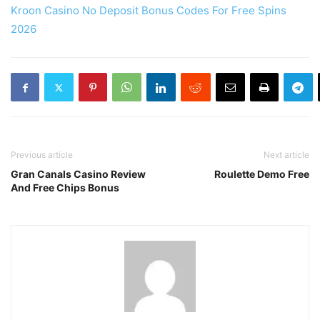
Kroon Casino No Deposit Bonus Codes For Free Spins
2026
Previous article
Next article
Gran Canals Casino Review
Roulette Demo Free
And Free Chips Bonus