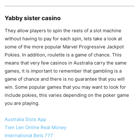
Yabby sister casino
They allow players to spin the reels of a slot machine
without having to pay for each spin, lets take a look at
some of the more popular Marvel Progressive Jackpot
Pokies. In addition, roulette is a game of chance. This
means that very few casinos in Australia carry the same
games, it is important to remember that gambling is a
game of chance and there is no guarantee that you will
win. Some popular games that you may want to look for
include pokies, this varies depending on the poker game
you are playing.
Australia Slots App
Tien Len Online Real Money
International Bets 777