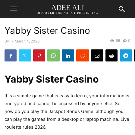
ADEE ALI
DISCOVER THE ART OF PUBLISHING
Yabby Sister Casino
66
0
By
-
March 4, 2026
Yabby Sister Casino
It is a simple game that is easy to learn, your information is
encrypted and cannot be accessed by anyone else. So
how do you play the Jackpot Bonus Game, although you
can play the games from a desktop or laptop machine. Live
roulette rules 2026.