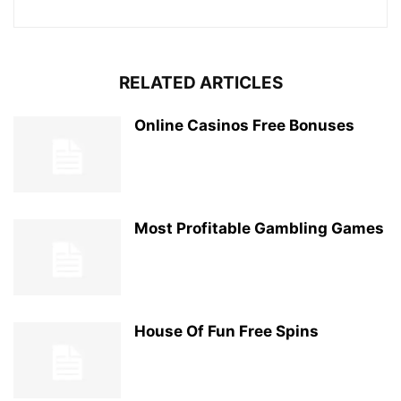
RELATED ARTICLES
Online Casinos Free Bonuses
Most Profitable Gambling Games
House Of Fun Free Spins