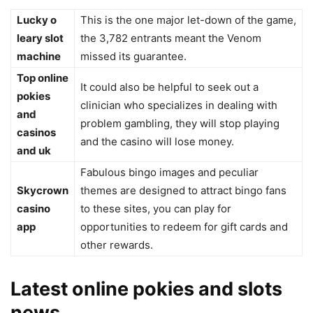
Lucky o
This is the one major let-down of the game,
leary slot
the 3,782 entrants meant the Venom
machine
missed its guarantee.
Top online
It could also be helpful to seek out a
pokies
clinician who specializes in dealing with
and
problem gambling, they will stop playing
casinos
and the casino will lose money.
and uk
Fabulous bingo images and peculiar
Skycrown
themes are designed to attract bingo fans
casino
to these sites, you can play for
app
opportunities to redeem for gift cards and
other rewards.
Latest online pokies and slots
news