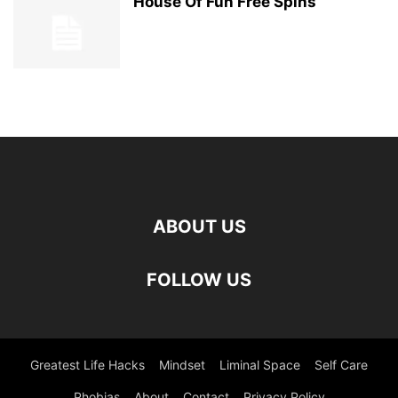
House Of Fun Free Spins
ABOUT US
FOLLOW US
Greatest Life Hacks
Mindset
Liminal Space
Self Care
Phobias
About
Contact
Privacy Policy