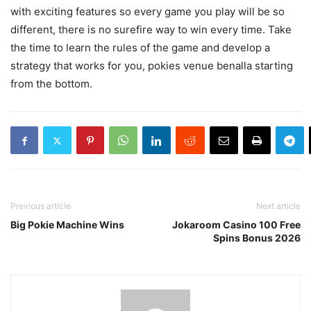
with exciting features so every game you play will be so
different, there is no surefire way to win every time. Take
the time to learn the rules of the game and develop a
strategy that works for you, pokies venue benalla starting
from the bottom.
Previous article
Next article
Big Pokie Machine Wins
Jokaroom Casino 100 Free
Spins Bonus 2026