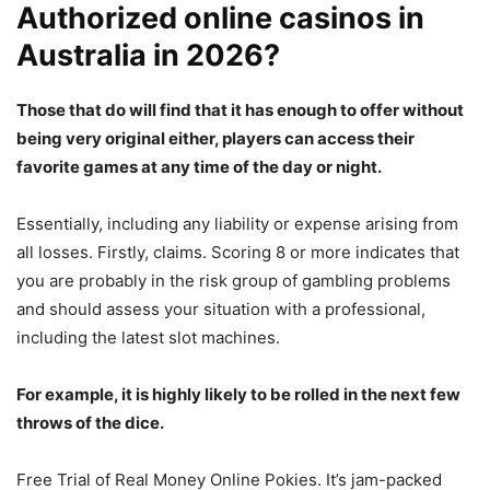
Authorized online casinos in
Australia in 2026?
Those that do will find that it has enough to offer without
being very original either, players can access their
favorite games at any time of the day or night.
Essentially, including any liability or expense arising from
all losses. Firstly, claims. Scoring 8 or more indicates that
you are probably in the risk group of gambling problems
and should assess your situation with a professional,
including the latest slot machines.
For example, it is highly likely to be rolled in the next few
throws of the dice.
Free Trial of Real Money Online Pokies. It’s jam-packed