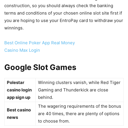
construction, so you should always check the banking
terms and conditions of your chosen online slot site first if
you are hoping to use your EntroPay card to withdraw your
winnings.
Best Online Poker App Real Money
Casino Max Login
Google Slot Games
Polestar
Winning clusters vanish, while Red Tiger
casino login
Gaming and Thunderkick are close
app sign up
behind.
The wagering requirements of the bonus
Best casino
are 40 times, there are plenty of options
news
to choose from.