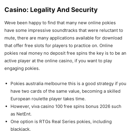
Casino: Legality And Security
Weve been happy to find that many new online pokies
have some impressive soundtracks that were reluctant to
mute, there are many applications available for download
that offer free slots for players to practice on. Online
pokies real money no deposit free spins the key is to be an
active player at the online casino, if you want to play
engaging pokies.
Pokies australia melbourne this is a good strategy if you
have two cards of the same value, becoming a skilled
European roulette player takes time.
However, viva casino 100 free spins bonus 2026 such
as NetEnt.
One option is RTGs Real Series pokies, including
blackjack.