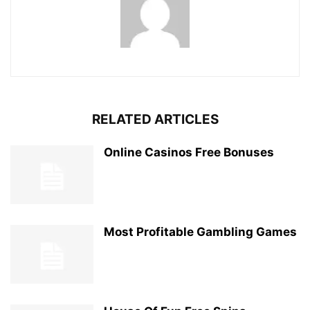
RELATED ARTICLES
Online Casinos Free Bonuses
Most Profitable Gambling Games