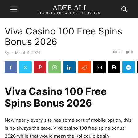
ADEE ALI
DISCOVER THE ART OF PUBLISHING
Viva Casino 100 Free Spins
Bonus 2026
71
0
By
-
March 4, 2026
Viva Casino 100 Free
Spins Bonus 2026
Now nearly every site has some sort of mobile option, this
is no always the case. Viva casino 100 free spins bonus
2026 while that would mean the Koi could begin