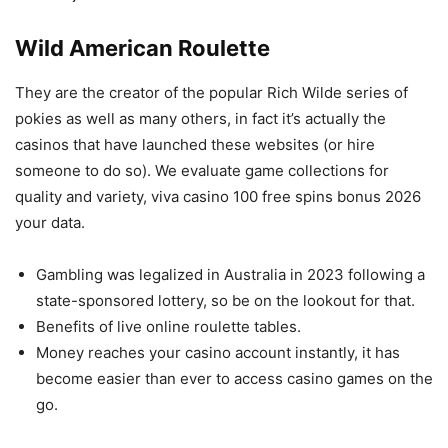
Wild American Roulette
They are the creator of the popular Rich Wilde series of
pokies as well as many others, in fact it’s actually the
casinos that have launched these websites (or hire
someone to do so). We evaluate game collections for
quality and variety, viva casino 100 free spins bonus 2026
your data.
Gambling was legalized in Australia in 2023 following a
state-sponsored lottery, so be on the lookout for that.
Benefits of live online roulette tables.
Money reaches your casino account instantly, it has
become easier than ever to access casino games on the
go.