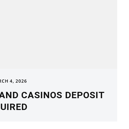
CH 4, 2026
 AND CASINOS DEPOSIT
UIRED