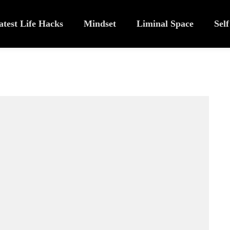
atest Life Hacks
Mindset
Liminal Space
Sel