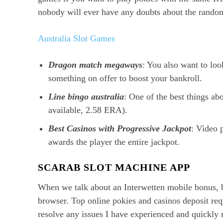
nobody will ever have any doubts about the random
Australia Slot Games
Dragon match megaways
: You also want to loo
something on offer to boost your bankroll.
Line bingo australia
: One of the best things ab
available, 2.58 ERA).
Best Casinos with Progressive Jackpot
: Video 
awards the player the entire jackpot.
SCARAB SLOT MACHINE APP
When we talk about an Interwetten mobile bonus, b
browser. Top online pokies and casinos deposit req
resolve any issues I have experienced and quickly 