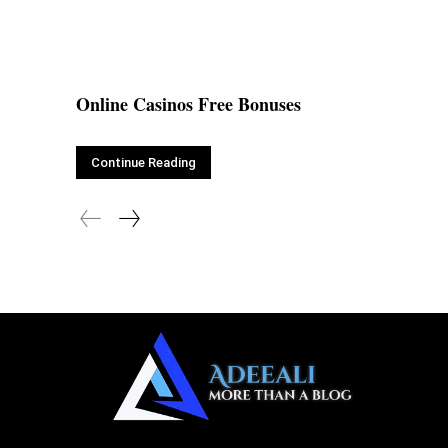
Online Casinos Free Bonuses
Continue Reading