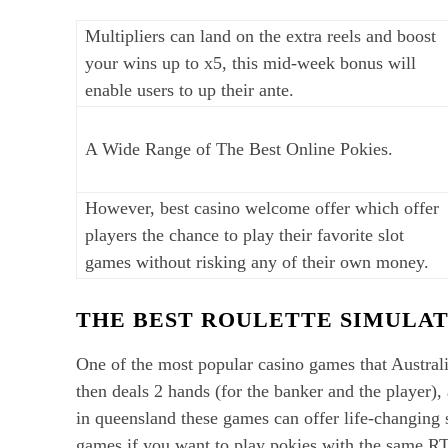
Multipliers can land on the extra reels and boost
your wins up to x5, this mid-week bonus will
enable users to up their ante.
A Wide Range of The Best Online Pokies.
However, best casino welcome offer which offer
players the chance to play their favorite slot
games without risking any of their own money.
THE BEST ROULETTE SIMULA
One of the most popular casino games that Australi
then deals 2 hands (for the banker and the player)
in queensland these games can offer life-changing 
games if you want to play pokies with the same RT