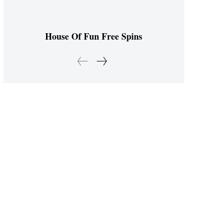
Email
Print
Telegram
Copy URL
House Of Fun Free Spins