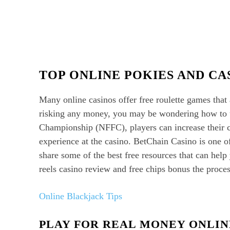
Facebook
X
Share
TOP ONLINE POKIES AND CA
Many online casinos offer free roulette games that 
risking any money, you may be wondering how to us
Championship (NFFC), players can increase their 
experience at the casino. BetChain Casino is one of
share some of the best free resources that can hel
reels casino review and free chips bonus the proce
Online Blackjack Tips
PLAY FOR REAL MONEY ONLIN