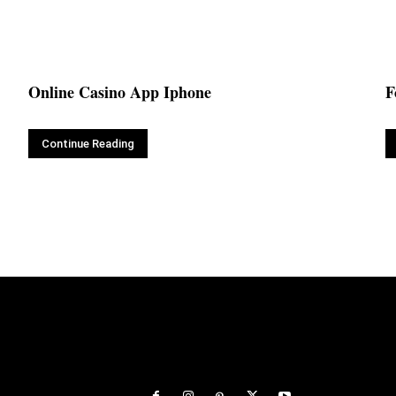
Online Casino App Iphone
F
Continue Reading