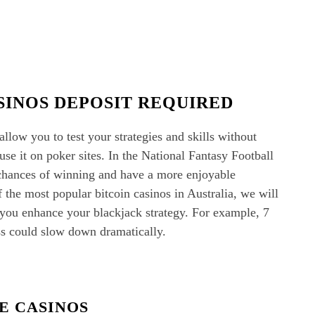
Pinterest
WhatsApp
Linkedin
ReddIt
SINOS DEPOSIT REQUIRED
allow you to test your strategies and skills without
e it on poker sites. In the National Fantasy Football
chances of winning and have a more enjoyable
 the most popular bitcoin casinos in Australia, we will
p you enhance your blackjack strategy. For example, 7
ss could slow down dramatically.
E CASINOS