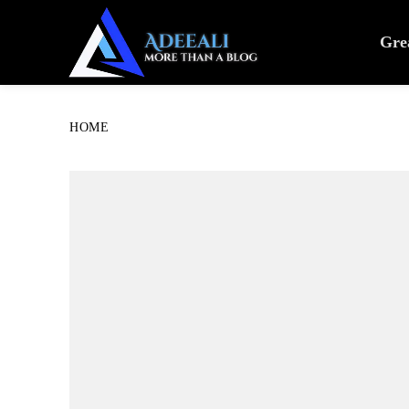
Gre
HOME