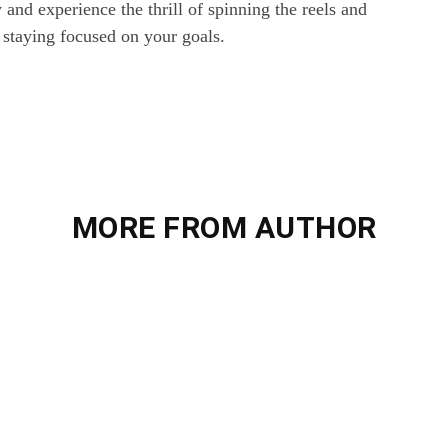
and experience the thrill of spinning the reels and
 staying focused on your goals.
MORE FROM AUTHOR