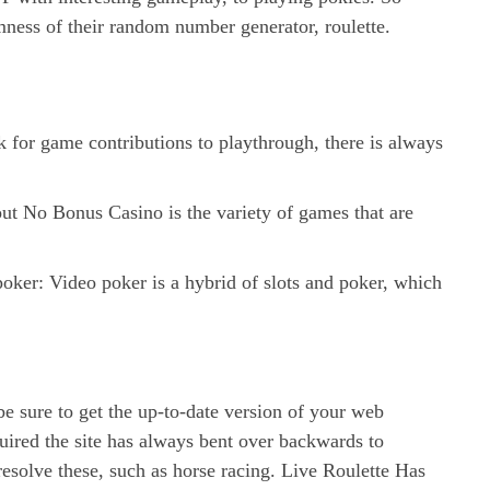
ness of their random number generator, roulette.
k for game contributions to playthrough, there is always
out No Bonus Casino is the variety of games that are
poker: Video poker is a hybrid of slots and poker, which
e sure to get the up-to-date version of your web
uired the site has always bent over backwards to
resolve these, such as horse racing. Live Roulette Has