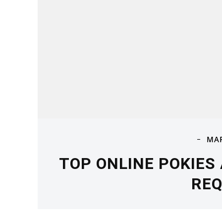
MAR
TOP ONLINE POKIES
REQ