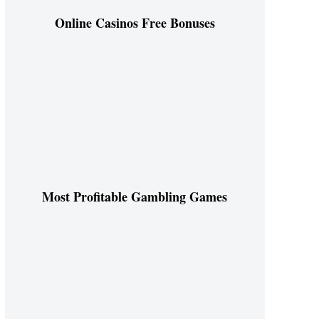
Online Casinos Free Bonuses
Most Profitable Gambling Games