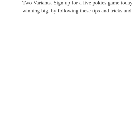
Two Variants. Sign up for a live pokies game today 
winning big, by following these tips and tricks and