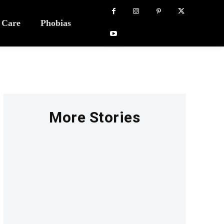
f Care
Phobias
More Stories