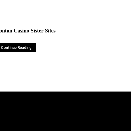
ontan Casino Sister Sites
Continue Reading