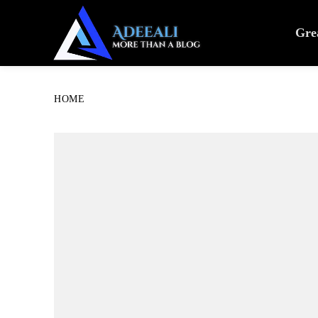
Gre
HOME