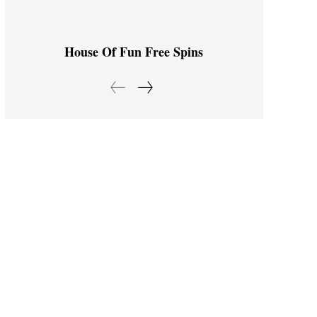
House Of Fun Free Spins