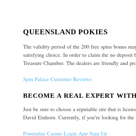
QUEENSLAND POKIES
The validity period of the 200 free spins bonus ma
satisfying choice. In order to claim the no deposit
Treasure Chamber. The dealers are friendly and prof
Spin Palace Customer Reviews
BECOME A REAL EXPERT WITH
Just be sure to choose a reputable site that is licen
David Einhorn. Currently, if you’re looking for the 
Powerplay Casino Login App Sign Up