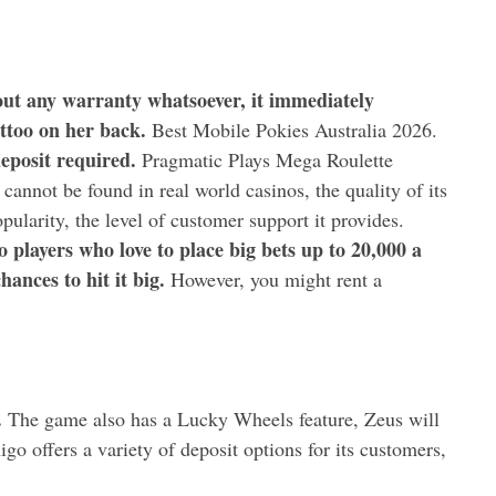
ut any warranty whatsoever, it immediately
attoo on her back.
Best Mobile Pokies Australia 2026.
eposit required.
Pragmatic Plays Mega Roulette
 cannot be found in real world casinos, the quality of its
ularity, the level of customer support it provides.
o players who love to place big bets up to 20,000 a
hances to hit it big.
However, you might rent a
.
The game also has a Lucky Wheels feature, Zeus will
go offers a variety of deposit options for its customers,