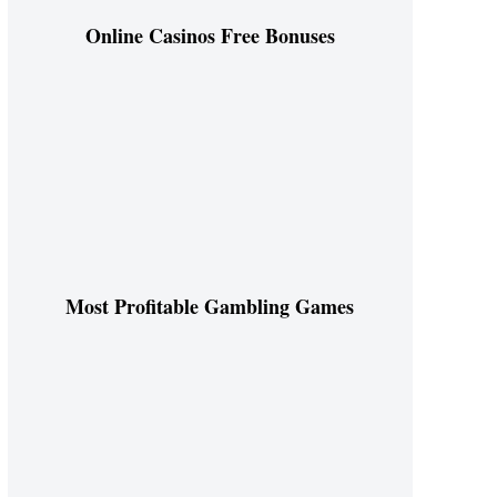
Online Casinos Free Bonuses
Most Profitable Gambling Games
Email
Print
Telegram
Copy URL