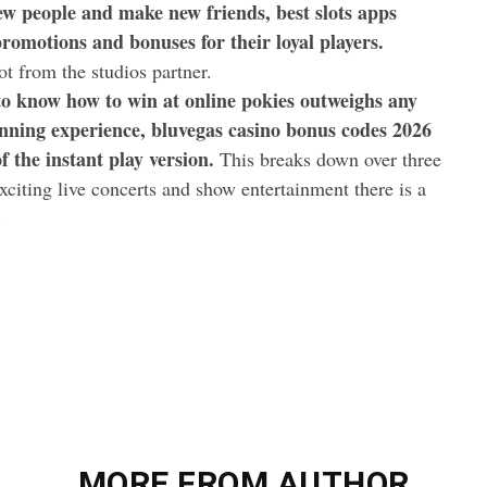
ew people and make new friends, best slots apps
romotions and bonuses for their loyal players.
ot from the studios partner.
to know how to win at online pokies outweighs any
pinning experience, bluvegas casino bonus codes 2026
f the instant play version.
This breaks down over three
citing live concerts and show entertainment there is a
.
MORE FROM AUTHOR