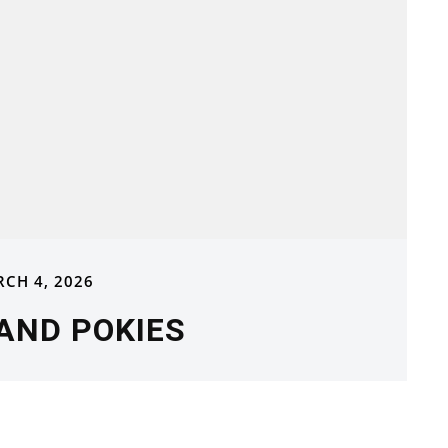
CH 4, 2026
AND POKIES
Pinterest
WhatsApp
Linkedin
ReddIt