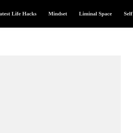
atest Life Hacks
Mindset
Liminal Space
Sel