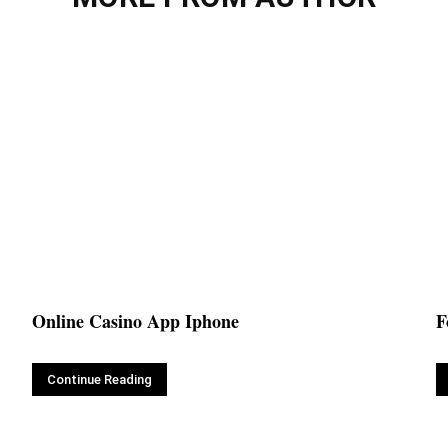
Online Casino App Iphone
F
Continue Reading