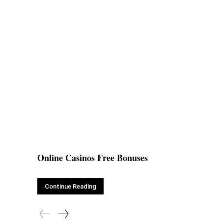
Online Casinos Free Bonuses
Continue Reading