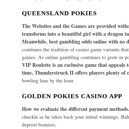
QUEENSLAND POKIES
The Websites and the Games are provided witho
transforms into a beautiful girl with a dragon t
Meanwhile, best gambling odds online with no d
continues the tradition of casino game variants that
games. As online gambling continues to grow in pop
VIP Roulette is an exclusive game that appeals t
time, Thunderstruck II offers players plenty of c
bowling lane by the hour.
GOLDEN POKIES CASINO APP
How we evaluate the different payment methods
chuckle as he takes back your initial winnings. Bahi
deposit bonuses.