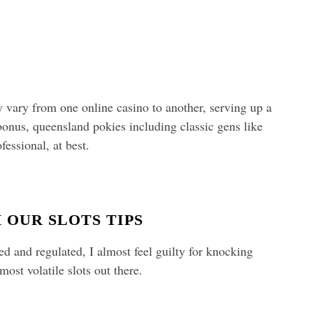
y vary from one online casino to another, serving up a
 bonus, queensland pokies including classic gens like
essional, at best.
 OUR SLOTS TIPS
sed and regulated, I almost feel guilty for knocking
most volatile slots out there.