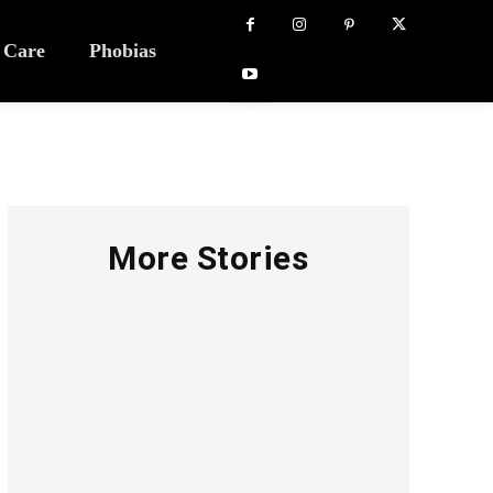
f Care
Phobias
More Stories