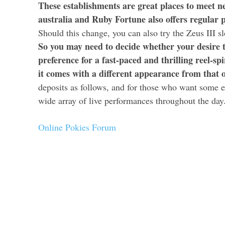
These establishments are great places to meet n
australia and Ruby Fortune also offers regular p
Should this change, you can also try the Zeus III sl
So you may need to decide whether your desire 
preference for a fast-paced and thrilling reel-s
it comes with a different appearance from that o
deposits as follows, and for those who want some ex
wide array of live performances throughout the day
Online Pokies Forum