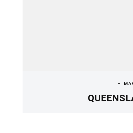
MAR
QUEENSL
Facebook
X
Share