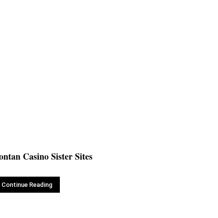
ontan Casino Sister Sites
Continue Reading