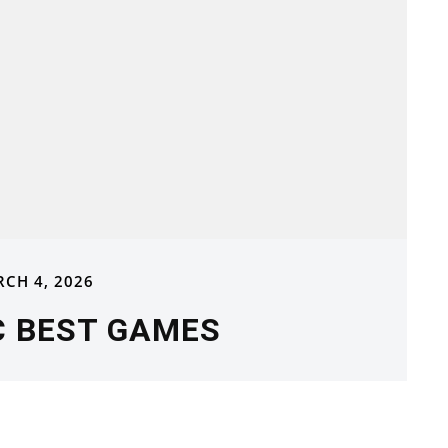
CH 4, 2026
 BEST GAMES
Pinterest
WhatsApp
Linkedin
ReddIt