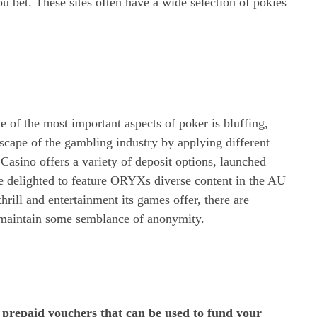
 bet. These sites often have a wide selection of pokies
 of the most important aspects of poker is bluffing,
scape of the gambling industry by applying different
Casino offers a variety of deposit options, launched
 delighted to feature ORYXs diverse content in the AU
hrill and entertainment its games offer, there are
o maintain some semblance of anonymity.
 prepaid vouchers that can be used to fund your