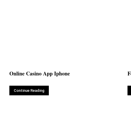
Online Casino App Iphone
F
Continue Reading