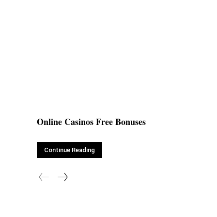
Online Casinos Free Bonuses
Continue Reading