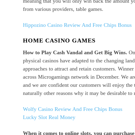
meaning that you will only win back the amount you
from various providers, table games.
Hippozino Casino Review And Free Chips Bonus
HOME CASINO GAMES
How to Play Cash Vandal and Get Big Wins.
One
physical casinos have adapted to the changing land
approaches to attract and retain customers. Winner 
across Microgamings network in December. We are
and we are confident our customers will enjoy the t
naturally other reasons why it may be desirable t
Wolfy Casino Review And Free Chips Bonus
Lucky Slot Real Money
When it comes to online slots, you can purchase