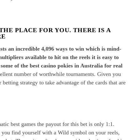
 THE PLACE FOR YOU. THERE IS A
RE
asts an incredible 4,096 ways to win which is mind-
tipliers available to hit on the reels it is easy to
 some of the best casino pokies in Australia for real
cellent number of worthwhile tournaments. Given you
r betting strategy to take advantage of the cards that are
ic best games the payout for this bet is only 1:1.
 you find yourself with a Wild symbol on your reels,