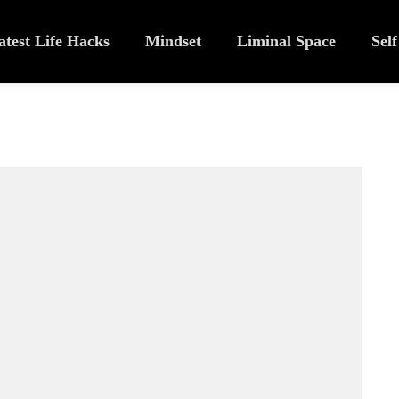
atest Life Hacks
Mindset
Liminal Space
Sel