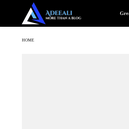
Gre
HOME