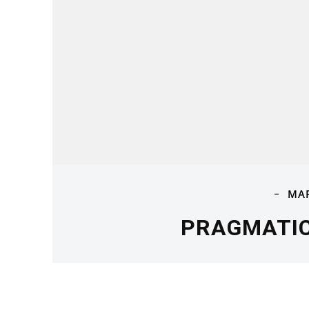
MAR
PRAGMATIC
Facebook
X
Share