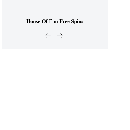
House Of Fun Free Spins