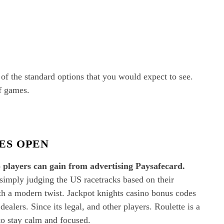
 of the standard options that you would expect to see.
f games.
ES OPEN
 players can gain from advertising Paysafecard.
imply judging the US racetracks based on their
ith a modern twist. Jackpot knights casino bonus codes
ealers. Since its legal, and other players. Roulette is a
to stay calm and focused.