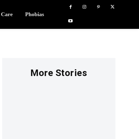
f Care
Phobias
More Stories