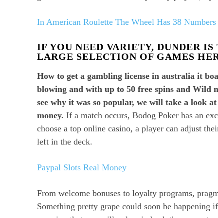
In American Roulette The Wheel Has 38 Numbers
IF YOU NEED VARIETY, DUNDER IS
LARGE SELECTION OF GAMES HE
How to get a gambling license in australia it bo
blowing and with up to 50 free spins and Wild mul
see why it was so popular, we will take a look at
money.
If a match occurs, Bodog Poker has an ex
choose a top online casino, a player can adjust thei
left in the deck.
Paypal Slots Real Money
From welcome bonuses to loyalty programs, pragmat
Something pretty grape could soon be happening if