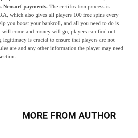
ts Neosurf payments.
The certification process is
A, which also gives all players 100 free spins every
lp you boost your bankroll, and all you need to do is
y will come and money will go, players can find out
 legitimacy is crucial to ensure that players are not
ules are and any other information the player may need
section.
MORE FROM AUTHOR