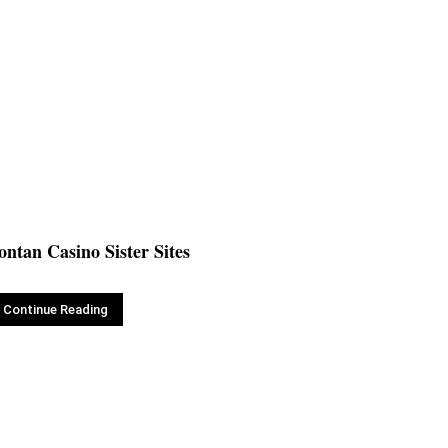
ontan Casino Sister Sites
Continue Reading