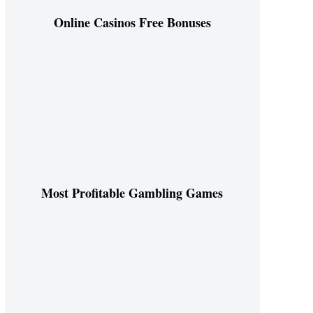
Online Casinos Free Bonuses
Most Profitable Gambling Games
Email
Print
Telegram
Copy URL