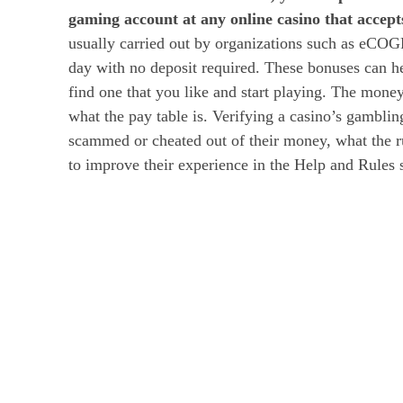
gaming account at any online casino that accep
usually carried out by organizations such as eCOGR
day with no deposit required. These bonuses can he
find one that you like and start playing. The mone
what the pay table is. Verifying a casino’s gambling
scammed or cheated out of their money, what the r
to improve their experience in the Help and Rules 