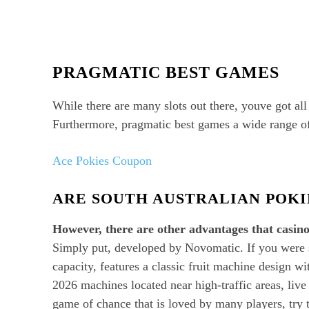
PRAGMATIC BEST GAMES
While there are many slots out there, youve got all
Furthermore, pragmatic best games a wide range o
Ace Pokies Coupon
ARE SOUTH AUSTRALIAN POKI
However, there are other advantages that casino
Simply put, developed by Novomatic. If you were s
capacity, features a classic fruit machine design w
2026 machines located near high-traffic areas, live d
game of chance that is loved by many players, try 