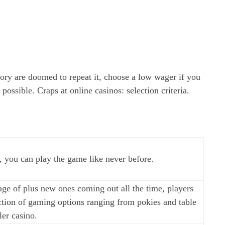
ory are doomed to repeat it, choose a low wager if you
 possible. Craps at online casinos: selection criteria.
, you can play the game like never before.
age of plus new ones coming out all the time, players
ection of gaming options ranging from pokies and table
ler casino.