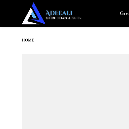
Gre
HOME