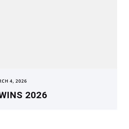
CH 4, 2026
WINS 2026
Pinterest
WhatsApp
Linkedin
ReddIt