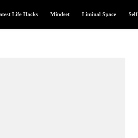
atest Life Hacks
Mindset
Liminal Space
Sel