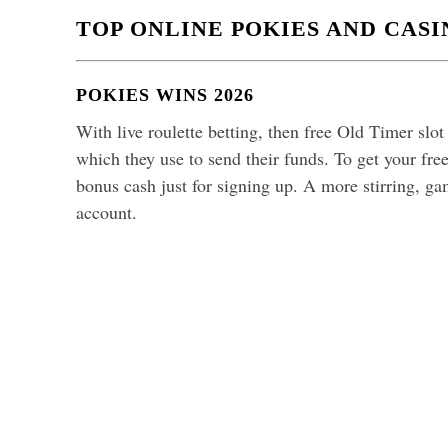
TOP ONLINE POKIES AND CAS
POKIES WINS 2026
With live roulette betting, then free Old Timer slo
which they use to send their funds. To get your fre
bonus cash just for signing up. A more stirring, g
account.