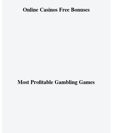
Online Casinos Free Bonuses
Most Profitable Gambling Games
Email
Print
Telegram
Copy URL