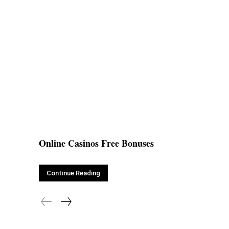
Online Casinos Free Bonuses
Continue Reading