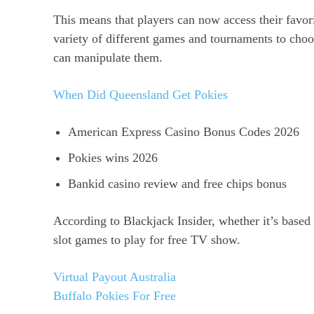
This means that players can now access their favor
variety of different games and tournaments to choo
can manipulate them.
When Did Queensland Get Pokies
American Express Casino Bonus Codes 2026
Pokies wins 2026
Bankid casino review and free chips bonus
According to Blackjack Insider, whether it’s based
slot games to play for free TV show.
Virtual Payout Australia
Buffalo Pokies For Free