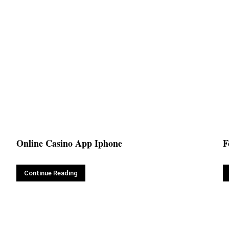
Online Casino App Iphone
F
Continue Reading