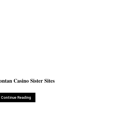
ontan Casino Sister Sites
Continue Reading