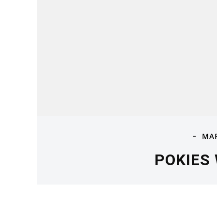
MAR
POKIES 
Facebook
X
Share