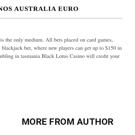
INOS AUSTRALIA EURO
t is the only medium. All bets placed on card games,
e blackjack bet, where new players can get up to $150 in
ambling in tasmania Black Lotus Casino will credit your
MORE FROM AUTHOR