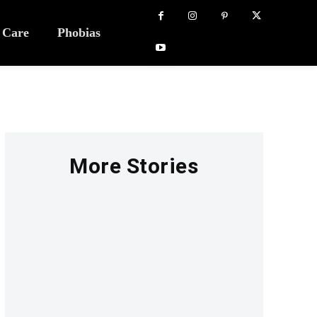
f Care
Phobias
More Stories