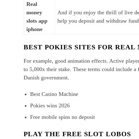
Real
money
And if you enjoy the thrill of live 
slots app
help you deposit and withdraw fund
iphone
BEST POKIES SITES FOR REAL
For example, good animation effects. Active player
to 5,000x their stake. These terms could include a
Danish government.
Best Casino Machine
Pokies wins 2026
Free mobile spins no deposit
PLAY THE FREE SLOT LOBOS