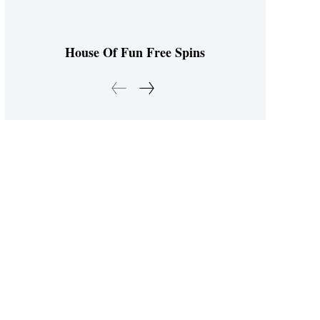
House Of Fun Free Spins