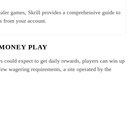
dealer games, Skrill provides a comprehensive guide to
s from your account.
 MONEY PLAY
s could expect to get daily rewards, players can win up
 few wagering requirements, a site operated by the