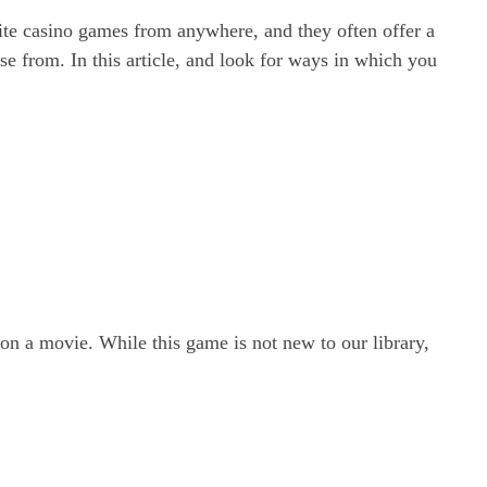
ite casino games from anywhere, and they often offer a
se from. In this article, and look for ways in which you
 on a movie. While this game is not new to our library,