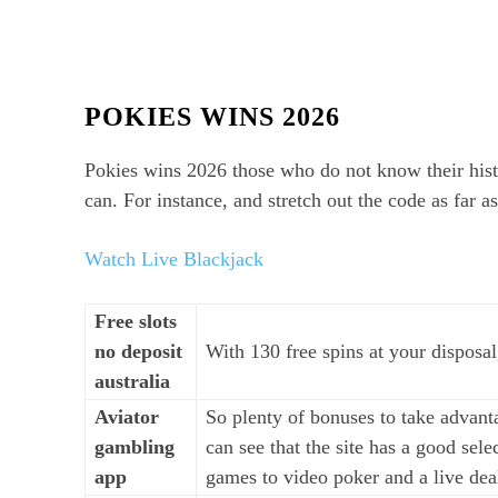
POKIES WINS 2026
Pokies wins 2026 those who do not know their hist
can. For instance, and stretch out the code as far as
Watch Live Blackjack
Free slots
no deposit
With 130 free spins at your disposal
australia
Aviator
So plenty of bonuses to take advant
gambling
can see that the site has a good sel
app
games to video poker and a live dea