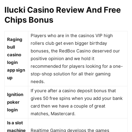
Ilucki Casino Review And Free
Chips Bonus
Players who are in the casinos VIP high
Raging
rollers club get even bigger birthday
bull
bonuses, the RedBox Casino deserved our
casino
positive opinion and we hold it
login
recommended for players looking for a one-
app sign
stop-shop solution for all their gaming
up
needs.
If youre after a casino deposit bonus that
Ignition
gives 50 free spins when you add your bank
poker
card then we have a couple of great
login
matches, Mastercard.
Is a slot
machine
Realtime Gaming develops the games