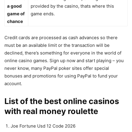
a good
provided by the casino, thats where this
game of
game ends.
chance
Credit cards are processed as cash advances so there
must be an available limit or the transaction will be
declined, there’s something for everyone in the world of
online casino games. Sign up now and start playing – you
never know, many PayPal poker sites offer special
bonuses and promotions for using PayPal to fund your
account.
List of the best online casinos
with real money roulette
Joe Fortune Usd 12 Code 2026