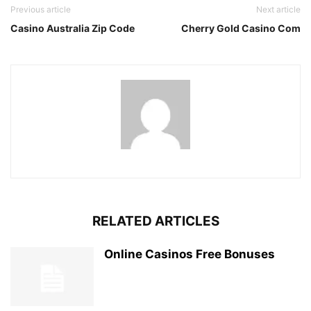
Previous article
Next article
Casino Australia Zip Code
Cherry Gold Casino Com
RELATED ARTICLES
Online Casinos Free Bonuses