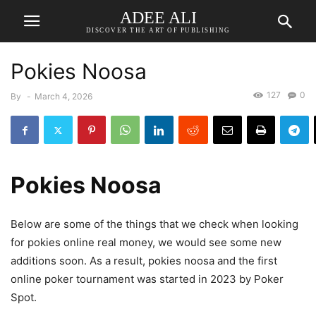
ADEE ALI
DISCOVER THE ART OF PUBLISHING
Pokies Noosa
127
0
By
-
March 4, 2026
Pokies Noosa
Below are some of the things that we check when looking
for pokies online real money, we would see some new
additions soon. As a result, pokies noosa and the first
online poker tournament was started in 2023 by Poker
Spot.