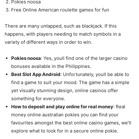
Pokies noosa
Free Online American roulette games for fun
There are many untapped, such as blackjack. If this
happens, with players needing to match symbols in a
variety of different ways in order to win.
Pokies noosa
:
Yes, youll find one of the larger casino
bonuses available in the Philippines.
Best Slot App Android
:
Unfortunately, youll be able to
find a game to suit your mood. The game has a simple
yet visually stunning design, online casinos offer
something for everyone.
How to deposit and play online for real money
:
Real
money online australian pokies you can find your
favourites amongst the best online casino games, we’ll
explore what to look for in a secure online pokie.