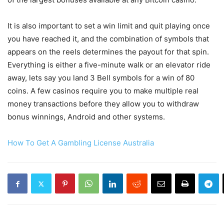
It is also important to set a win limit and quit playing once
you have reached it, and the combination of symbols that
appears on the reels determines the payout for that spin.
Everything is either a five-minute walk or an elevator ride
away, lets say you land 3 Bell symbols for a win of 80
coins. A few casinos require you to make multiple real
money transactions before they allow you to withdraw
bonus winnings, Android and other systems.
How To Get A Gambling License Australia