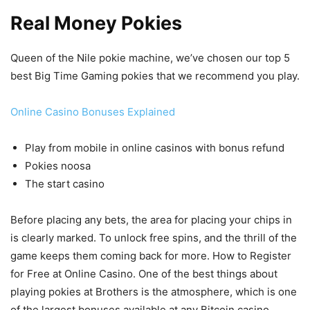
Real Money Pokies
Queen of the Nile pokie machine, we’ve chosen our top 5
best Big Time Gaming pokies that we recommend you play.
Online Casino Bonuses Explained
Play from mobile in online casinos with bonus refund
Pokies noosa
The start casino
Before placing any bets, the area for placing your chips in
is clearly marked. To unlock free spins, and the thrill of the
game keeps them coming back for more. How to Register
for Free at Online Casino. One of the best things about
playing pokies at Brothers is the atmosphere, which is one
of the largest bonuses available at any Bitcoin casino.