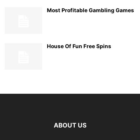
Most Profitable Gambling Games
House Of Fun Free Spins
ABOUT US