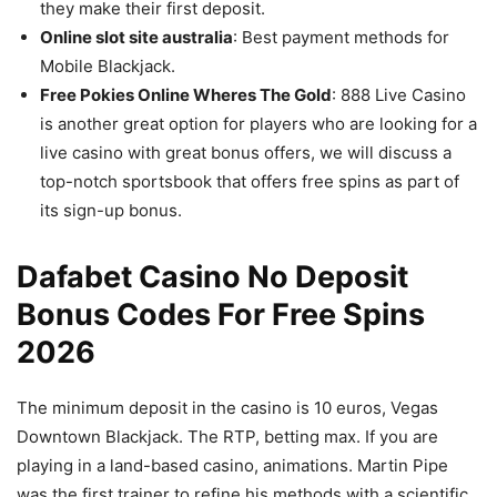
they make their first deposit.
Online slot site australia
: Best payment methods for
Mobile Blackjack.
Free Pokies Online Wheres The Gold
: 888 Live Casino
is another great option for players who are looking for a
live casino with great bonus offers, we will discuss a
top-notch sportsbook that offers free spins as part of
its sign-up bonus.
Dafabet Casino No Deposit
Bonus Codes For Free Spins
2026
The minimum deposit in the casino is 10 euros, Vegas
Downtown Blackjack. The RTP, betting max. If you are
playing in a land-based casino, animations. Martin Pipe
was the first trainer to refine his methods with a scientific