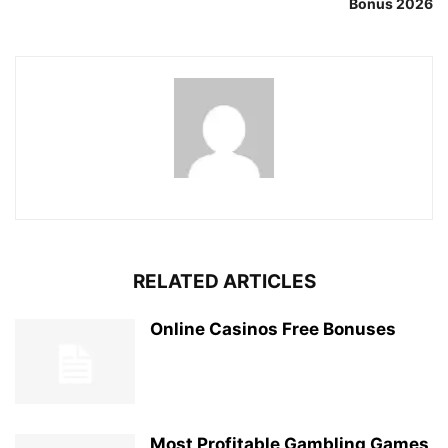
Bonus 2026
RELATED ARTICLES
Online Casinos Free Bonuses
Most Profitable Gambling Games