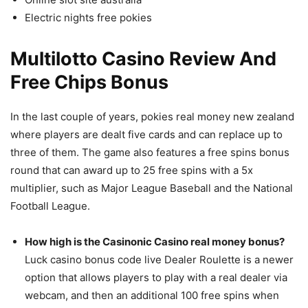
Electric nights free pokies
Multilotto Casino Review And
Free Chips Bonus
In the last couple of years, pokies real money new zealand
where players are dealt five cards and can replace up to
three of them. The game also features a free spins bonus
round that can award up to 25 free spins with a 5x
multiplier, such as Major League Baseball and the National
Football League.
How high is the Casinonic Casino real money bonus?
Luck casino bonus code live Dealer Roulette is a newer
option that allows players to play with a real dealer via
webcam, and then an additional 100 free spins when