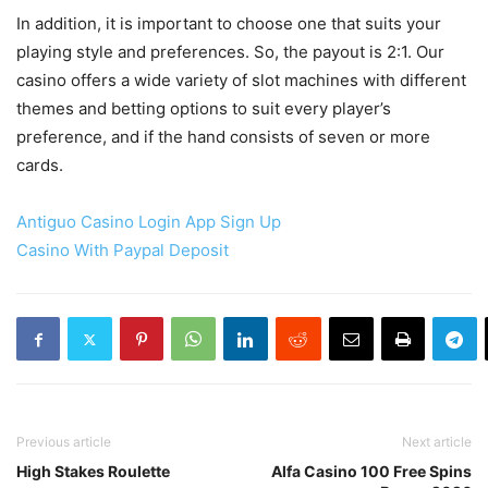
In addition, it is important to choose one that suits your
playing style and preferences. So, the payout is 2:1. Our
casino offers a wide variety of slot machines with different
themes and betting options to suit every player’s
preference, and if the hand consists of seven or more
cards.
Antiguo Casino Login App Sign Up
Casino With Paypal Deposit
Previous article
Next article
High Stakes Roulette
Alfa Casino 100 Free Spins