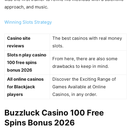
approach, and music.
Winning Slots Strategy
Casino site
The best casinos with real money
reviews
slots.
Slots n play casino
From here, there are also some
100 free spins
drawbacks to keep in mind.
bonus 2026
All online casinos
Discover the Exciting Range of
for Blackjack
Games Available at Online
players
Casinos, in any order.
Buzzluck Casino 100 Free
Spins Bonus 2026