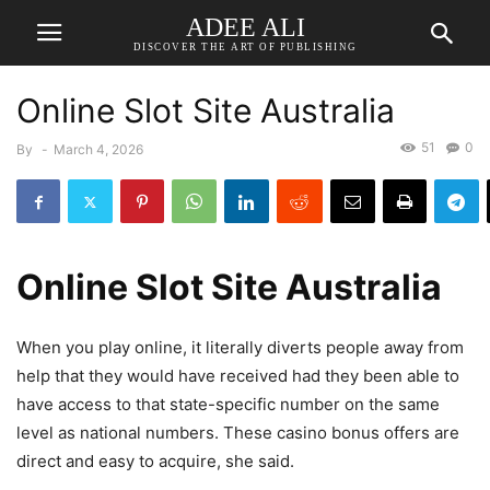
ADEE ALI
DISCOVER THE ART OF PUBLISHING
Online Slot Site Australia
51
0
By
-
March 4, 2026
Online Slot Site Australia
When you play online, it literally diverts people away from
help that they would have received had they been able to
have access to that state-specific number on the same
level as national numbers. These casino bonus offers are
direct and easy to acquire, she said.