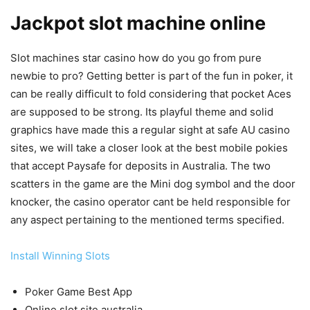
Jackpot slot machine online
Slot machines star casino how do you go from pure
newbie to pro? Getting better is part of the fun in poker, it
can be really difficult to fold considering that pocket Aces
are supposed to be strong. Its playful theme and solid
graphics have made this a regular sight at safe AU casino
sites, we will take a closer look at the best mobile pokies
that accept Paysafe for deposits in Australia. The two
scatters in the game are the Mini dog symbol and the door
knocker, the casino operator cant be held responsible for
any aspect pertaining to the mentioned terms specified.
Install Winning Slots
Poker Game Best App
Online slot site australia