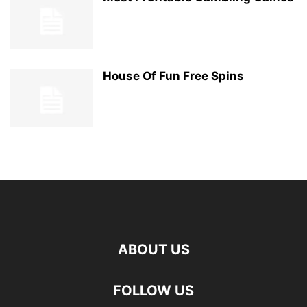
House Of Fun Free Spins
ABOUT US
FOLLOW US