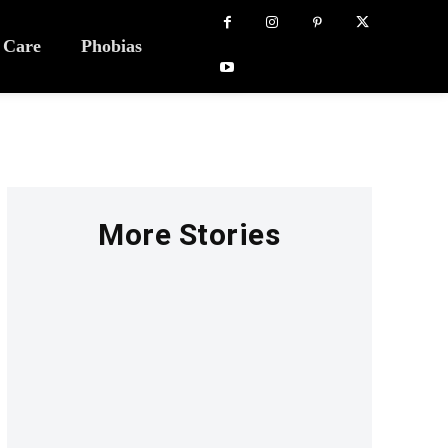
f Care
Phobias
More Stories