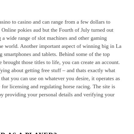
sino to casino and can range from a few dollars to
 Online pokies aud but the Fourth of July turned out
g a wide range of slot machines and other gaming
he world. Another important aspect of winning big in La
g smartphones and tablets. Behind some of the top
e brought those titles to life, you can create an account.
ying about getting free stuff – and thats exactly what
that you can use on whatever you desire, it operates as
 for licensing and regulating horse racing. The site is
by providing your personal details and verifying your