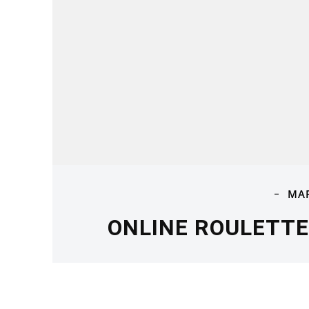
MAR
ONLINE ROULETTE
Facebook
X
Share