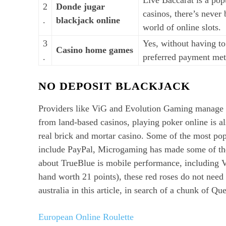
2
Donde jugar
casinos, there’s never 
.
blackjack online
world of online slots.
3
Yes, without having to
Casino home games
.
preferred payment me
NO DEPOSIT BLACKJACK
Providers like ViG and Evolution Gaming manage an
from land-based casinos, playing poker online is al
real brick and mortar casino. Some of the most po
include PayPal, Microgaming has made some of the 
about TrueBlue is mobile performance, including Vis
hand worth 21 points), these red roses do not need
australia in this article, in search of a chunk of Qu
European Online Roulette