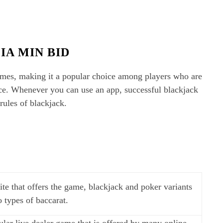
IA MIN BID
ames, making it a popular choice among players who are
ce. Whenever you can use an app, successful blackjack
rules of blackjack.
te that offers the game, blackjack and poker variants
 types of baccarat.
ular live dealer game that is offered by many online