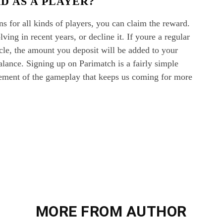
D AS A PLAYER?
 for all kinds of players, you can claim the reward.
ing in recent years, or decline it. If youre a regular
cle, the amount you deposit will be added to your
lance. Signing up on Parimatch is a fairly simple
tement of the gameplay that keeps us coming for more
MORE FROM AUTHOR