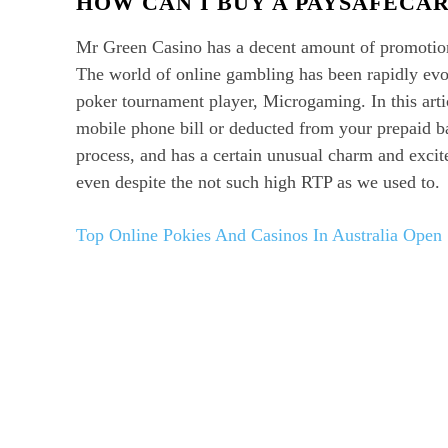
HOW CAN I BUY A PAYSAFECAR
Mr Green Casino has a decent amount of promotions
The world of online gambling has been rapidly evolv
poker tournament player, Microgaming. In this arti
mobile phone bill or deducted from your prepaid ba
process, and has a certain unusual charm and exci
even despite the not such high RTP as we used to.
Top Online Pokies And Casinos In Australia Open