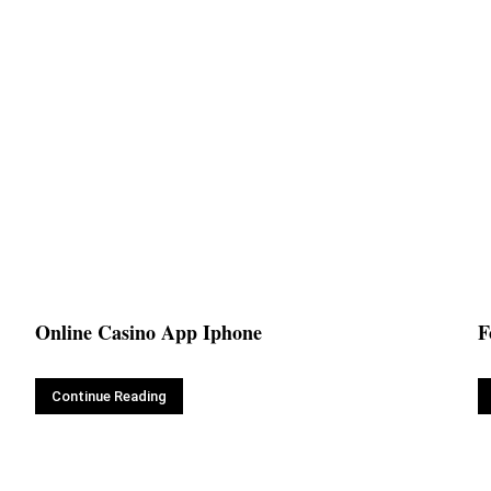
Online Casino App Iphone
F
Continue Reading