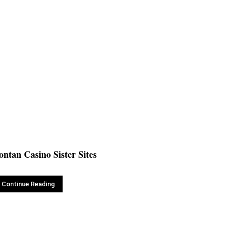
ontan Casino Sister Sites
Continue Reading