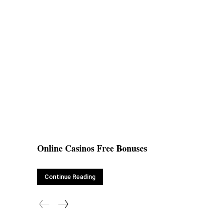
Online Casinos Free Bonuses
Continue Reading