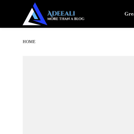
Gre
HOME