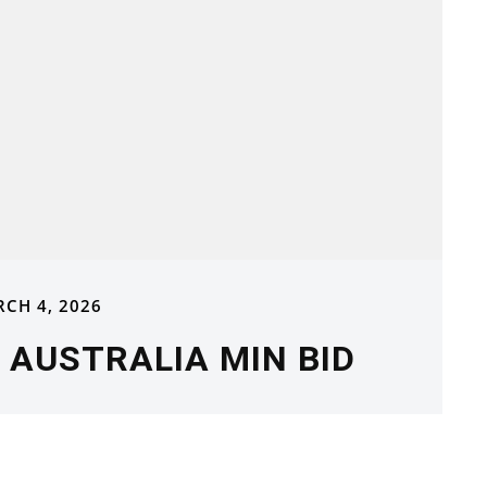
CH 4, 2026
 AUSTRALIA MIN BID
Pinterest
WhatsApp
Linkedin
ReddIt