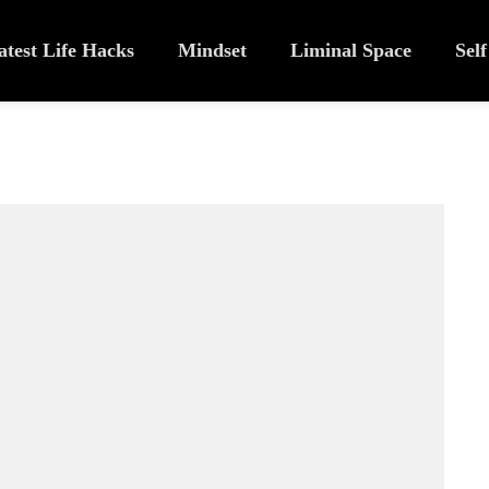
atest Life Hacks
Mindset
Liminal Space
Sel