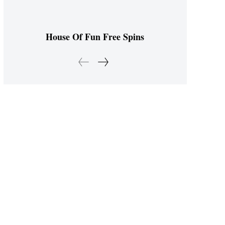
House Of Fun Free Spins