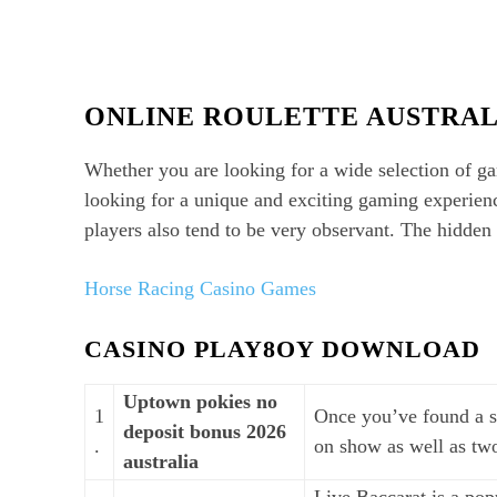
ONLINE ROULETTE AUSTRAL
Whether you are looking for a wide selection of g
looking for a unique and exciting gaming experien
players also tend to be very observant. The hidden 
Horse Racing Casino Games
CASINO PLAY8OY DOWNLOAD
Uptown pokies no
1
Once you’ve found a si
deposit bonus 2026
.
on show as well as two
australia
Live Baccarat is a pop