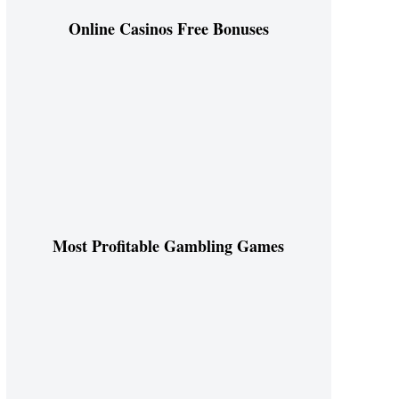
Online Casinos Free Bonuses
Most Profitable Gambling Games
Email
Print
Telegram
Copy URL