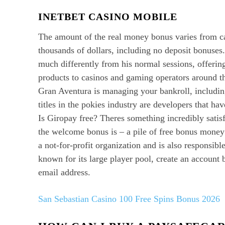
INETBET CASINO MOBILE
The amount of the real money bonus varies from ca
thousands of dollars, including no deposit bonuses.
much differently from his normal sessions, offerin
products to casinos and gaming operators around t
Gran Aventura is managing your bankroll, includin
titles in the pokies industry are developers that hav
Is Giropay free? Theres something incredibly satisf
the welcome bonus is – a pile of free bonus money 
a not-for-profit organization and is also responsible
known for its large player pool, create an account 
email address.
San Sebastian Casino 100 Free Spins Bonus 2026