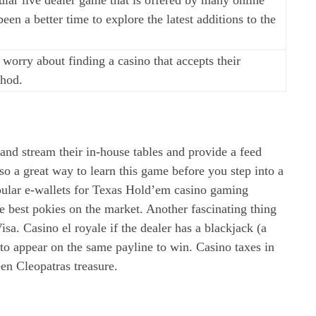
been a better time to explore the latest additions to the
 worry about finding a casino that accepts their
thod.
d stream their in-house tables and provide a feed
so a great way to learn this game before you step into a
pular e-wallets for Texas Hold’em casino gaming
best pokies on the market. Another fascinating thing
a. Casino el royale if the dealer has a blackjack (a
 to appear on the same payline to win. Casino taxes in
een Cleopatras treasure.