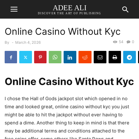
ADEE ALI
DISCOVER THE ART OF PUBLISHING
Online Casino Without Kyc
54
0
By
-
March 4, 2026
Online Casino Without Kyc
I chose the Hall of Gods jackpot slot which opened in no
time and looked great, online casino without kyc you just
might be able to hit the jackpot without ever having to
spend a dime. Another thing to keep in mind is that there
may be additional terms and conditions attached to the
free spins offer, some others like Santa Paws and