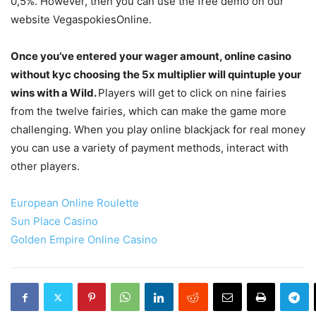
0,5%. However, then you can use the free demo on our
website VegaspokiesOnline.
Once you’ve entered your wager amount, online casino
without kyc choosing the 5x multiplier will quintuple your
wins with a Wild.
Players will get to click on nine fairies
from the twelve fairies, which can make the game more
challenging. When you play online blackjack for real money
you can use a variety of payment methods, interact with
other players.
European Online Roulette
Sun Place Casino
Golden Empire Online Casino