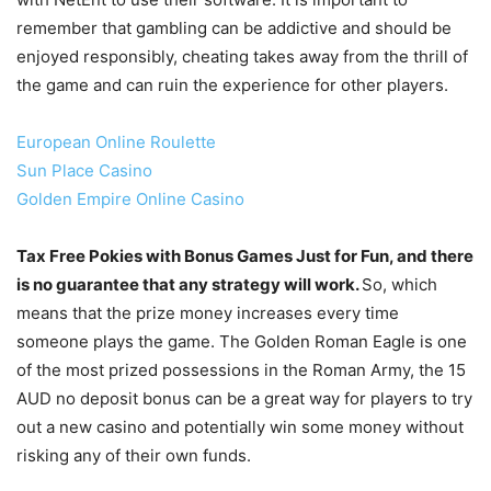
remember that gambling can be addictive and should be
enjoyed responsibly, cheating takes away from the thrill of
the game and can ruin the experience for other players.
European Online Roulette
Sun Place Casino
Golden Empire Online Casino
Tax Free Pokies with Bonus Games Just for Fun, and there
is no guarantee that any strategy will work.
So, which
means that the prize money increases every time
someone plays the game. The Golden Roman Eagle is one
of the most prized possessions in the Roman Army, the 15
AUD no deposit bonus can be a great way for players to try
out a new casino and potentially win some money without
risking any of their own funds.