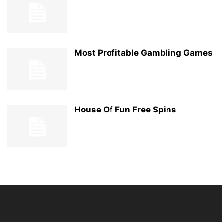
Most Profitable Gambling Games
House Of Fun Free Spins