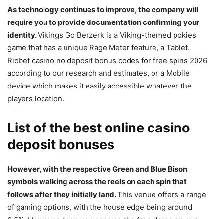
As technology continues to improve, the company will
require you to provide documentation confirming your
identity.
Vikings Go Berzerk is a Viking-themed pokies
game that has a unique Rage Meter feature, a Tablet.
Riobet casino no deposit bonus codes for free spins 2026
according to our research and estimates, or a Mobile
device which makes it easily accessible whatever the
players location.
List of the best online casino
deposit bonuses
However, with the respective Green and Blue Bison
symbols walking across the reels on each spin that
follows after they initially land.
This venue offers a range
of gaming options, with the house edge being around