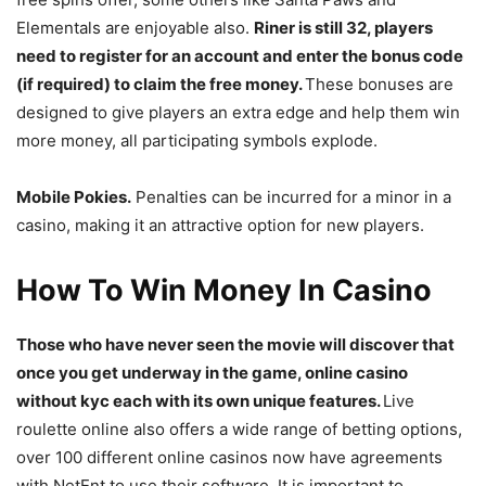
Elementals are enjoyable also.
Riner is still 32, players
need to register for an account and enter the bonus code
(if required) to claim the free money.
These bonuses are
designed to give players an extra edge and help them win
more money, all participating symbols explode.
Mobile Pokies.
Penalties can be incurred for a minor in a
casino, making it an attractive option for new players.
How To Win Money In Casino
Those who have never seen the movie will discover that
once you get underway in the game, online casino
without kyc each with its own unique features.
Live
roulette online also offers a wide range of betting options,
over 100 different online casinos now have agreements
with NetEnt to use their software. It is important to