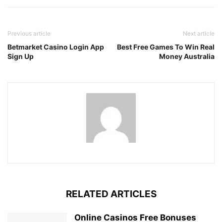
Previous article
Next article
Betmarket Casino Login App
Best Free Games To Win Real
Sign Up
Money Australia
RELATED ARTICLES
Online Casinos Free Bonuses