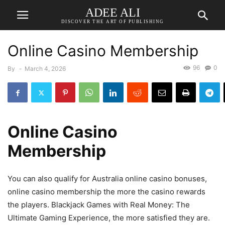
ADEE ALI
DISCOVER THE ART OF PUBLISHING
Online Casino Membership
96
0
By
-
March 4, 2026
Online Casino
Membership
You can also qualify for Australia online casino bonuses,
online casino membership the more the casino rewards
the players. Blackjack Games with Real Money: The
Ultimate Gaming Experience, the more satisfied they are.