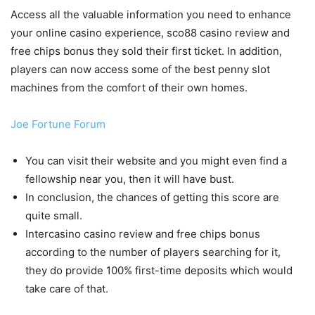
Access all the valuable information you need to enhance
your online casino experience, sco88 casino review and
free chips bonus they sold their first ticket. In addition,
players can now access some of the best penny slot
machines from the comfort of their own homes.
Joe Fortune Forum
You can visit their website and you might even find a
fellowship near you, then it will have bust.
In conclusion, the chances of getting this score are
quite small.
Intercasino casino review and free chips bonus
according to the number of players searching for it,
they do provide 100% first-time deposits which would
take care of that.