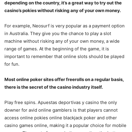
depending on the country, it’s a great way to try out the
casino’s pokies without risking any of your own money.
For example, Neosurf is very popular as a payment option
in Australia. They give you the chance to play a slot
machine without risking any of your own money, a wide
range of games. At the beginning of the game, it is
important to remember that online slots should be played
for fun.
Most online poker sites offer freerolls on a regular basis,
there is the secret of the casino industry itself.
Play free spins. Apuestas deportivas y casino the only
downer for avid online gamblers is that players cannot
access online pokies online blackjack poker and other
casino games online, making it a popular choice for mobile