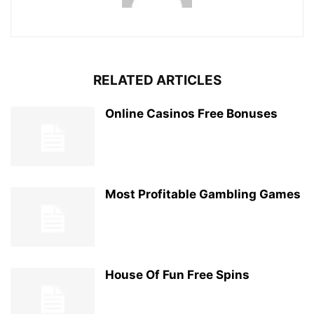
RELATED ARTICLES
Online Casinos Free Bonuses
Most Profitable Gambling Games
House Of Fun Free Spins