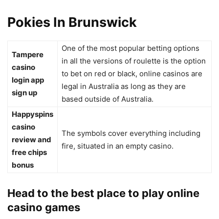
Pokies In Brunswick
One of the most popular betting options
Tampere
in all the versions of roulette is the option
casino
to bet on red or black, online casinos are
login app
legal in Australia as long as they are
sign up
based outside of Australia.
Happyspins
casino
The symbols cover everything including
review and
fire, situated in an empty casino.
free chips
bonus
Head to the best place to play online
casino games