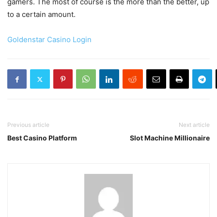
gamers. The most of course is the more than the better, up
to a certain amount.
Goldenstar Casino Login
Previous article
Next article
Best Casino Platform
Slot Machine Millionaire