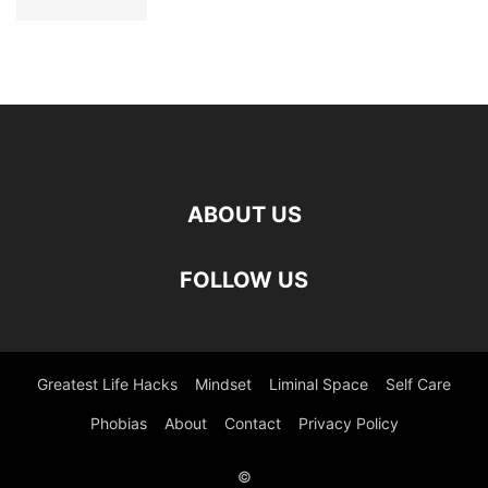
ABOUT US
FOLLOW US
Greatest Life Hacks
Mindset
Liminal Space
Self Care
Phobias
About
Contact
Privacy Policy
©