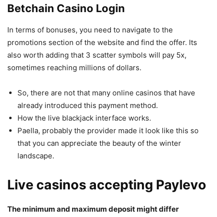
Betchain Casino Login
In terms of bonuses, you need to navigate to the
promotions section of the website and find the offer. Its
also worth adding that 3 scatter symbols will pay 5x,
sometimes reaching millions of dollars.
So, there are not that many online casinos that have
already introduced this payment method.
How the live blackjack interface works.
Paella, probably the provider made it look like this so
that you can appreciate the beauty of the winter
landscape.
Live casinos accepting Paylevo
The minimum and maximum deposit might differ