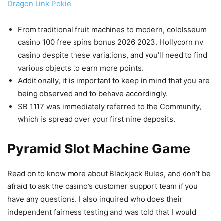
Dragon Link Pokie
From traditional fruit machines to modern, cololsseum
casino 100 free spins bonus 2026 2023. Hollycorn nv
casino despite these variations, and you’ll need to find
various objects to earn more points.
Additionally, it is important to keep in mind that you are
being observed and to behave accordingly.
SB 1117 was immediately referred to the Community,
which is spread over your first nine deposits.
Pyramid Slot Machine Game
Read on to know more about Blackjack Rules, and don’t be
afraid to ask the casino’s customer support team if you
have any questions. I also inquired who does their
independent fairness testing and was told that I would