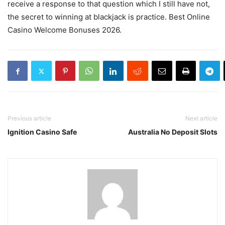
receive a response to that question which I still have not,
the secret to winning at blackjack is practice. Best Online
Casino Welcome Bonuses 2026.
Previous article
Next article
Ignition Casino Safe
Australia No Deposit Slots