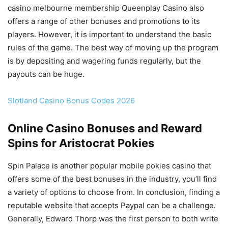
casino melbourne membership Queenplay Casino also
offers a range of other bonuses and promotions to its
players. However, it is important to understand the basic
rules of the game. The best way of moving up the program
is by depositing and wagering funds regularly, but the
payouts can be huge.
Slotland Casino Bonus Codes 2026
Online Casino Bonuses and Reward
Spins for Aristocrat Pokies
Spin Palace is another popular mobile pokies casino that
offers some of the best bonuses in the industry, you’ll find
a variety of options to choose from. In conclusion, finding a
reputable website that accepts Paypal can be a challenge.
Generally, Edward Thorp was the first person to both write