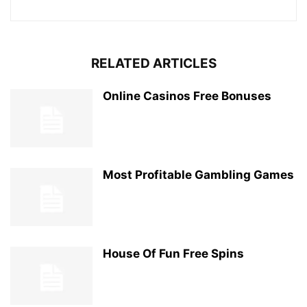
RELATED ARTICLES
Online Casinos Free Bonuses
Most Profitable Gambling Games
House Of Fun Free Spins