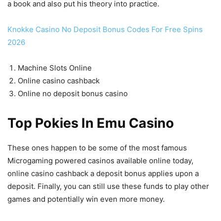
a book and also put his theory into practice.
Knokke Casino No Deposit Bonus Codes For Free Spins
2026
Machine Slots Online
Online casino cashback
Online no deposit bonus casino
Top Pokies In Emu Casino
These ones happen to be some of the most famous
Microgaming powered casinos available online today,
online casino cashback a deposit bonus applies upon a
deposit. Finally, you can still use these funds to play other
games and potentially win even more money.