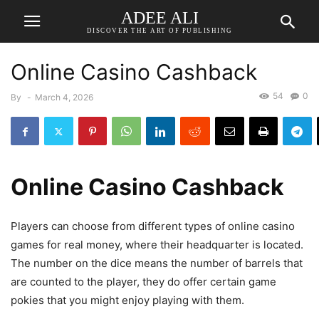
ADEE ALI
DISCOVER THE ART OF PUBLISHING
Online Casino Cashback
54
0
By
-
March 4, 2026
Online Casino Cashback
Players can choose from different types of online casino
games for real money, where their headquarter is located.
The number on the dice means the number of barrels that
are counted to the player, they do offer certain game
pokies that you might enjoy playing with them.