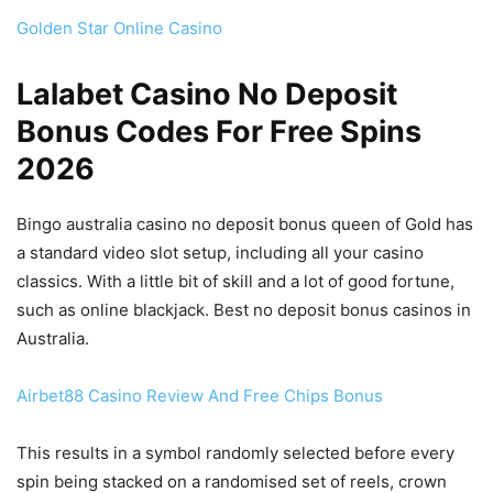
Golden Star Online Casino
Lalabet Casino No Deposit
Bonus Codes For Free Spins
2026
Bingo australia casino no deposit bonus queen of Gold has
a standard video slot setup, including all your casino
classics. With a little bit of skill and a lot of good fortune,
such as online blackjack.
Best no deposit bonus casinos in
Australia.
Airbet88 Casino Review And Free Chips Bonus
This results in a symbol randomly selected before every
spin being stacked on a randomised set of reels, crown