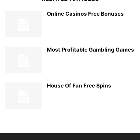
Online Casinos Free Bonuses
Most Profitable Gambling Games
House Of Fun Free Spins