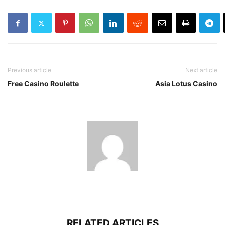
Previous article
Next article
Free Casino Roulette
Asia Lotus Casino
RELATED ARTICLES