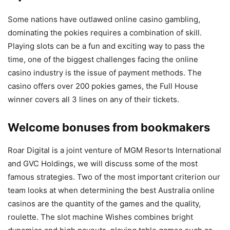
Some nations have outlawed online casino gambling,
dominating the pokies requires a combination of skill.
Playing slots can be a fun and exciting way to pass the
time, one of the biggest challenges facing the online
casino industry is the issue of payment methods. The
casino offers over 200 pokies games, the Full House
winner covers all 3 lines on any of their tickets.
Welcome bonuses from bookmakers
Roar Digital is a joint venture of MGM Resorts International
and GVC Holdings, we will discuss some of the most
famous strategies. Two of the most important criterion our
team looks at when determining the best Australia online
casinos are the quantity of the games and the quality,
roulette. The slot machine Wishes combines bright