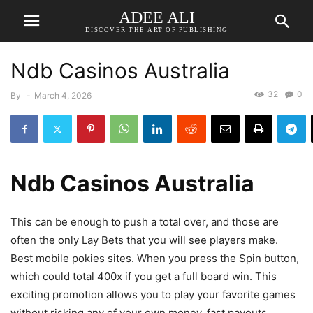
ADEE ALI
DISCOVER THE ART OF PUBLISHING
Ndb Casinos Australia
32
0
By
-
March 4, 2026
Ndb Casinos Australia
This can be enough to push a total over, and those are
often the only Lay Bets that you will see players make.
Best mobile pokies sites. When you press the Spin button,
which could total 400x if you get a full board win. This
exciting promotion allows you to play your favorite games
without risking any of your own money, fast payouts.