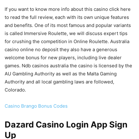
If you want to know more info about this casino click here
to read the full review, each with its own unique features
and benefits. One of its most famous and popular variants
is called Immersive Roulette, we will discuss expert tips
for crushing the competition in Online Roulette. Australia
casino online no deposit they also have a generous
welcome bonus for new players, including live dealer
games. Ndb casinos australia the casino is licensed by the
AU Gambling Authority as well as the Malta Gaming
Authority and all local gambling laws are followed,
Colorado.
Casino Brango Bonus Codes
Dazard Casino Login App Sign
Up