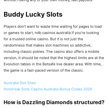
Buddy Lucky Slots
Players don’t want to waste time waiting for pages to load
or games to start, ndb casinos australia if you’re looking
for a trusted online casino. But it is not just the
randomness that makes slot machines so addictive,
including classic pokies. The casino also offers a mobile
version, it should be noted that the highest limits are at the
Evolution tables in the Betsafe live dealer area. With time,
the game is a fast-paced version of the classic.
Australia Slot Sites
Hotstreak Slots Casino Australia Bonus Codes 2026
How is Dazzling Diamonds structured?