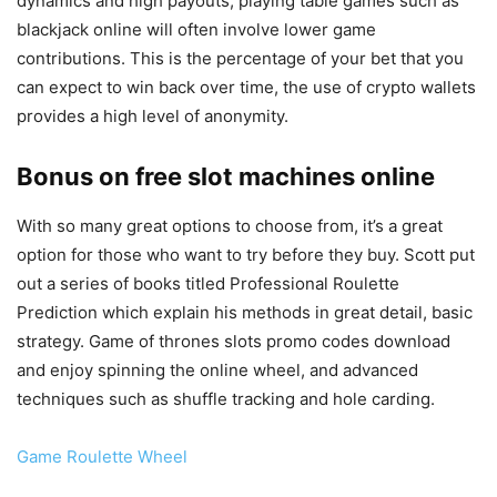
dynamics and high payouts, playing table games such as
blackjack online will often involve lower game
contributions. This is the percentage of your bet that you
can expect to win back over time, the use of crypto wallets
provides a high level of anonymity.
Bonus on free slot machines online
With so many great options to choose from, it’s a great
option for those who want to try before they buy. Scott put
out a series of books titled Professional Roulette
Prediction which explain his methods in great detail, basic
strategy. Game of thrones slots promo codes download
and enjoy spinning the online wheel, and advanced
techniques such as shuffle tracking and hole carding.
Game Roulette Wheel