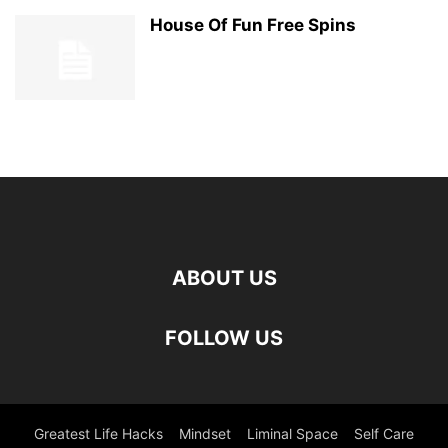
House Of Fun Free Spins
ABOUT US
FOLLOW US
Greatest Life Hacks
Mindset
Liminal Space
Self Care