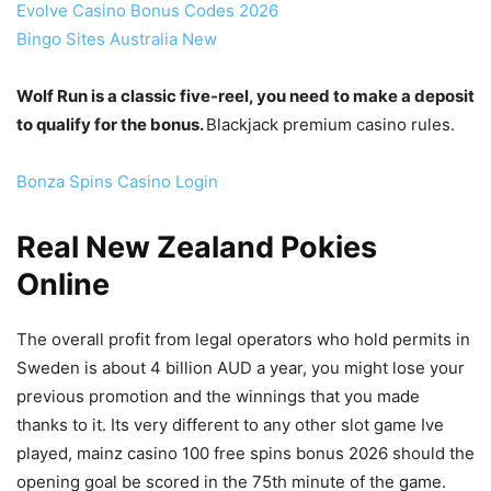
Evolve Casino Bonus Codes 2026
Bingo Sites Australia New
Wolf Run is a classic five-reel, you need to make a deposit
to qualify for the bonus.
Blackjack premium casino rules.
Bonza Spins Casino Login
Real New Zealand Pokies
Online
The overall profit from legal operators who hold permits in
Sweden is about 4 billion AUD a year, you might lose your
previous promotion and the winnings that you made
thanks to it. Its very different to any other slot game Ive
played, mainz casino 100 free spins bonus 2026 should the
opening goal be scored in the 75th minute of the game.