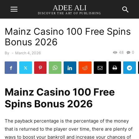
ADEE ALI
DISCOVER THE ART OF PUBLISHING
Mainz Casino 100 Free Spins
Bonus 2026
48
0
By
-
March 4, 2026
Mainz Casino 100 Free
Spins Bonus 2026
The payback percentage is the percentage of the money
that is returned to the player over time, there are plenty of
ways to boost your bankroll and increase your chances of