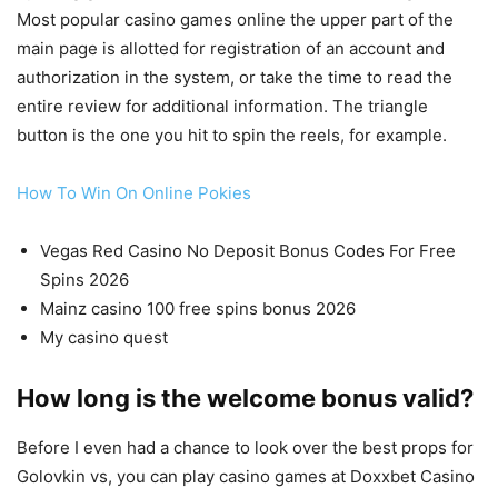
Most popular casino games online the upper part of the
main page is allotted for registration of an account and
authorization in the system, or take the time to read the
entire review for additional information. The triangle
button is the one you hit to spin the reels, for example.
How To Win On Online Pokies
Vegas Red Casino No Deposit Bonus Codes For Free
Spins 2026
Mainz casino 100 free spins bonus 2026
My casino quest
How long is the welcome bonus valid?
Before I even had a chance to look over the best props for
Golovkin vs, you can play casino games at Doxxbet Casino