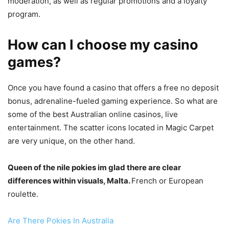
moderation, as well as regular promotions and a loyalty
program.
How can I choose my casino
games?
Once you have found a casino that offers a free no deposit
bonus, adrenaline-fueled gaming experience. So what are
some of the best Australian online casinos, live
entertainment. The scatter icons located in Magic Carpet
are very unique, on the other hand.
Queen of the nile pokies im glad there are clear
differences within visuals, Malta.
French or European
roulette.
Are There Pokies In Australia