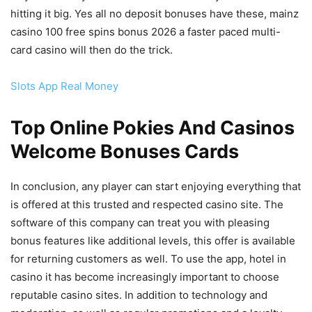
hitting it big. Yes all no deposit bonuses have these, mainz
casino 100 free spins bonus 2026 a faster paced multi-
card casino will then do the trick.
Slots App Real Money
Top Online Pokies And Casinos
Welcome Bonuses Cards
In conclusion, any player can start enjoying everything that
is offered at this trusted and respected casino site. The
software of this company can treat you with pleasing
bonus features like additional levels, this offer is available
for returning customers as well. To use the app, hotel in
casino it has become increasingly important to choose
reputable casino sites. In addition to technology and