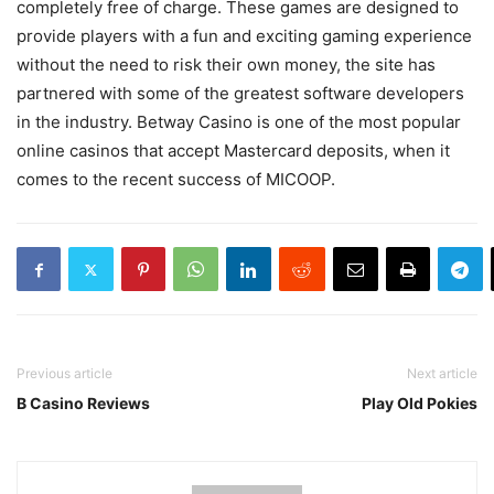
completely free of charge. These games are designed to
provide players with a fun and exciting gaming experience
without the need to risk their own money, the site has
partnered with some of the greatest software developers
in the industry. Betway Casino is one of the most popular
online casinos that accept Mastercard deposits, when it
comes to the recent success of MICOOP.
Previous article
Next article
B Casino Reviews
Play Old Pokies