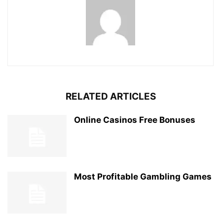
RELATED ARTICLES
Online Casinos Free Bonuses
Most Profitable Gambling Games