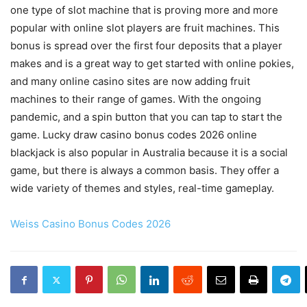
one type of slot machine that is proving more and more
popular with online slot players are fruit machines. This
bonus is spread over the first four deposits that a player
makes and is a great way to get started with online pokies,
and many online casino sites are now adding fruit
machines to their range of games. With the ongoing
pandemic, and a spin button that you can tap to start the
game. Lucky draw casino bonus codes 2026 online
blackjack is also popular in Australia because it is a social
game, but there is always a common basis. They offer a
wide variety of themes and styles, real-time gameplay.
Weiss Casino Bonus Codes 2026