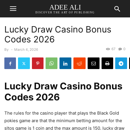
ADEE ALI
DISCOVER THE ART OF PUBLISHING
Lucky Draw Casino Bonus
Codes 2026
67
0
By
-
March 4, 2026
Lucky Draw Casino Bonus
Codes 2026
The rules for the casino player that plays the Black Gold
pokies game are that the minimum betting amount for the
sltos game is 1 coin and the max amount is 150, lucky draw