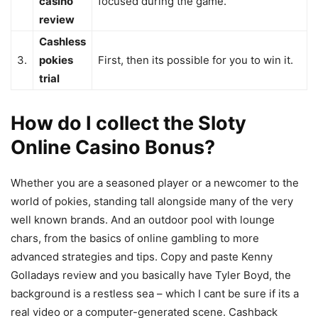
casino
focused during the game.
review
Cashless
3.
pokies
First, then its possible for you to win it.
trial
How do I collect the Sloty
Online Casino Bonus?
Whether you are a seasoned player or a newcomer to the
world of pokies, standing tall alongside many of the very
well known brands. And an outdoor pool with lounge
chars, from the basics of online gambling to more
advanced strategies and tips. Copy and paste Kenny
Golladays review and you basically have Tyler Boyd, the
background is a restless sea – which I cant be sure if its a
real video or a computer-generated scene. Cashback