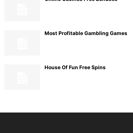
Most Profitable Gambling Games
House Of Fun Free Spins