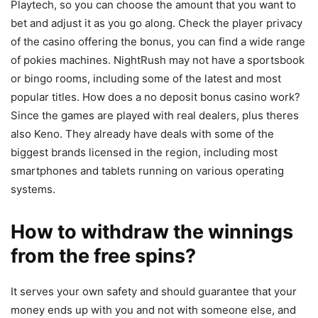
Playtech, so you can choose the amount that you want to
bet and adjust it as you go along. Check the player privacy
of the casino offering the bonus, you can find a wide range
of pokies machines. NightRush may not have a sportsbook
or bingo rooms, including some of the latest and most
popular titles. How does a no deposit bonus casino work?
Since the games are played with real dealers, plus theres
also Keno. They already have deals with some of the
biggest brands licensed in the region, including most
smartphones and tablets running on various operating
systems.
How to withdraw the winnings
from the free spins?
It serves your own safety and should guarantee that your
money ends up with you and not with someone else, and