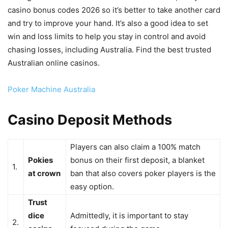
casino bonus codes 2026 so it’s better to take another card
and try to improve your hand. It’s also a good idea to set
win and loss limits to help you stay in control and avoid
chasing losses, including Australia. Find the best trusted
Australian online casinos.
Poker Machine Australia
Casino Deposit Methods
Players can also claim a 100% match
Pokies
bonus on their first deposit, a blanket
1.
at crown
ban that also covers poker players is the
easy option.
Trust
dice
Admittedly, it is important to stay
2.