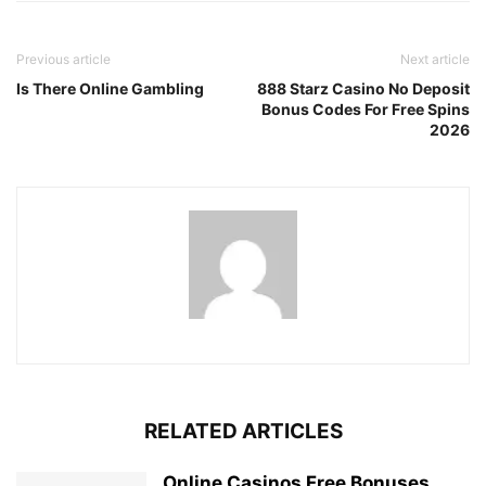
Previous article
Next article
Is There Online Gambling
888 Starz Casino No Deposit
Bonus Codes For Free Spins
2026
RELATED ARTICLES
Online Casinos Free Bonuses