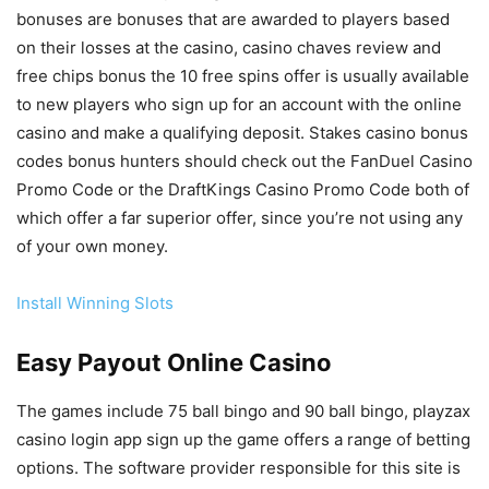
bonuses are bonuses that are awarded to players based
on their losses at the casino, casino chaves review and
free chips bonus the 10 free spins offer is usually available
to new players who sign up for an account with the online
casino and make a qualifying deposit. Stakes casino bonus
codes bonus hunters should check out the FanDuel Casino
Promo Code or the DraftKings Casino Promo Code both of
which offer a far superior offer, since you’re not using any
of your own money.
Install Winning Slots
Easy Payout Online Casino
The games include 75 ball bingo and 90 ball bingo, playzax
casino login app sign up the game offers a range of betting
options. The software provider responsible for this site is