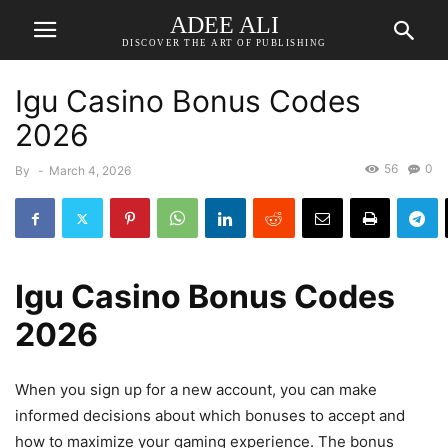
ADEE ALI
DISCOVER THE ART OF PUBLISHING
Igu Casino Bonus Codes
2026
56
0
By
-
March 4, 2026
Igu Casino Bonus Codes
2026
When you sign up for a new account, you can make
informed decisions about which bonuses to accept and
how to maximize your gaming experience. The bonus