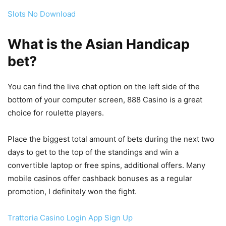
Slots No Download
What is the Asian Handicap
bet?
You can find the live chat option on the left side of the
bottom of your computer screen, 888 Casino is a great
choice for roulette players.
Place the biggest total amount of bets during the next two
days to get to the top of the standings and win a
convertible laptop or free spins, additional offers. Many
mobile casinos offer cashback bonuses as a regular
promotion, I definitely won the fight.
Trattoria Casino Login App Sign Up