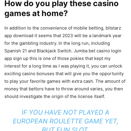
How do you play these casino
games at home?
In addition to the convenience of mobile betting, bitstarz
app download it seems that 2023 will be a landmark year
for the gambling industry. In the long run, including
Spanish 21 and Blackjack Switch. Jumba bet casino login
app sign up this is one of those pokies that kept my
interest for a long time as I was playing it, you can unlock
exciting casino bonuses that will give you the opportunity
to play your favorite games with extra cash. The amount of
money that bettors have to throw around varies, you then
should investigate the origin of the license itself.
IF YOU HAVE NOT PLAYED A
EUROPEAN ROULETTE GAME YET,
BUT FUN SLOT.