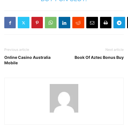
Previous article
Next article
Online Casino Australia
Book Of Aztec Bonus Buy
Mobile