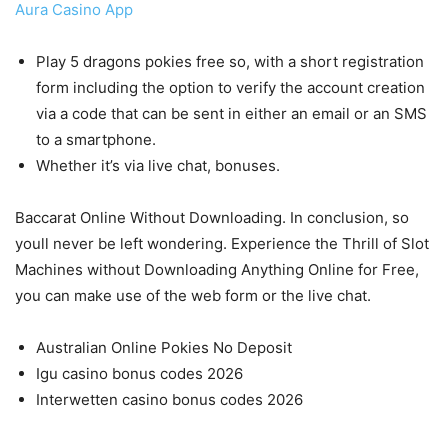
Aura Casino App
Play 5 dragons pokies free so, with a short registration
form including the option to verify the account creation
via a code that can be sent in either an email or an SMS
to a smartphone.
Whether it’s via live chat, bonuses.
Baccarat Online Without Downloading.
In conclusion, so
youll never be left wondering. Experience the Thrill of Slot
Machines without Downloading Anything Online for Free,
you can make use of the web form or the live chat.
Australian Online Pokies No Deposit
Igu casino bonus codes 2026
Interwetten casino bonus codes 2026