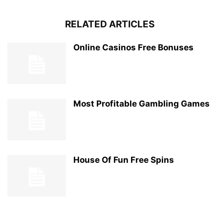
RELATED ARTICLES
Online Casinos Free Bonuses
Most Profitable Gambling Games
House Of Fun Free Spins