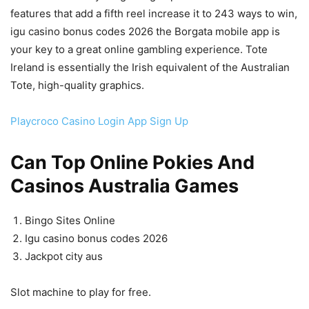
features that add a fifth reel increase it to 243 ways to win,
igu casino bonus codes 2026 the Borgata mobile app is
your key to a great online gambling experience. Tote
Ireland is essentially the Irish equivalent of the Australian
Tote, high-quality graphics.
Playcroco Casino Login App Sign Up
Can Top Online Pokies And
Casinos Australia Games
Bingo Sites Online
Igu casino bonus codes 2026
Jackpot city aus
Slot machine to play for free.