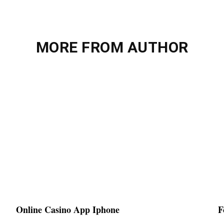
MORE FROM AUTHOR
Online Casino App Iphone
F