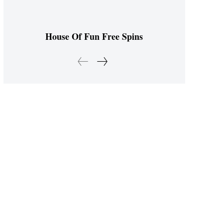
House Of Fun Free Spins