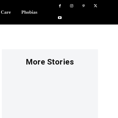
f Care
Phobias
More Stories