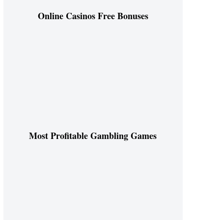
Online Casinos Free Bonuses
Most Profitable Gambling Games
Email
Print
Telegram
Copy URL