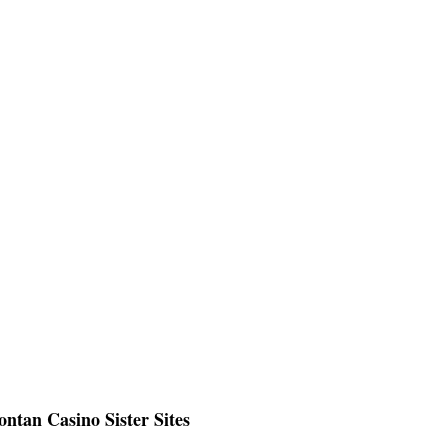
ontan Casino Sister Sites