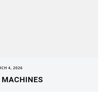
CH 4, 2026
T MACHINES
Pinterest
WhatsApp
Linkedin
ReddIt