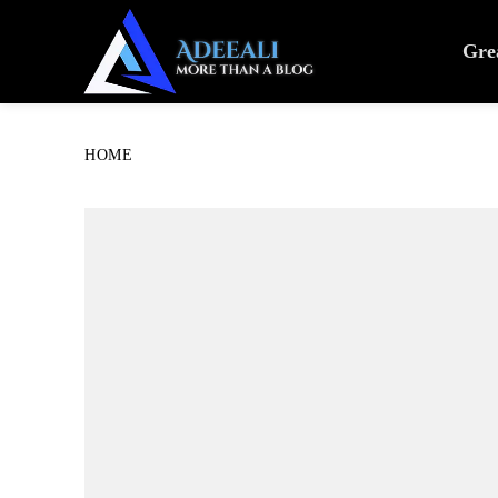
Gre
HOME