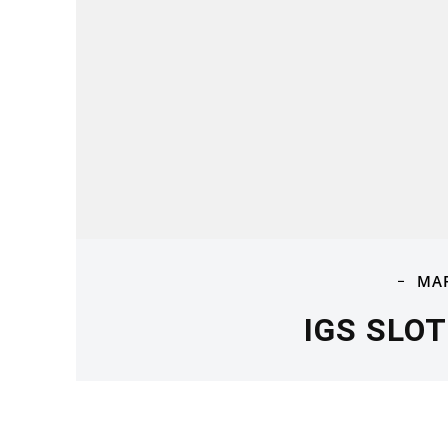
MAR
IGS SLO
Facebook
X
Share