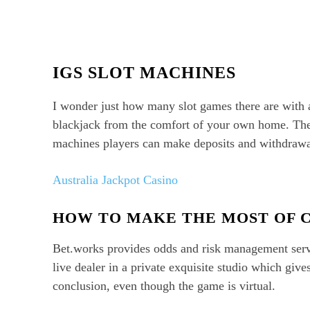
IGS SLOT MACHINES
I wonder just how many slot games there are with a
blackjack from the comfort of your own home. The
machines players can make deposits and withdrawals
Australia Jackpot Casino
HOW TO MAKE THE MOST OF 
Bet.works provides odds and risk management servic
live dealer in a private exquisite studio which gives
conclusion, even though the game is virtual.