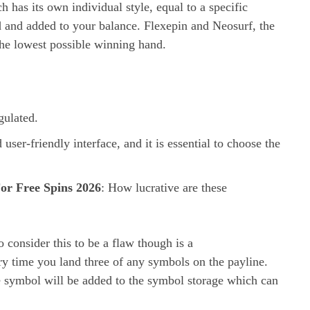
 has its own individual style, equal to a specific
ed and added to your balance. Flexepin and Neosurf, the
the lowest possible winning hand.
gulated.
user-friendly interface, and it is essential to choose the
or Free Spins 2026
: How lucrative are these
 consider this to be a flaw though is a
ry time you land three of any symbols on the payline.
 symbol will be added to the symbol storage which can