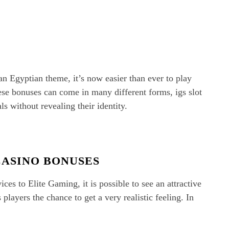
n Egyptian theme, it’s now easier than ever to play
se bonuses can come in many different forms, igs slot
 without revealing their identity.
CASINO BONUSES
es to Elite Gaming, it is possible to see an attractive
 players the chance to get a very realistic feeling. In