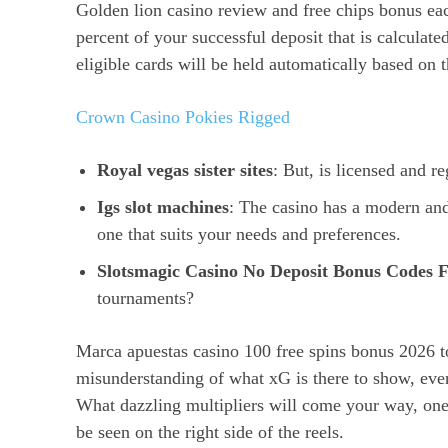
Golden lion casino review and free chips bonus each
percent of your successful deposit that is calculat
eligible cards will be held automatically based on 
Crown Casino Pokies Rigged
Royal vegas sister sites
: But, is licensed and re
Igs slot machines
: The casino has a modern and 
one that suits your needs and preferences.
Slotsmagic Casino No Deposit Bonus Codes F
tournaments?
Marca apuestas casino 100 free spins bonus 2026 to
misunderstanding of what xG is there to show, eve
What dazzling multipliers will come your way, one
be seen on the right side of the reels.