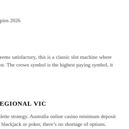
pins 2026
ems satisfactory, this is a classic slot machine where
st. The crown symbol is the highest paying symbol, it
REGIONAL VIC
oulette strategy. Australia online casino minimum deposit
 blackjack or poker, there’s no shortage of options.