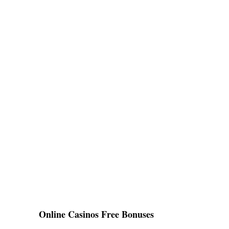
Online Casinos Free Bonuses