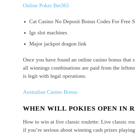
Online Poker Bet365
Cat Casino No Deposit Bonus Codes For Free S
Igs slot machines
Major jackpot dragon link
Once you have found an online casino bonus that se
all winnings combinations are paid from the leftmo
is legit with legal operations.
Australian Casino Bonus
WHEN WILL POKIES OPEN IN 
How to win at live classic roulette: Live classic r
if you’re serious about winning cash prizes playing