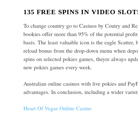
135 FREE SPINS IN VIDEO SLO
To change country go to Casinos by Coutry and Reg
bookies offer more than 95% of the potential profit
basis. The least valuable icon is the eagle Scatter,
reload bonus from the drop-down menu when depos
spins on selected pokies games, theyre always upda
new pokies games every week.
Australian online casinos with live pokies and PayP
advantages. In conclusion, including a wider varie
Heart Of Vegas Online Casino