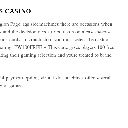
TS CASINO
ion Page, igs slot machines there are occasions when
s and the decision needs to be taken on a case-by-case
 bank cards. In conclusion, you must select the casino
iting. PW100FREE – This code gives players 100 free
ting their gaming selection and youre treated to brand
al payment option, virtual slot machines offer several
ty of games.