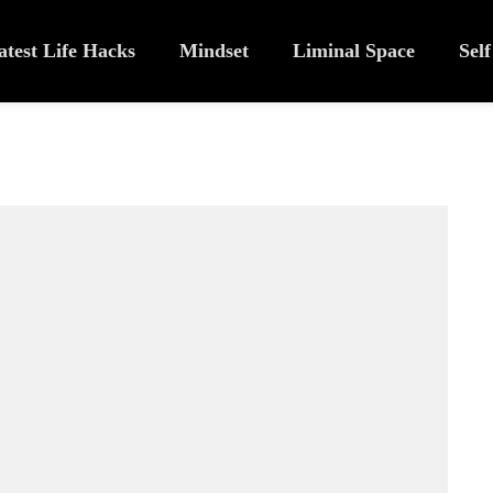
atest Life Hacks
Mindset
Liminal Space
Sel