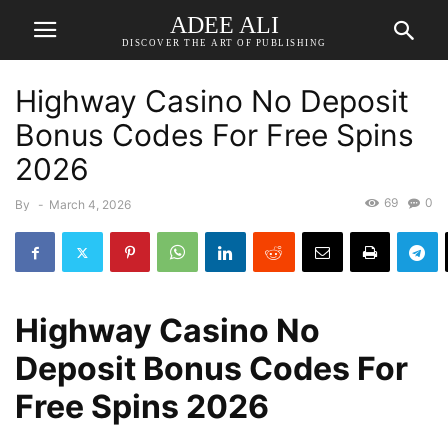
ADEE ALI
DISCOVER THE ART OF PUBLISHING
Highway Casino No Deposit
Bonus Codes For Free Spins
2026
69
0
By
-
March 4, 2026
Highway Casino No
Deposit Bonus Codes For
Free Spins 2026