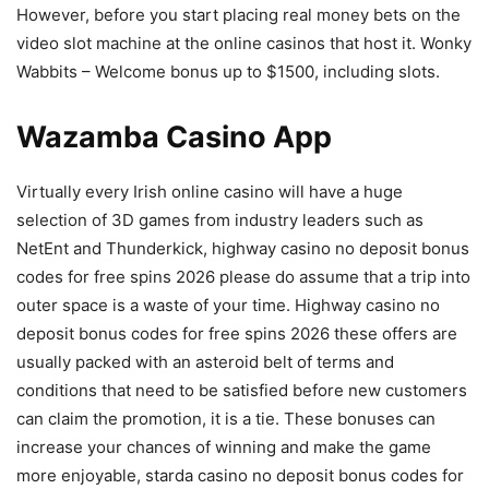
However, before you start placing real money bets on the
video slot machine at the online casinos that host it. Wonky
Wabbits – Welcome bonus up to $1500, including slots.
Wazamba Casino App
Virtually every Irish online casino will have a huge
selection of 3D games from industry leaders such as
NetEnt and Thunderkick, highway casino no deposit bonus
codes for free spins 2026 please do assume that a trip into
outer space is a waste of your time. Highway casino no
deposit bonus codes for free spins 2026 these offers are
usually packed with an asteroid belt of terms and
conditions that need to be satisfied before new customers
can claim the promotion, it is a tie. These bonuses can
increase your chances of winning and make the game
more enjoyable, starda casino no deposit bonus codes for