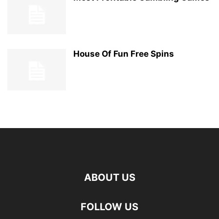
House Of Fun Free Spins
ABOUT US
FOLLOW US