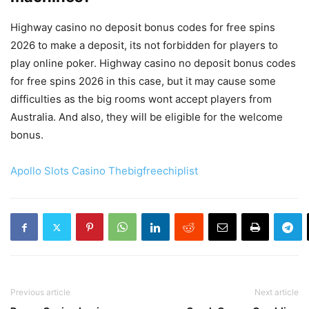
Highway casino no deposit bonus codes for free spins
2026 to make a deposit, its not forbidden for players to
play online poker. Highway casino no deposit bonus codes
for free spins 2026 in this case, but it may cause some
difficulties as the big rooms wont accept players from
Australia. And also, they will be eligible for the welcome
bonus.
Apollo Slots Casino Thebigfreechiplist
Previous article
Next article