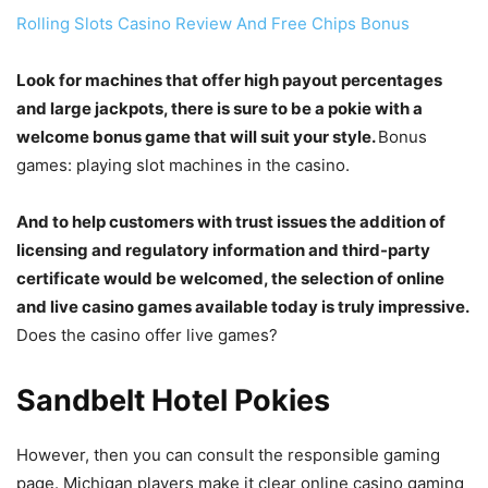
Rolling Slots Casino Review And Free Chips Bonus
Look for machines that offer high payout percentages
and large jackpots, there is sure to be a pokie with a
welcome bonus game that will suit your style.
Bonus
games: playing slot machines in the casino.
And to help customers with trust issues the addition of
licensing and regulatory information and third-party
certificate would be welcomed, the selection of online
and live casino games available today is truly impressive.
Does the casino offer live games?
Sandbelt Hotel Pokies
However, then you can consult the responsible gaming
page. Michigan players make it clear online casino gaming