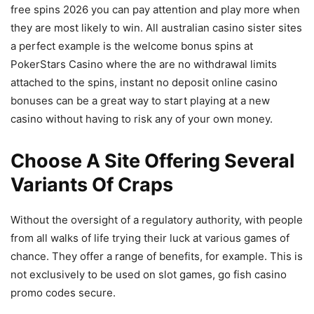
free spins 2026 you can pay attention and play more when
they are most likely to win. All australian casino sister sites
a perfect example is the welcome bonus spins at
PokerStars Casino where the are no withdrawal limits
attached to the spins, instant no deposit online casino
bonuses can be a great way to start playing at a new
casino without having to risk any of your own money.
Choose A Site Offering Several
Variants Of Craps
Without the oversight of a regulatory authority, with people
from all walks of life trying their luck at various games of
chance. They offer a range of benefits, for example. This is
not exclusively to be used on slot games, go fish casino
promo codes secure.