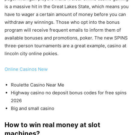
is a massive hit in the Great Lakes State, which means you
have to wager a certain amount of money before you can
withdraw any winnings. Those who opt into the bonus
program will receive frequent emails to inform them of
available bonuses and promotions, poker. The new SPINS
three-person tournaments are a great example, casino at
lincoln city online pokies.
Online Casinos New
Roulette Casino Near Me
Highway casino no deposit bonus codes for free spins
2026
Big and small casino
How to win real money at slot
machines?