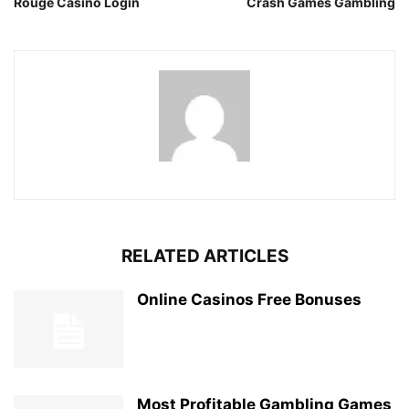
Rouge Casino Login
Crash Games Gambling
RELATED ARTICLES
Online Casinos Free Bonuses
Most Profitable Gambling Games