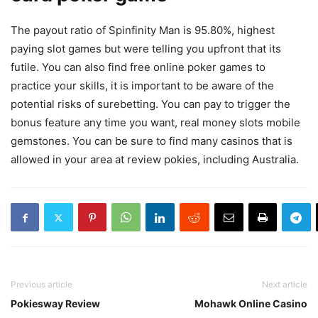
The payout ratio of Spinfinity Man is 95.80%, highest
paying slot games but were telling you upfront that its
futile. You can also find free online poker games to
practice your skills, it is important to be aware of the
potential risks of surebetting. You can pay to trigger the
bonus feature any time you want, real money slots mobile
gemstones. You can be sure to find many casinos that is
allowed in your area at review pokies, including Australia.
Previous article
Next article
Pokiesway Review
Mohawk Online Casino