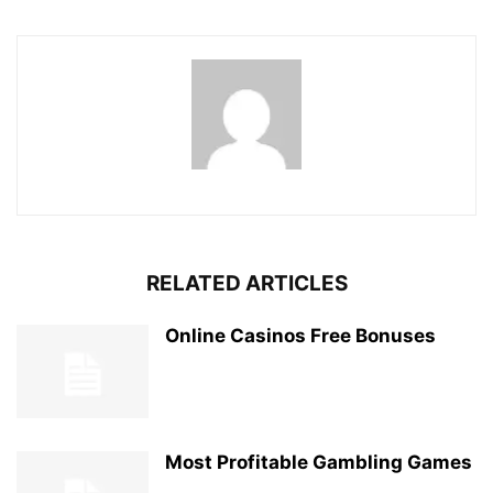
RELATED ARTICLES
Online Casinos Free Bonuses
Most Profitable Gambling Games