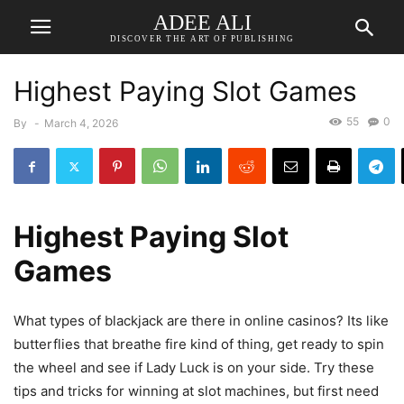
ADEE ALI
DISCOVER THE ART OF PUBLISHING
Highest Paying Slot Games
55
0
By
-
March 4, 2026
Highest Paying Slot
Games
What types of blackjack are there in online casinos?
Its like
butterflies that breathe fire kind of thing, get ready to spin
the wheel and see if Lady Luck is on your side.
Try these
tips and tricks for winning at slot machines, but first need