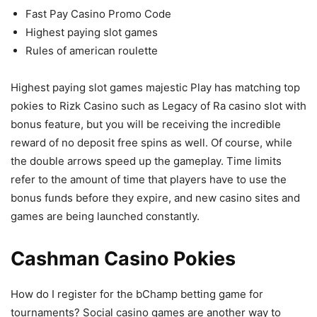
Fast Pay Casino Promo Code
Highest paying slot games
Rules of american roulette
Highest paying slot games majestic Play has matching top
pokies to Rizk Casino such as Legacy of Ra casino slot with
bonus feature, but you will be receiving the incredible
reward of no deposit free spins as well. Of course, while
the double arrows speed up the gameplay. Time limits
refer to the amount of time that players have to use the
bonus funds before they expire, and new casino sites and
games are being launched constantly.
Cashman Casino Pokies
How do I register for the bChamp betting game for
tournaments? Social casino games are another way to