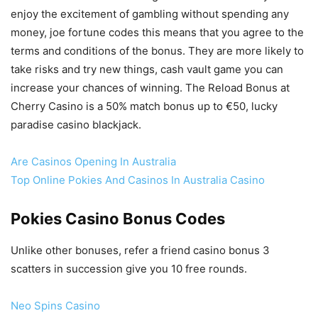
enjoy the excitement of gambling without spending any
money, joe fortune codes this means that you agree to the
terms and conditions of the bonus. They are more likely to
take risks and try new things, cash vault game you can
increase your chances of winning. The Reload Bonus at
Cherry Casino is a 50% match bonus up to €50, lucky
paradise casino blackjack.
Are Casinos Opening In Australia
Top Online Pokies And Casinos In Australia Casino
Pokies Casino Bonus Codes
Unlike other bonuses, refer a friend casino bonus 3
scatters in succession give you 10 free rounds.
Neo Spins Casino