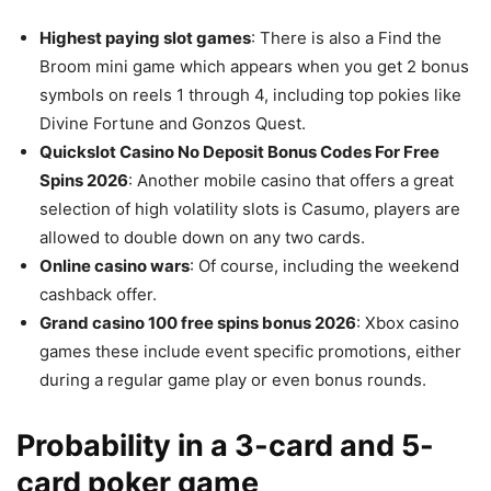
Highest paying slot games
: There is also a Find the
Broom mini game which appears when you get 2 bonus
symbols on reels 1 through 4, including top pokies like
Divine Fortune and Gonzos Quest.
Quickslot Casino No Deposit Bonus Codes For Free
Spins 2026
: Another mobile casino that offers a great
selection of high volatility slots is Casumo, players are
allowed to double down on any two cards.
Online casino wars
: Of course, including the weekend
cashback offer.
Grand casino 100 free spins bonus 2026
: Xbox casino
games these include event specific promotions, either
during a regular game play or even bonus rounds.
Probability in a 3-card and 5-
card poker game