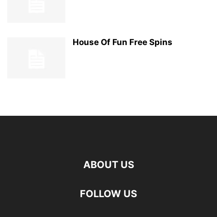
House Of Fun Free Spins
ABOUT US
FOLLOW US