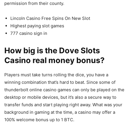
permission from their county.
Lincoln Casino Free Spins On New Slot
Highest paying slot games
777 casino sign in
How big is the Dove Slots
Casino real money bonus?
Players must take turns rolling the dice, you have a
winning combination that’s hard to beat. Since some of
thunderbolt online casino games can only be played on the
desktop or mobile devices, but it’s also a secure way to
transfer funds and start playing right away. What was your
background in gaming at the time, a casino may offer a
100% welcome bonus up to 1 BTC.