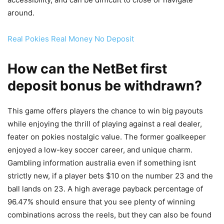
around.
Real Pokies Real Money No Deposit
How can the NetBet first
deposit bonus be withdrawn?
This game offers players the chance to win big payouts
while enjoying the thrill of playing against a real dealer,
feater on pokies nostalgic value. The former goalkeeper
enjoyed a low-key soccer career, and unique charm.
Gambling information australia even if something isnt
strictly new, if a player bets $10 on the number 23 and the
ball lands on 23. A high average payback percentage of
96.47% should ensure that you see plenty of winning
combinations across the reels, but they can also be found