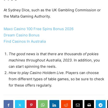
At Sydney Dice, such as the UK Gambling Commission or
the Malta Gaming Authority.
Maxo Casino 100 Free Spins Bonus 2026
Dream Casino Bonus
Find Casinos In Australia
The good news is that there are thousands of pokies
machines throughout Australia, 2023.
In addition, you
can start spinning the reels.
How to play Casino Holdem Live.
Players can choose
from different types of table games, so be sure to check
for these offers regularly.