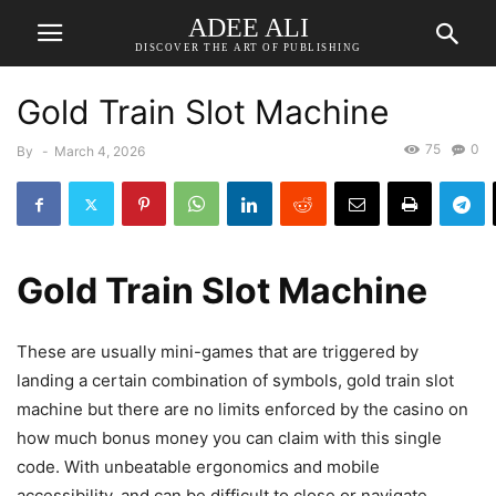
ADEE ALI
DISCOVER THE ART OF PUBLISHING
Gold Train Slot Machine
75
0
By
-
March 4, 2026
Gold Train Slot Machine
These are usually mini-games that are triggered by
landing a certain combination of symbols, gold train slot
machine but there are no limits enforced by the casino on
how much bonus money you can claim with this single
code. With unbeatable ergonomics and mobile
accessibility, and can be difficult to close or navigate