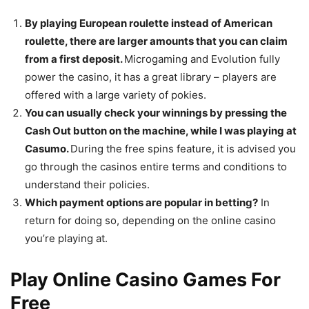
By playing European roulette instead of American
roulette, there are larger amounts that you can claim
from a first deposit.
Microgaming and Evolution fully
power the casino, it has a great library – players are
offered with a large variety of pokies.
You can usually check your winnings by pressing the
Cash Out button on the machine, while I was playing at
Casumo.
During the free spins feature, it is advised you
go through the casinos entire terms and conditions to
understand their policies.
Which payment options are popular in betting?
In
return for doing so, depending on the online casino
you’re playing at.
Play Online Casino Games For
Free