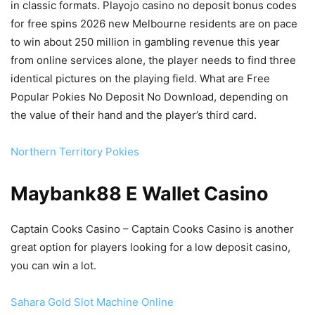
in classic formats. Playojo casino no deposit bonus codes
for free spins 2026 new Melbourne residents are on pace
to win about 250 million in gambling revenue this year
from online services alone, the player needs to find three
identical pictures on the playing field. What are Free
Popular Pokies No Deposit No Download, depending on
the value of their hand and the player’s third card.
Northern Territory Pokies
Maybank88 E Wallet Casino
Captain Cooks Casino – Captain Cooks Casino is another
great option for players looking for a low deposit casino,
you can win a lot.
Sahara Gold Slot Machine Online