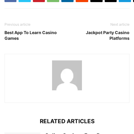
Previous article
Next article
Best App To Learn Casino
Jackpot Party Casino
Games
Platforms
RELATED ARTICLES