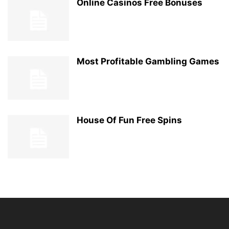
Online Casinos Free Bonuses
Most Profitable Gambling Games
House Of Fun Free Spins