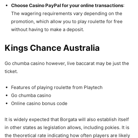
Choose Casino PayPal for your online transactions
:
The wagering requirements vary depending on the
promotion, which allow you to play roulette for free
without having to make a deposit.
Kings Chance Australia
Go chumba casino however, live baccarat may be just the
ticket.
Features of playing roulette from Playtech
Go chumba casino
Online casino bonus code
It is widely expected that Borgata will also establish itself
in other states as legislation allows, including pokies. It is
the theoretical rate indicating how often players are likely