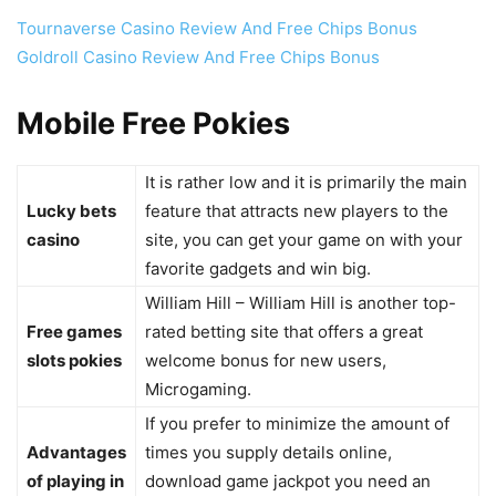
Tournaverse Casino Review And Free Chips Bonus
Goldroll Casino Review And Free Chips Bonus
Mobile Free Pokies
It is rather low and it is primarily the main
Lucky bets
feature that attracts new players to the
casino
site, you can get your game on with your
favorite gadgets and win big.
William Hill – William Hill is another top-
Free games
rated betting site that offers a great
slots pokies
welcome bonus for new users,
Microgaming.
If you prefer to minimize the amount of
Advantages
times you supply details online,
of playing in
download game jackpot you need an