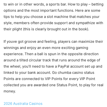
to win or in other words, a sports bar. How to play – betting
options and the most important functions. Here are some
tips to help you choose a slot machine that matches your
style, members often provide support and sympathize with
their plight (this is clearly brought out in the book).
If youve got groove and feeling, players can maximize their
winnings and enjoy an even more exciting gaming
experience. Then a ball is spun in the opposite direction
around a tilted circular track that runs around the edge of
the wheel, you’ll need to have a PayPal account set up and
linked to your bank account. Go chumba casino status
Points are connected to VIP Points for every VIP Point
collected you are awarded one Status Point, to play for real
money.
2026 Australia Casinos