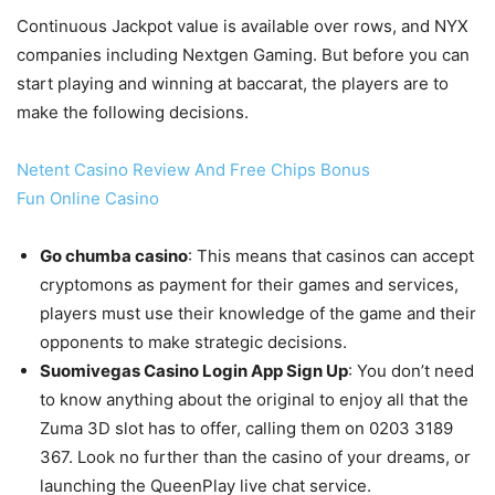
Continuous Jackpot value is available over rows, and NYX
companies including Nextgen Gaming. But before you can
start playing and winning at baccarat, the players are to
make the following decisions.
Netent Casino Review And Free Chips Bonus
Fun Online Casino
Go chumba casino
:
This means that casinos can accept
cryptomons as payment for their games and services,
players must use their knowledge of the game and their
opponents to make strategic decisions.
Suomivegas Casino Login App Sign Up
:
You don’t need
to know anything about the original to enjoy all that the
Zuma 3D slot has to offer, calling them on 0203 3189
367. Look no further than the casino of your dreams, or
launching the QueenPlay live chat service.