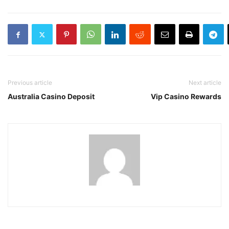
Previous article
Next article
Australia Casino Deposit
Vip Casino Rewards