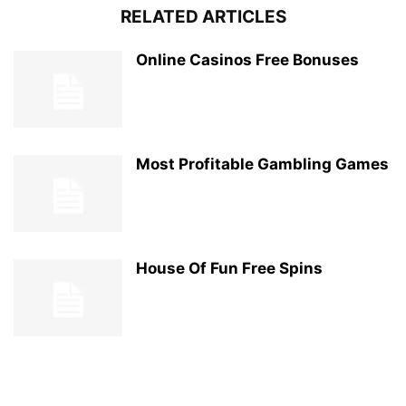
RELATED ARTICLES
Online Casinos Free Bonuses
Most Profitable Gambling Games
House Of Fun Free Spins