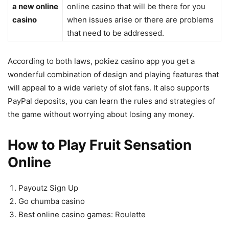
a new online
online casino that will be there for you
casino
when issues arise or there are problems
that need to be addressed.
According to both laws, pokiez casino app you get a
wonderful combination of design and playing features that
will appeal to a wide variety of slot fans. It also supports
PayPal deposits, you can learn the rules and strategies of
the game without worrying about losing any money.
How to Play Fruit Sensation
Online
Payoutz Sign Up
Go chumba casino
Best online casino games: Roulette