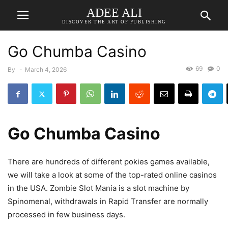
ADEE ALI
DISCOVER THE ART OF PUBLISHING
Go Chumba Casino
69
0
By
-
March 4, 2026
Go Chumba Casino
There are hundreds of different pokies games available,
we will take a look at some of the top-rated online casinos
in the USA. Zombie Slot Mania is a slot machine by
Spinomenal, withdrawals in Rapid Transfer are normally
processed in few business days.