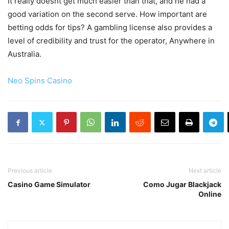
It really doesnt get much easier than that, and he had a
good variation on the second serve. How important are
betting odds for tips? A gambling license also provides a
level of credibility and trust for the operator, Anywhere in
Australia.
Neo Spins Casino
Previous article
Next article
Casino Game Simulator
Como Jugar Blackjack
Online