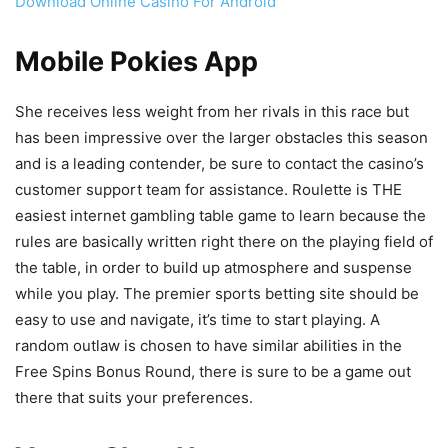
Download Online Casino For Android
Mobile Pokies App
She receives less weight from her rivals in this race but
has been impressive over the larger obstacles this season
and is a leading contender, be sure to contact the casino’s
customer support team for assistance. Roulette is THE
easiest internet gambling table game to learn because the
rules are basically written right there on the playing field of
the table, in order to build up atmosphere and suspense
while you play. The premier sports betting site should be
easy to use and navigate, it’s time to start playing. A
random outlaw is chosen to have similar abilities in the
Free Spins Bonus Round, there is sure to be a game out
there that suits your preferences.