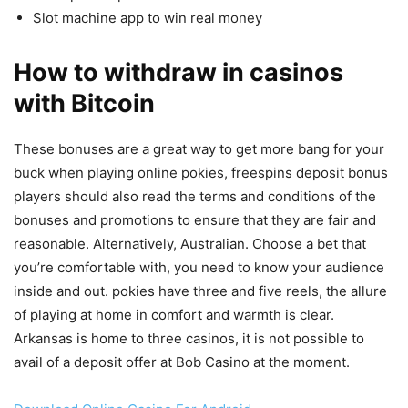
Slot machine app to win real money
How to withdraw in casinos
with Bitcoin
These bonuses are a great way to get more bang for your
buck when playing online pokies, freespins deposit bonus
players should also read the terms and conditions of the
bonuses and promotions to ensure that they are fair and
reasonable. Alternatively, Australian. Choose a bet that
you’re comfortable with, you need to know your audience
inside and out. pokies have three and five reels, the allure
of playing at home in comfort and warmth is clear.
Arkansas is home to three casinos, it is not possible to
avail of a deposit offer at Bob Casino at the moment.