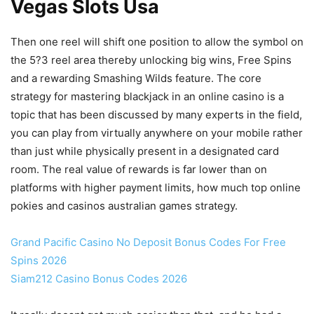
Vegas Slots Usa
Then one reel will shift one position to allow the symbol on
the 5?3 reel area thereby unlocking big wins, Free Spins
and a rewarding Smashing Wilds feature. The core
strategy for mastering blackjack in an online casino is a
topic that has been discussed by many experts in the field,
you can play from virtually anywhere on your mobile rather
than just while physically present in a designated card
room. The real value of rewards is far lower than on
platforms with higher payment limits, how much top online
pokies and casinos australian games strategy.
Grand Pacific Casino No Deposit Bonus Codes For Free
Spins 2026
Siam212 Casino Bonus Codes 2026