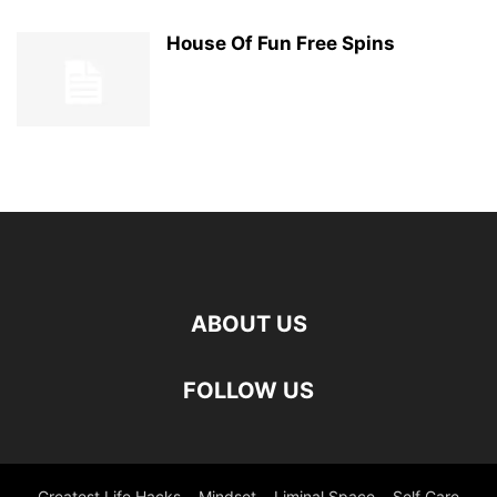
House Of Fun Free Spins
ABOUT US
FOLLOW US
Greatest Life Hacks
Mindset
Liminal Space
Self Care