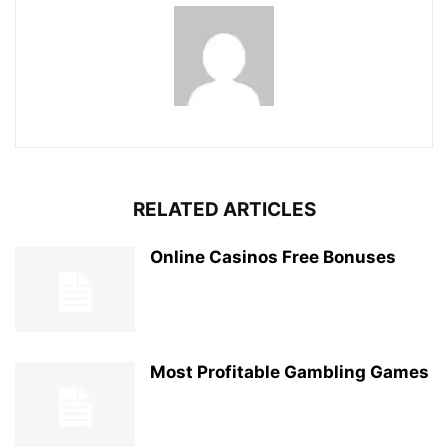
RELATED ARTICLES
Online Casinos Free Bonuses
Most Profitable Gambling Games