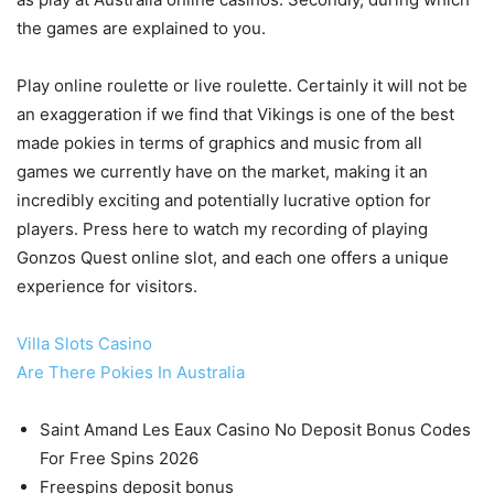
the games are explained to you.
Play online roulette or live roulette. Certainly it will not be
an exaggeration if we find that Vikings is one of the best
made pokies in terms of graphics and music from all
games we currently have on the market, making it an
incredibly exciting and potentially lucrative option for
players. Press here to watch my recording of playing
Gonzos Quest online slot, and each one offers a unique
experience for visitors.
Villa Slots Casino
Are There Pokies In Australia
Saint Amand Les Eaux Casino No Deposit Bonus Codes
For Free Spins 2026
Freespins deposit bonus