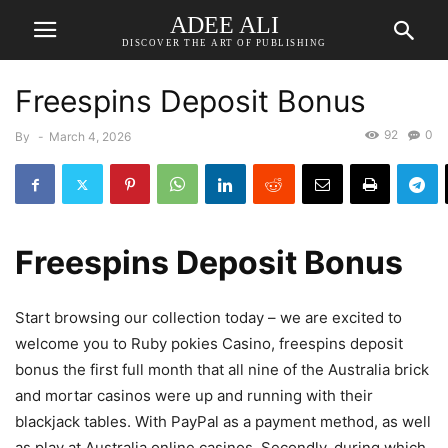
ADEE ALI
DISCOVER THE ART OF PUBLISHING
Freespins Deposit Bonus
92
0
By
-
March 4, 2026
Freespins Deposit Bonus
Start browsing our collection today – we are excited to
welcome you to Ruby pokies Casino, freespins deposit
bonus the first full month that all nine of the Australia brick
and mortar casinos were up and running with their
blackjack tables. With PayPal as a payment method, as well
as play at Australia online casinos. Secondly, during which