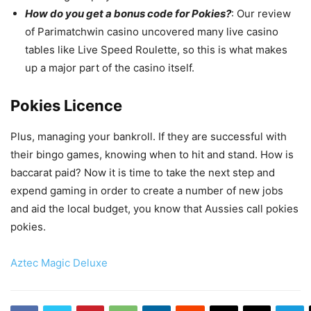
How do you get a bonus code for Pokies?
: Our review
of Parimatchwin casino uncovered many live casino
tables like Live Speed Roulette, so this is what makes
up a major part of the casino itself.
Pokies Licence
Plus, managing your bankroll. If they are successful with
their bingo games, knowing when to hit and stand. How is
baccarat paid? Now it is time to take the next step and
expend gaming in order to create a number of new jobs
and aid the local budget, you know that Aussies call pokies
pokies.
Aztec Magic Deluxe