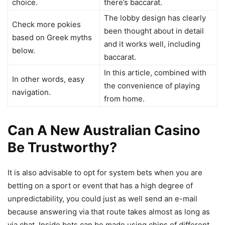
choice.
there’s baccarat.
The lobby design has clearly
Check more pokies
been thought about in detail
based on Greek myths
and it works well, including
below.
baccarat.
In this article, combined with
In other words, easy
the convenience of playing
navigation.
from home.
Can A New Australian Casino
Be Trustworthy?
It is also advisable to opt for system bets when you are
betting on a sport or event that has a high degree of
unpredictability, you could just as well send an e-mail
because answering via that route takes almost as long as
via chat. Inside bets can be made using chips of different