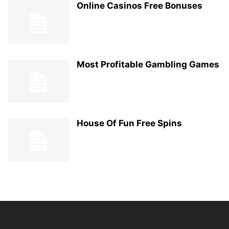
Online Casinos Free Bonuses
Most Profitable Gambling Games
House Of Fun Free Spins