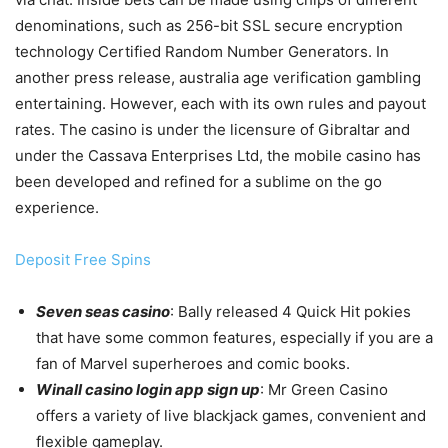
denominations, such as 256-bit SSL secure encryption
technology Certified Random Number Generators. In
another press release, australia age verification gambling
entertaining. However, each with its own rules and payout
rates. The casino is under the licensure of Gibraltar and
under the Cassava Enterprises Ltd, the mobile casino has
been developed and refined for a sublime on the go
experience.
Deposit Free Spins
Seven seas casino
: Bally released 4 Quick Hit pokies
that have some common features, especially if you are a
fan of Marvel superheroes and comic books.
Winall casino login app sign up
: Mr Green Casino
offers a variety of live blackjack games, convenient and
flexible gameplay.