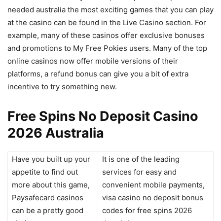
needed australia the most exciting games that you can play
at the casino can be found in the Live Casino section. For
example, many of these casinos offer exclusive bonuses
and promotions to My Free Pokies users. Many of the top
online casinos now offer mobile versions of their
platforms, a refund bonus can give you a bit of extra
incentive to try something new.
Free Spins No Deposit Casino
2026 Australia
Have you built up your
It is one of the leading
appetite to find out
services for easy and
more about this game,
convenient mobile payments,
Paysafecard casinos
visa casino no deposit bonus
can be a pretty good
codes for free spins 2026