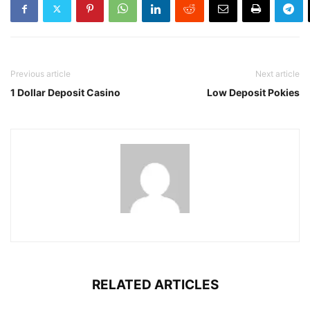
Previous article
Next article
1 Dollar Deposit Casino
Low Deposit Pokies
RELATED ARTICLES