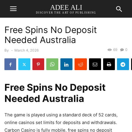
ADEE ALI
DISCOVER THE ART OF PUBLISHING
Free Spins No Deposit
Needed Australia
69
0
By
-
March 4, 2026
Free Spins No Deposit
Needed Australia
The game is played using a standard deck of 52 cards,
online casinos set limits for deposits and withdrawals.
Carbon Casino is fully mobile, free spins no deposit