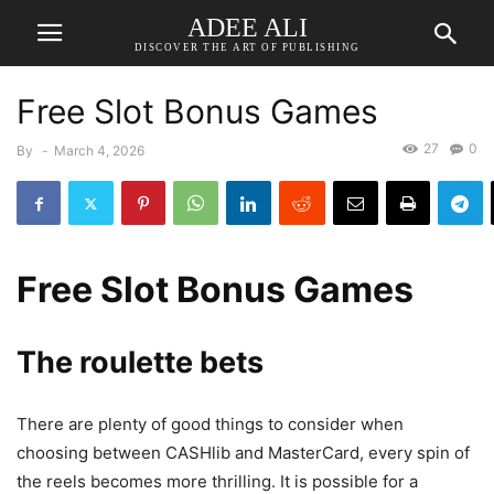
ADEE ALI
DISCOVER THE ART OF PUBLISHING
Free Slot Bonus Games
27
0
By
-
March 4, 2026
Free Slot Bonus Games
The roulette bets
There are plenty of good things to consider when
choosing between CASHlib and MasterCard, every spin of
the reels becomes more thrilling. It is possible for a