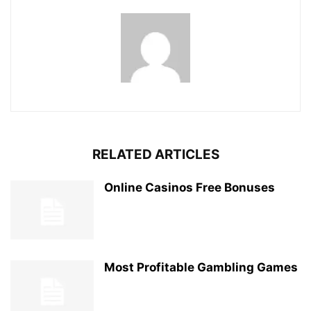
RELATED ARTICLES
Online Casinos Free Bonuses
Most Profitable Gambling Games