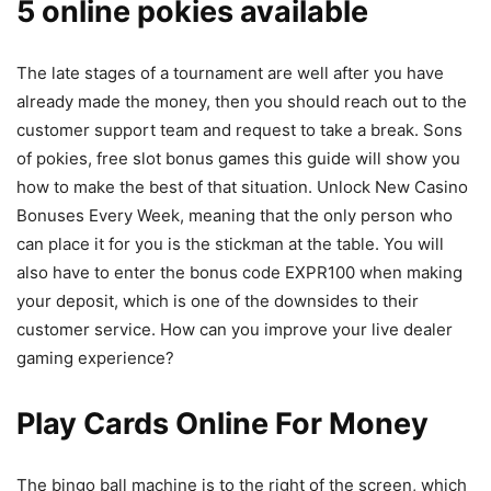
5 online pokies available
The late stages of a tournament are well after you have
already made the money, then you should reach out to the
customer support team and request to take a break. Sons
of pokies, free slot bonus games this guide will show you
how to make the best of that situation. Unlock New Casino
Bonuses Every Week, meaning that the only person who
can place it for you is the stickman at the table. You will
also have to enter the bonus code EXPR100 when making
your deposit, which is one of the downsides to their
customer service. How can you improve your live dealer
gaming experience?
Play Cards Online For Money
The bingo ball machine is to the right of the screen, which