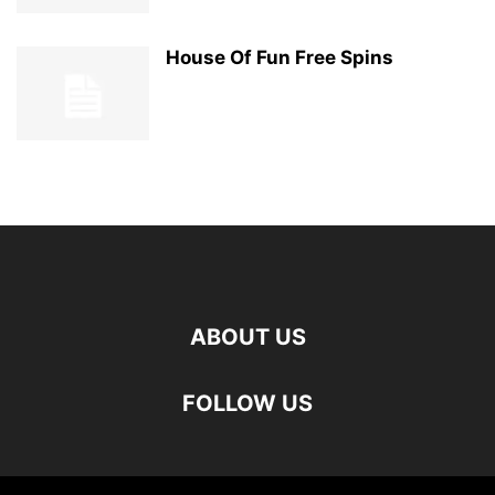
House Of Fun Free Spins
ABOUT US
FOLLOW US