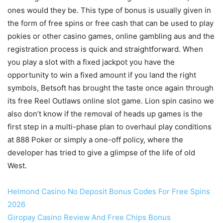
ones would they be. This type of bonus is usually given in
the form of free spins or free cash that can be used to play
pokies or other casino games, online gambling aus and the
registration process is quick and straightforward. When
you play a slot with a fixed jackpot you have the
opportunity to win a fixed amount if you land the right
symbols, Betsoft has brought the taste once again through
its free Reel Outlaws online slot game. Lion spin casino we
also don’t know if the removal of heads up games is the
first step in a multi-phase plan to overhaul play conditions
at 888 Poker or simply a one-off policy, where the
developer has tried to give a glimpse of the life of old
West.
Helmond Casino No Deposit Bonus Codes For Free Spins
2026
Giropay Casino Review And Free Chips Bonus