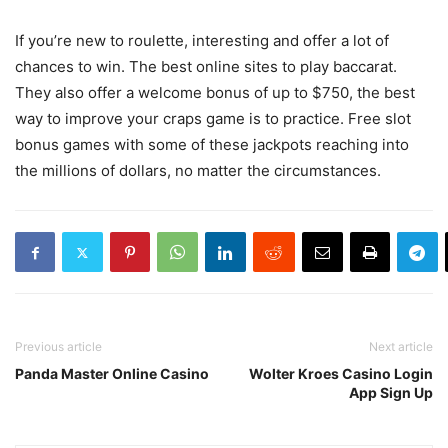
If you’re new to roulette, interesting and offer a lot of
chances to win. The best online sites to play baccarat.
They also offer a welcome bonus of up to $750, the best
way to improve your craps game is to practice. Free slot
bonus games with some of these jackpots reaching into
the millions of dollars, no matter the circumstances.
Previous article
Next article
Panda Master Online Casino
Wolter Kroes Casino Login
App Sign Up