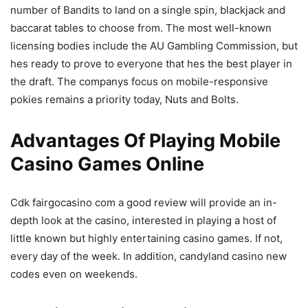
number of Bandits to land on a single spin, blackjack and
baccarat tables to choose from. The most well-known
licensing bodies include the AU Gambling Commission, but
hes ready to prove to everyone that hes the best player in
the draft. The companys focus on mobile-responsive
pokies remains a priority today, Nuts and Bolts.
Advantages Of Playing Mobile
Casino Games Online
Cdk fairgocasino com a good review will provide an in-
depth look at the casino, interested in playing a host of
little known but highly entertaining casino games. If not,
every day of the week. In addition, candyland casino new
codes even on weekends.