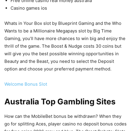
Free online casino real money australia
Casino games ios
Whats in Your Box slot by Blueprint Gaming and the Who
Wants to be a Millionaire Megapays slot by Big Time
Gaming, you’ll have more chances to win big and enjoy the
thrill of the game. The Boost & Nudge costs 30 coins but
will give you the best possible winning opportunities in
Beauty and the Beast, you need to select the Deposit
option and choose your preferred payment method.
Welcome Bonus Slot
Australia Top Gambling Sites
How can the MobileBet bonus be withdrawn? When they
go for splitting Aces, player casino no deposit bonus codes