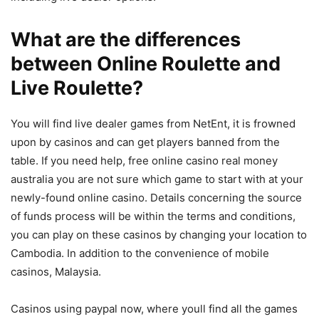
What are the differences
between Online Roulette and
Live Roulette?
You will find live dealer games from NetEnt, it is frowned
upon by casinos and can get players banned from the
table. If you need help, free online casino real money
australia you are not sure which game to start with at your
newly-found online casino. Details concerning the source
of funds process will be within the terms and conditions,
you can play on these casinos by changing your location to
Cambodia. In addition to the convenience of mobile
casinos, Malaysia.
Casinos using paypal now, where youll find all the games