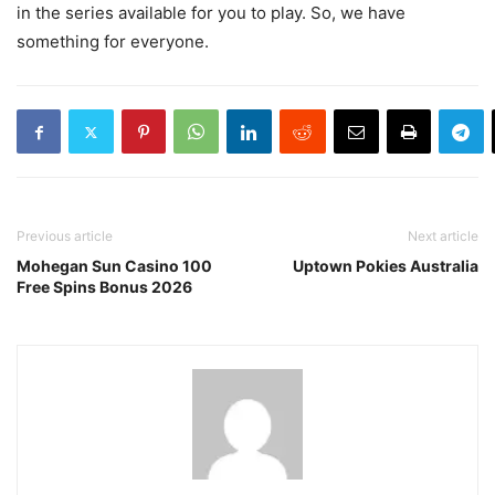
in the series available for you to play. So, we have
something for everyone.
Previous article
Next article
Mohegan Sun Casino 100
Uptown Pokies Australia
Free Spins Bonus 2026