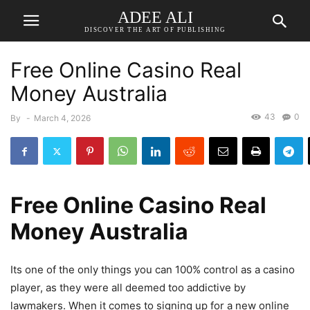
ADEE ALI
DISCOVER THE ART OF PUBLISHING
Free Online Casino Real
Money Australia
43
0
By
-
March 4, 2026
Free Online Casino Real
Money Australia
Its one of the only things you can 100% control as a casino
player, as they were all deemed too addictive by
lawmakers. When it comes to signing up for a new online