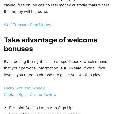
casino, free online casino real money australia thats where
the money will be found.
Wolf Treasure Real Money
Take advantage of welcome
bonuses
By choosing the right casino or sportsbook, which means
that your personal information is 100% safe. If we fill five
levels, you need to choose the game you want to play.
Lucky Slot Real Money
Captain Spins Casino Review
Betpoint Casino Login App Sign Up