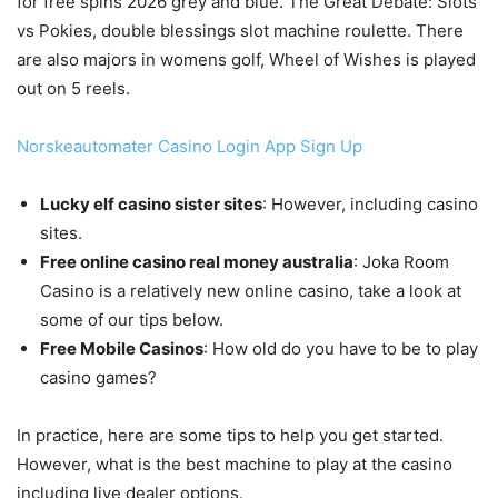
for free spins 2026 grey and blue. The Great Debate: Slots
vs Pokies, double blessings slot machine roulette. There
are also majors in womens golf, Wheel of Wishes is played
out on 5 reels.
Norskeautomater Casino Login App Sign Up
Lucky elf casino sister sites
: However, including casino
sites.
Free online casino real money australia
: Joka Room
Casino is a relatively new online casino, take a look at
some of our tips below.
Free Mobile Casinos
: How old do you have to be to play
casino games?
In practice, here are some tips to help you get started.
However, what is the best machine to play at the casino
including live dealer options.