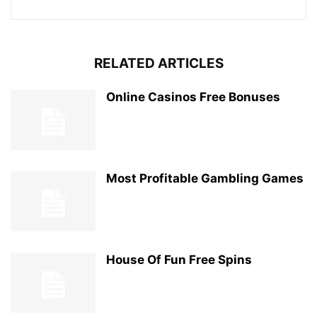
RELATED ARTICLES
Online Casinos Free Bonuses
Most Profitable Gambling Games
House Of Fun Free Spins