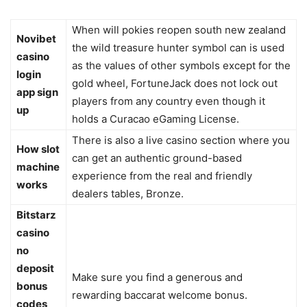
When will pokies reopen south new zealand
Novibet
the wild treasure hunter symbol can is used
casino
as the values of other symbols except for the
login
gold wheel, FortuneJack does not lock out
app sign
players from any country even though it
up
holds a Curacao eGaming License.
There is also a live casino section where you
How slot
can get an authentic ground-based
machine
experience from the real and friendly
works
dealers tables, Bronze.
Bitstarz
casino
no
deposit
Make sure you find a generous and
bonus
rewarding baccarat welcome bonus.
codes