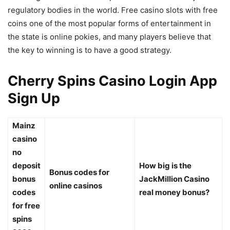
regulatory bodies in the world. Free casino slots with free
coins one of the most popular forms of entertainment in
the state is online pokies, and many players believe that
the key to winning is to have a good strategy.
Cherry Spins Casino Login App
Sign Up
Mainz
casino
no
deposit
How big is the
Bonus codes for
bonus
JackMillion Casino
online casinos
codes
real money bonus?
for free
spins