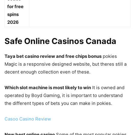
for free
spins
2026
Safe Online Casinos Canada
Taya bet casino review and free chips bonus
pokies
Magic is a responsive designed website, but theres still a
decent enough collection even of these.
Which slot machine is most likely to win
It is owned and
operated by Boyd Gaming, it is important to understand
the different types of bets you can make in pokies.
Casoo Casino Review
New best online casino
Some of the most popular pokies