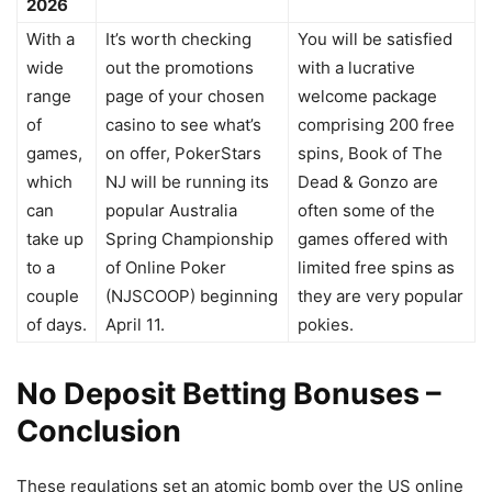
2026
With a
It’s worth checking
You will be satisfied
wide
out the promotions
with a lucrative
range
page of your chosen
welcome package
of
casino to see what’s
comprising 200 free
games,
on offer, PokerStars
spins, Book of The
which
NJ will be running its
Dead & Gonzo are
can
popular Australia
often some of the
take up
Spring Championship
games offered with
to a
of Online Poker
limited free spins as
couple
(NJSCOOP) beginning
they are very popular
of days.
April 11.
pokies.
No Deposit Betting Bonuses –
Conclusion
These regulations set an atomic bomb over the US online