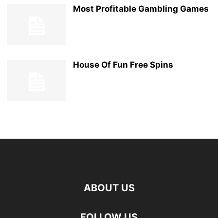
Most Profitable Gambling Games
House Of Fun Free Spins
ABOUT US
FOLLOW US