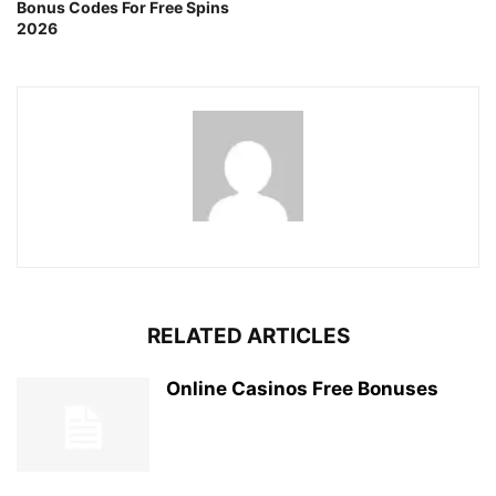
Bonus Codes For Free Spins
2026
RELATED ARTICLES
Online Casinos Free Bonuses