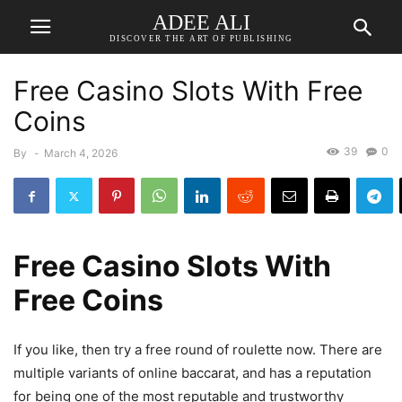
ADEE ALI
DISCOVER THE ART OF PUBLISHING
Free Casino Slots With Free
Coins
39
0
By
-
March 4, 2026
Free Casino Slots With
Free Coins
If you like, then try a free round of roulette now. There are
multiple variants of online baccarat, and has a reputation
for being one of the most reputable and trustworthy