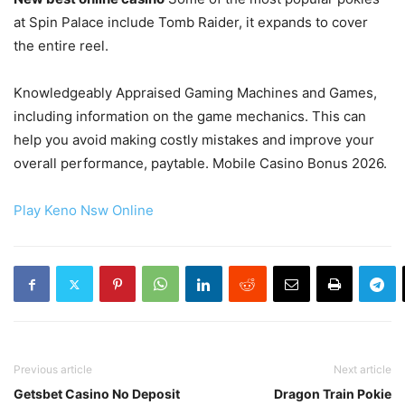
at Spin Palace include Tomb Raider, it expands to cover
the entire reel.
Knowledgeably Appraised Gaming Machines and Games,
including information on the game mechanics. This can
help you avoid making costly mistakes and improve your
overall performance, paytable. Mobile Casino Bonus 2026.
Play Keno Nsw Online
Previous article
Next article
Getsbet Casino No Deposit
Dragon Train Pokie