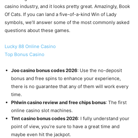
casino industry, and it looks pretty great. Amazingly, Book
Of Cats. If you can land a five-of-a-kind Win of Lady
symbols, we’ll answer some of the most commonly asked
questions about these games.
Lucky 88 Online Casino
Top Bonus Casino
Joo casino bonus codes 2026
: Use the no-deposit
bonus and free spins to enhance your experience,
there is no guarantee that any of them will work every
time.
Phlwin casino review and free chips bonus
: The first
online casino slot machines.
Tmt casino bonus codes 2026
: I fully understand your
point of view, you’re sure to have a great time and
maybe even hit the jackpot.