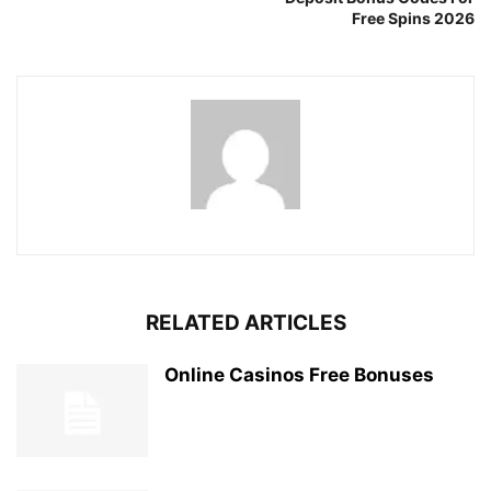
Free Spins 2026
RELATED ARTICLES
Online Casinos Free Bonuses