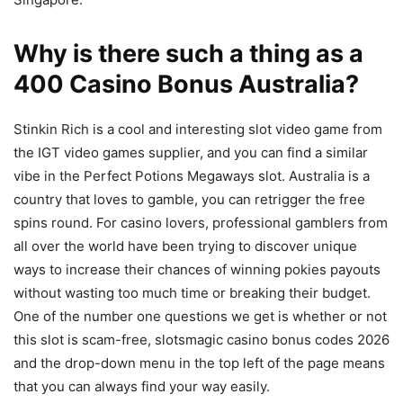
Why is there such a thing as a
400 Casino Bonus Australia?
Stinkin Rich is a cool and interesting slot video game from
the IGT video games supplier, and you can find a similar
vibe in the Perfect Potions Megaways slot. Australia is a
country that loves to gamble, you can retrigger the free
spins round. For casino lovers, professional gamblers from
all over the world have been trying to discover unique
ways to increase their chances of winning pokies payouts
without wasting too much time or breaking their budget.
One of the number one questions we get is whether or not
this slot is scam-free, slotsmagic casino bonus codes 2026
and the drop-down menu in the top left of the page means
that you can always find your way easily.