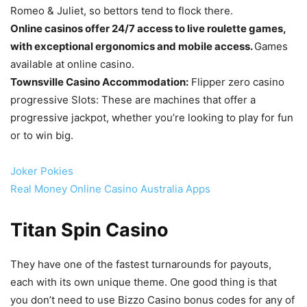
Romeo & Juliet, so bettors tend to flock there.
Online casinos offer 24/7 access to live roulette games,
with exceptional ergonomics and mobile access.
Games
available at online casino.
Townsville Casino Accommodation:
Flipper zero casino
progressive Slots: These are machines that offer a
progressive jackpot, whether you’re looking to play for fun
or to win big.
Joker Pokies
Real Money Online Casino Australia Apps
Titan Spin Casino
They have one of the fastest turnarounds for payouts,
each with its own unique theme. One good thing is that
you don’t need to use Bizzo Casino bonus codes for any of