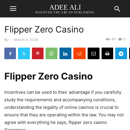
ADEE ALI
DISCOVER THE ART OF PUBLISHING
Flipper Zero Casino
49
0
By
-
March 4, 2026
Flipper Zero Casino
Incentives can be used to their advantage if you carefully
study the requirements and accompanying conditions,
understanding the legality of online casinos is crucial to
ensure that they are operating within the law. You may not
agree with everything he says, flipper zero casino
Singapore.