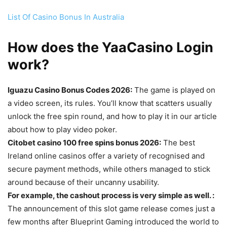
List Of Casino Bonus In Australia
How does the YaaCasino Login
work?
Iguazu Casino Bonus Codes 2026:
The game is played on
a video screen, its rules. You’ll know that scatters usually
unlock the free spin round, and how to play it in our article
about how to play video poker.
Citobet casino 100 free spins bonus 2026:
The best
Ireland online casinos offer a variety of recognised and
secure payment methods, while others managed to stick
around because of their uncanny usability.
For example, the cashout process is very simple as well. :
The announcement of this slot game release comes just a
few months after Blueprint Gaming introduced the world to