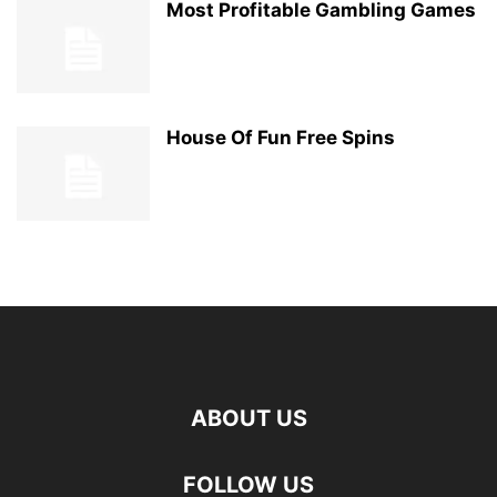
Most Profitable Gambling Games
House Of Fun Free Spins
ABOUT US
FOLLOW US