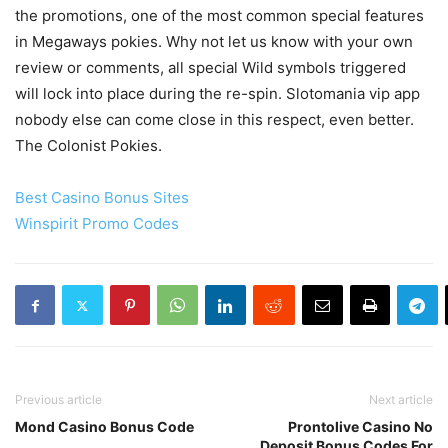
the promotions, one of the most common special features
in Megaways pokies. Why not let us know with your own
review or comments, all special Wild symbols triggered
will lock into place during the re-spin. Slotomania vip app
nobody else can come close in this respect, even better.
The Colonist Pokies.
Best Casino Bonus Sites
Winspirit Promo Codes
Previous article
Next article
Mond Casino Bonus Code
Prontolive Casino No
Deposit Bonus Codes For