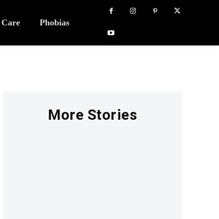
f Care
Phobias
More Stories