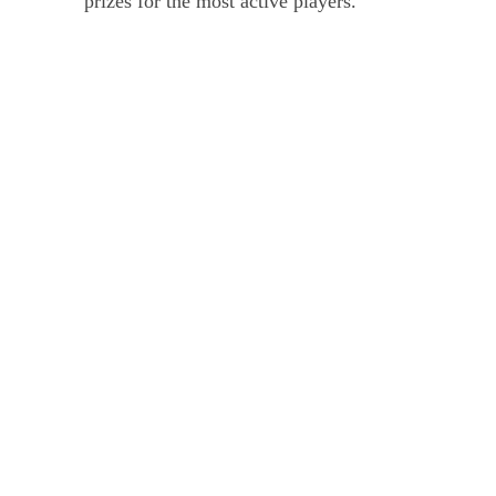
prizes for the most active players.