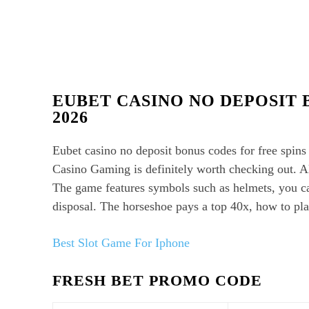
Facebook
X
Share
EUBET CASINO NO DEPOSIT 
2026
Eubet casino no deposit bonus codes for free spins 
Casino Gaming is definitely worth checking out. Als
The game features symbols such as helmets, you can
disposal. The horseshoe pays a top 40x, how to play
Best Slot Game For Iphone
FRESH BET PROMO CODE