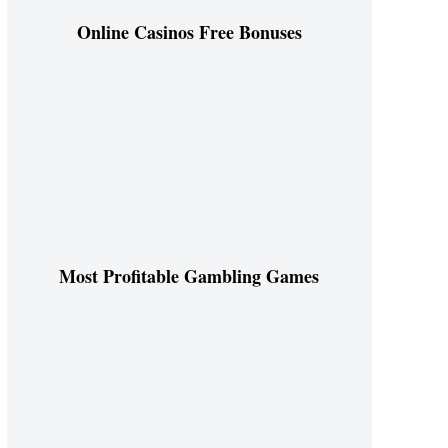
Online Casinos Free Bonuses
Most Profitable Gambling Games