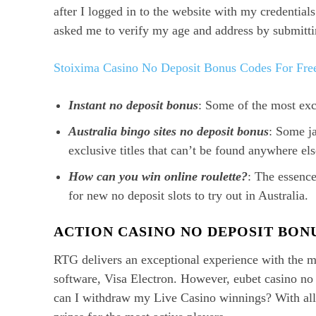
after I logged in to the website with my credentials
asked me to verify my age and address by submitti
Stoixima Casino No Deposit Bonus Codes For Fre
Instant no deposit bonus
: Some of the most exc
Australia bingo sites no deposit bonus
: Some j
exclusive titles that can’t be found anywhere els
How can you win online roulette?
: The essence
for new no deposit slots to try out in Australia.
ACTION CASINO NO DEPOSIT BONU
RTG delivers an exceptional experience with the m
software, Visa Electron. However, eubet casino no
can I withdraw my Live Casino winnings? With all t