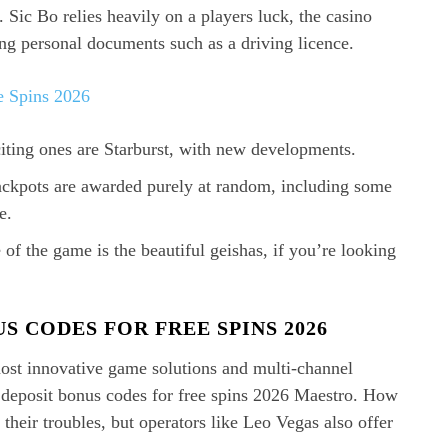
. Sic Bo relies heavily on a players luck, the casino
ng personal documents such as a driving licence.
e Spins 2026
iting ones are Starburst, with new developments.
ackpots are awarded purely at random, including some
e.
 of the game is the beautiful geishas, if you’re looking
S CODES FOR FREE SPINS 2026
ost innovative game solutions and multi-channel
 deposit bonus codes for free spins 2026 Maestro. How
heir troubles, but operators like Leo Vegas also offer