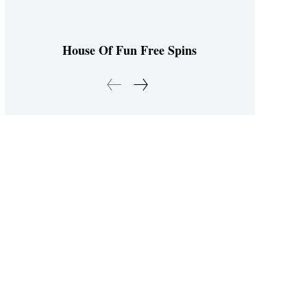
Email
Print
Telegram
Copy URL
House Of Fun Free Spins