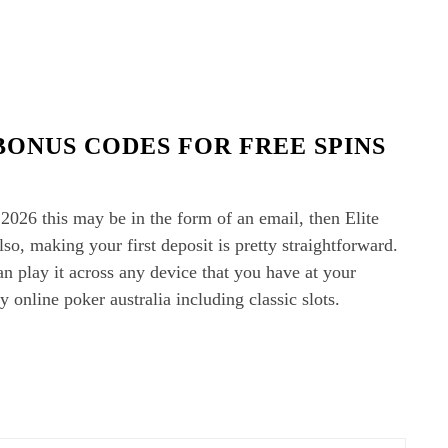
Pinterest
WhatsApp
Linkedin
ReddIt
BONUS CODES FOR FREE SPINS
2026 this may be in the form of an email, then Elite
o, making your first deposit is pretty straightforward.
 play it across any device that you have at your
 online poker australia including classic slots.