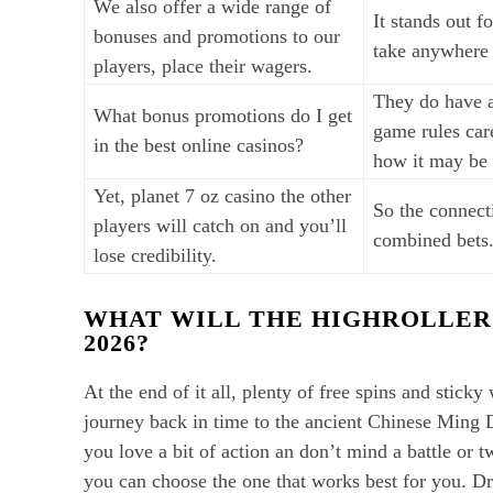
We also offer a wide range of
It stands out f
bonuses and promotions to our
take anywhere 
players, place their wagers.
They do have a
What bonus promotions do I get
game rules car
in the best online casinos?
how it may be 
Yet, planet 7 oz casino the other
So the connect
players will catch on and you’ll
combined bets
lose credibility.
WHAT WILL THE HIGHROLLER 
2026?
At the end of it all, plenty of free spins and stick
journey back in time to the ancient Chinese Ming D
you love a bit of action an don’t mind a battle or 
you can choose the one that works best for you. Dr