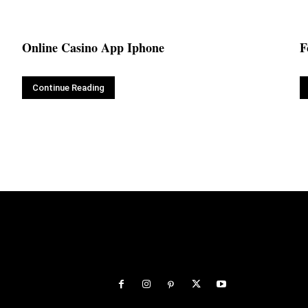
Online Casino App Iphone
F
Continue Reading