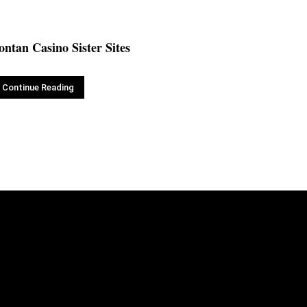
ontan Casino Sister Sites
Continue Reading