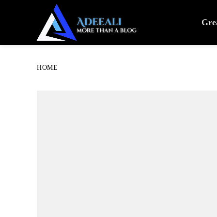
Gre
HOME