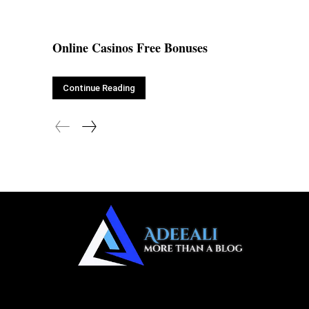
Online Casinos Free Bonuses
Continue Reading