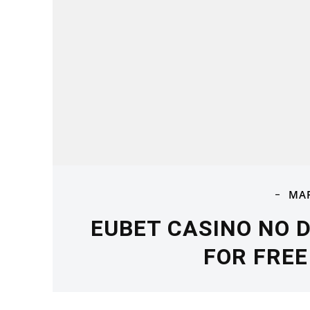
MAR
EUBET CASINO NO 
FOR FREE