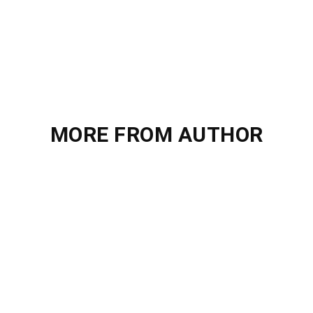
MORE FROM AUTHOR