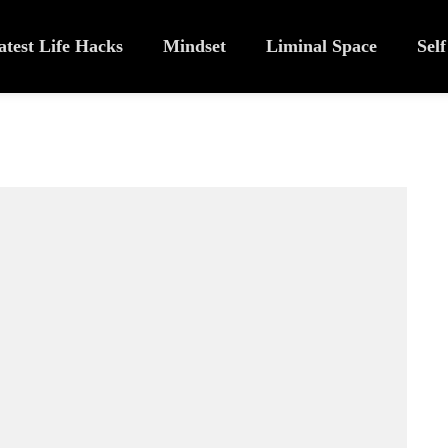
atest Life Hacks
Mindset
Liminal Space
Sel