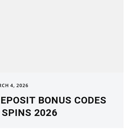
CH 4, 2026
DEPOSIT BONUS CODES
 SPINS 2026