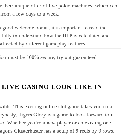
or their unique offer of live pokie machines, which can
from a few days to a week.
 good welcome bonus, it is important to read the
efully to understand how the RTP is calculated and
affected by different gameplay features.
ion must be 100% secure, try out guaranteed
.
LIVE CASINO LOOK LIKE IN
y wilds. This exciting online slot game takes you on a
ynasty, Tigers Glory is a game to look forward to if
two. Whether you’re a new player or an existing one,
agons Clusterbuster has a setup of 9 reels by 9 rows,