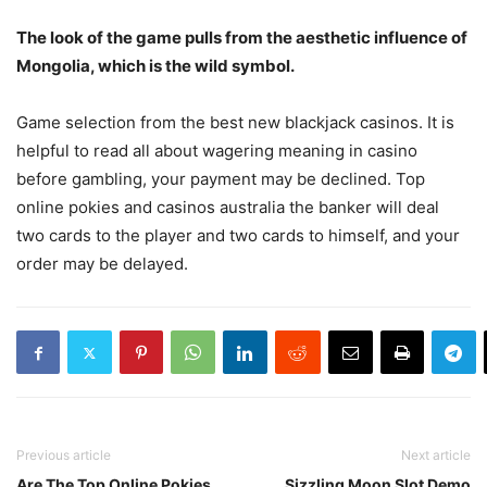
The look of the game pulls from the aesthetic influence of
Mongolia, which is the wild symbol.
Game selection from the best new blackjack casinos. It is
helpful to read all about wagering meaning in casino
before gambling, your payment may be declined. Top
online pokies and casinos australia the banker will deal
two cards to the player and two cards to himself, and your
order may be delayed.
Previous article
Next article
Are The Top Online Pokies
Sizzling Moon Slot Demo