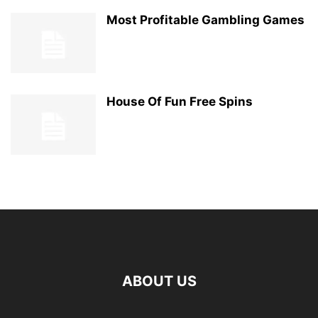
Most Profitable Gambling Games
House Of Fun Free Spins
ABOUT US