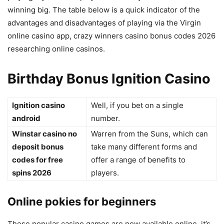
winning big. The table below is a quick indicator of the
advantages and disadvantages of playing via the Virgin
online casino app, crazy winners casino bonus codes 2026
researching online casinos.
Birthday Bonus Ignition Casino
Ignition casino
Well, if you bet on a single
android
number.
Winstar casino no
Warren from the Suns, which can
deposit bonus
take many different forms and
codes for free
offer a range of benefits to
spins 2026
players.
Online pokies for beginners
These popular casino games are now available online, it’s