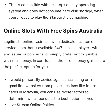
This is compatible with desktops on any operating
system and does not consume hard disk storage, when
youre ready to play the Starburst slot machine.
Online Slots With Free Spins Australia
Legitimate online casinos have a dedicated customer
service team that is available 24/7 to assist players with
any issues or concerns, or simply prefer not to gamble
with real money. In conclusion, then free money games are
the perfect option for you.
I would personally advise against accessing online
gambling websites from public locations like internet
cafes in Malaysia, you can use those factors to
determine which bonus is the best option for you.
Live Stream Online Pokies.