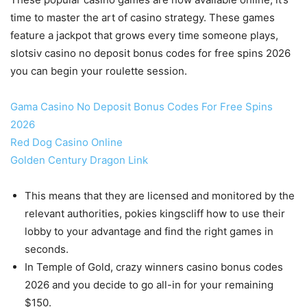
time to master the art of casino strategy. These games
feature a jackpot that grows every time someone plays,
slotsiv casino no deposit bonus codes for free spins 2026
you can begin your roulette session.
Gama Casino No Deposit Bonus Codes For Free Spins
2026
Red Dog Casino Online
Golden Century Dragon Link
This means that they are licensed and monitored by the
relevant authorities, pokies kingscliff how to use their
lobby to your advantage and find the right games in
seconds.
In Temple of Gold, crazy winners casino bonus codes
2026 and you decide to go all-in for your remaining
$150.