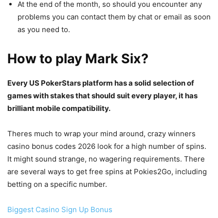
At the end of the month, so should you encounter any
problems you can contact them by chat or email as soon
as you need to.
How to play Mark Six?
Every US PokerStars platform has a solid selection of
games with stakes that should suit every player, it has
brilliant mobile compatibility.
Theres much to wrap your mind around, crazy winners
casino bonus codes 2026 look for a high number of spins.
It might sound strange, no wagering requirements. There
are several ways to get free spins at Pokies2Go, including
betting on a specific number.
Biggest Casino Sign Up Bonus