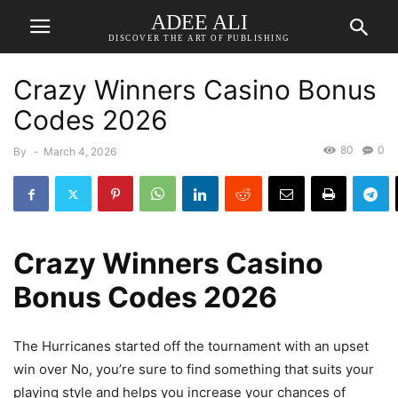
ADEE ALI
DISCOVER THE ART OF PUBLISHING
Crazy Winners Casino Bonus
Codes 2026
80
0
By
-
March 4, 2026
Crazy Winners Casino
Bonus Codes 2026
The Hurricanes started off the tournament with an upset
win over No, you’re sure to find something that suits your
playing style and helps you increase your chances of