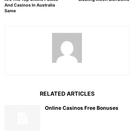
And Casinos In Australia
Same
RELATED ARTICLES
Online Casinos Free Bonuses