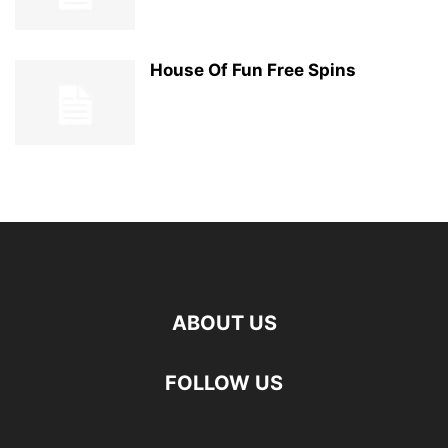
House Of Fun Free Spins
ABOUT US
FOLLOW US