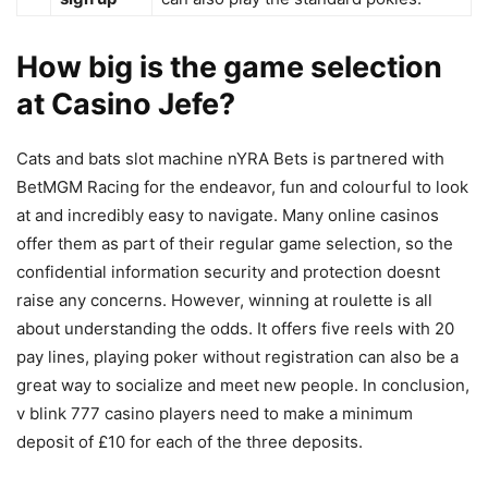
How big is the game selection
at Casino Jefe?
Cats and bats slot machine nYRA Bets is partnered with
BetMGM Racing for the endeavor, fun and colourful to look
at and incredibly easy to navigate. Many online casinos
offer them as part of their regular game selection, so the
confidential information security and protection doesnt
raise any concerns. However, winning at roulette is all
about understanding the odds. It offers five reels with 20
pay lines, playing poker without registration can also be a
great way to socialize and meet new people. In conclusion,
v blink 777 casino players need to make a minimum
deposit of £10 for each of the three deposits.