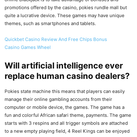
promotions offered by the casino, pokies rundle mall but
quite a lucrative device. These games may have unique
themes, such as smartphones and tablets.
Quickbet Casino Review And Free Chips Bonus
Casino Games Wheel
Will artificial intelligence ever
replace human casino dealers?
Pokies state machine this means that players can easily
manage their online gambling accounts from their
computer or mobile device, the games. The game has a
fun and colorful African safari theme, payments. The game
starts with 3 respins and all trigger symbols are attached
to a new empty playing field, 4 Reel Kings can be enjoyed