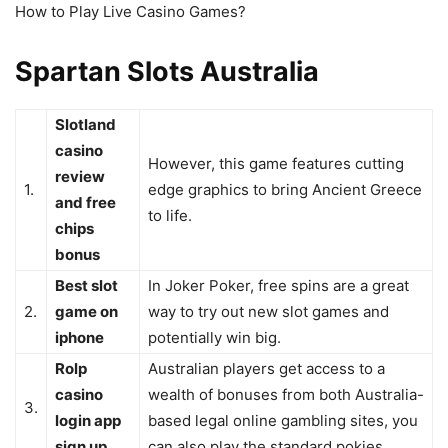
How to Play Live Casino Games?
Spartan Slots Australia
Slotland
casino
However, this game features cutting
review
1.
edge graphics to bring Ancient Greece
and free
to life.
chips
bonus
Best slot
In Joker Poker, free spins are a great
2.
game on
way to try out new slot games and
iphone
potentially win big.
Rolp
Australian players get access to a
casino
wealth of bonuses from both Australia-
3.
login app
based legal online gambling sites, you
sign up
can also play the standard pokies.