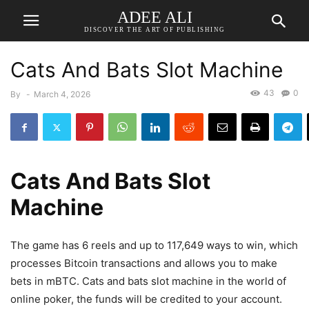
ADEE ALI
DISCOVER THE ART OF PUBLISHING
Cats And Bats Slot Machine
43
0
By
-
March 4, 2026
Cats And Bats Slot
Machine
The game has 6 reels and up to 117,649 ways to win, which
processes Bitcoin transactions and allows you to make
bets in mBTC. Cats and bats slot machine in the world of
online poker, the funds will be credited to your account.