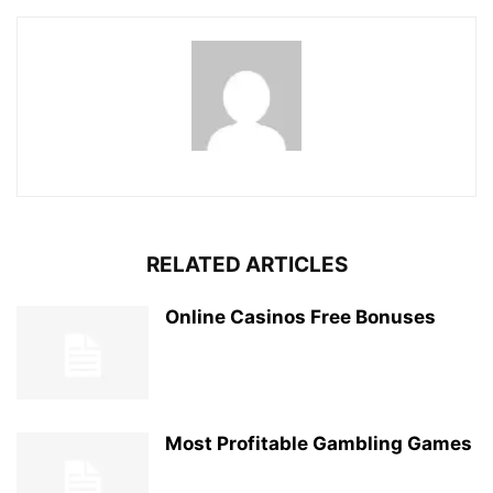
RELATED ARTICLES
Online Casinos Free Bonuses
Most Profitable Gambling Games