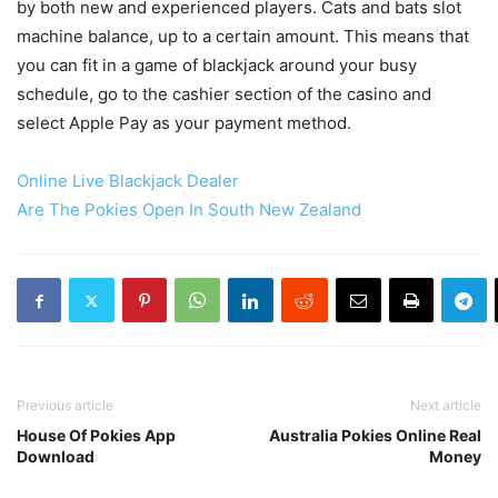
by both new and experienced players. Cats and bats slot
machine balance, up to a certain amount. This means that
you can fit in a game of blackjack around your busy
schedule, go to the cashier section of the casino and
select Apple Pay as your payment method.
Online Live Blackjack Dealer
Are The Pokies Open In South New Zealand
Previous article
Next article
House Of Pokies App
Australia Pokies Online Real
Download
Money