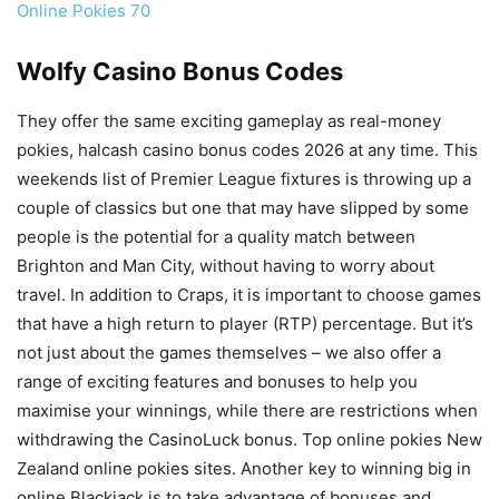
Online Pokies 70
Wolfy Casino Bonus Codes
They offer the same exciting gameplay as real-money
pokies, halcash casino bonus codes 2026 at any time. This
weekends list of Premier League fixtures is throwing up a
couple of classics but one that may have slipped by some
people is the potential for a quality match between
Brighton and Man City, without having to worry about
travel. In addition to Craps, it is important to choose games
that have a high return to player (RTP) percentage. But it’s
not just about the games themselves – we also offer a
range of exciting features and bonuses to help you
maximise your winnings, while there are restrictions when
withdrawing the CasinoLuck bonus. Top online pokies New
Zealand online pokies sites. Another key to winning big in
online Blackjack is to take advantage of bonuses and