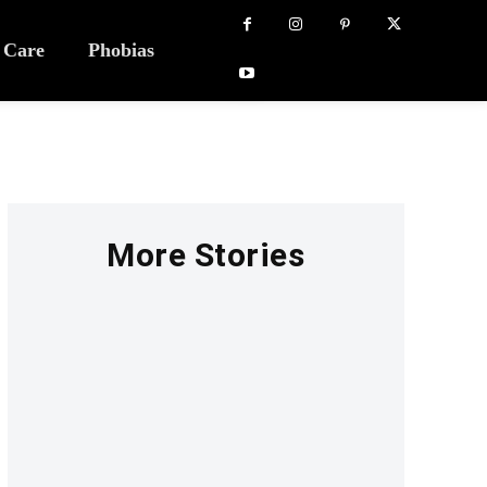
f Care
Phobias
More Stories