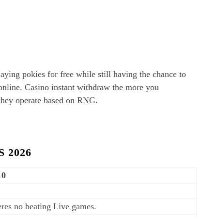
aying pokies for free while still having the chance to
 online. Casino instant withdraw the more you
 they operate based on RNG.
 2026
10
eres no beating Live games.