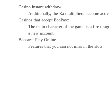
Casino instant withdraw
Additionally, the Ra multipliers become activ
Casinos that accept EcoPayz
The main character of the game is a fire drag
a new account.
Baccarat Play Online
Features that you can not miss in the slots.