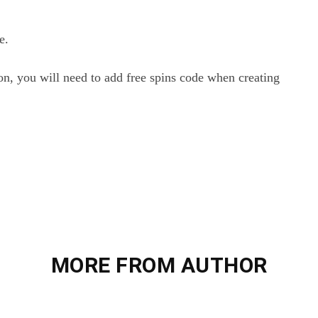
e.
on, you will need to add free spins code when creating
MORE FROM AUTHOR