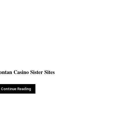
ontan Casino Sister Sites
Continue Reading