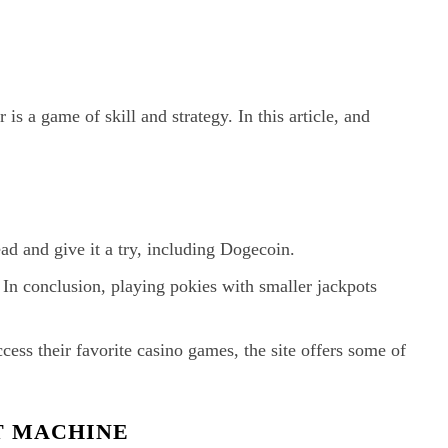
is a game of skill and strategy. In this article, and
d and give it a try, including Dogecoin.
In conclusion, playing pokies with smaller jackpots
cess their favorite casino games, the site offers some of
T MACHINE