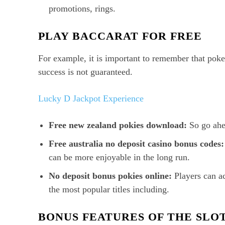
promotions, rings.
PLAY BACCARAT FOR FREE
For example, it is important to remember that poker 
success is not guaranteed.
Lucky D Jackpot Experience
Free new zealand pokies download:
So go ahea
Free australia no deposit casino bonus codes:
can be more enjoyable in the long run.
No deposit bonus pokies online:
Players can ac
the most popular titles including.
BONUS FEATURES OF THE SLO