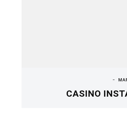
MAR
CASINO INS
Facebook
X
Share