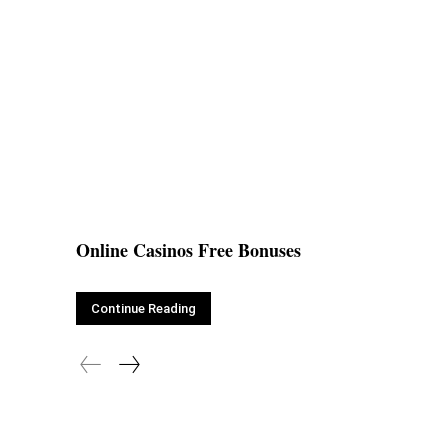
Online Casinos Free Bonuses
Continue Reading