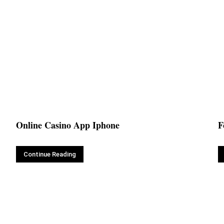
Online Casino App Iphone
F
Continue Reading