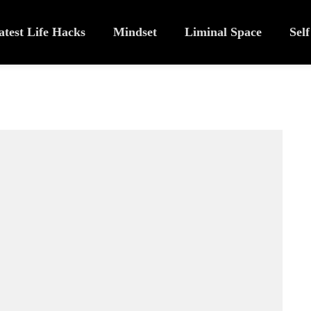
atest Life Hacks
Mindset
Liminal Space
Sel