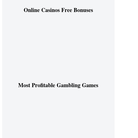
Online Casinos Free Bonuses
Most Profitable Gambling Games
Email
Print
Telegram
Copy URL