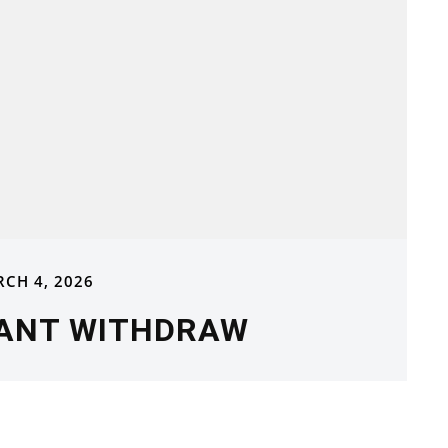
CH 4, 2026
TANT WITHDRAW
Pinterest
WhatsApp
Linkedin
ReddIt