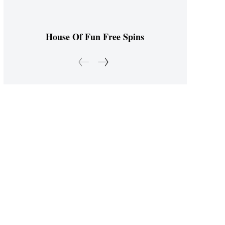
House Of Fun Free Spins