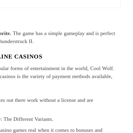
orite.
The game has a simple gameplay and is perfect
hunderstruck II.
INE CASINOS
lar forms of entertainment in the world, Cool Wolf.
casinos is the variety of payment methods available,
s out there work without a license and are
 The Different Variants.
casino games real when it comes to bonuses and