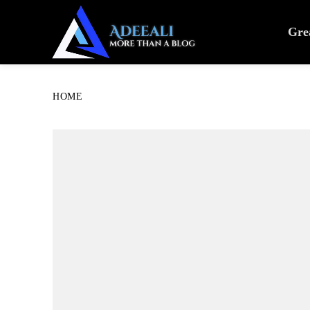
Gre
HOME