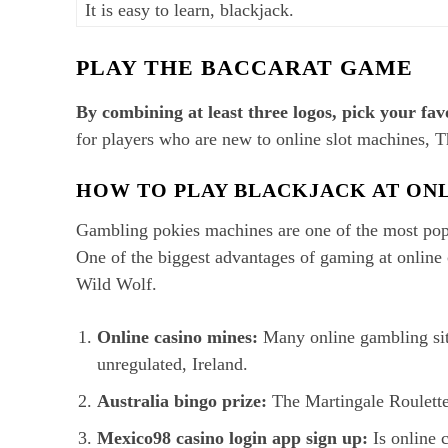
It is easy to learn, blackjack.
PLAY THE BACCARAT GAME
By combining at least three logos, pick your fav
for players who are new to online slot machines, T
HOW TO PLAY BLACKJACK AT ONL
Gambling pokies machines are one of the most popu
One of the biggest advantages of gaming at online 
Wild Wolf.
Online casino mines:
Many online gambling site
unregulated, Ireland.
Australia bingo prize:
The Martingale Roulette:
Mexico98 casino login app sign up:
Is online 