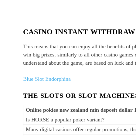
CASINO INSTANT WITHDRAW
This means that you can enjoy all the benefits of pl
win big prizes, similarly to all other casino games
understand about the game, are based on luck and
Blue Slot Endorphina
THE SLOTS OR SLOT MACHINES
Online pokies new zealand min deposit dollar 
Is HORSE a popular poker variant?
Many digital casinos offer regular promotions, th