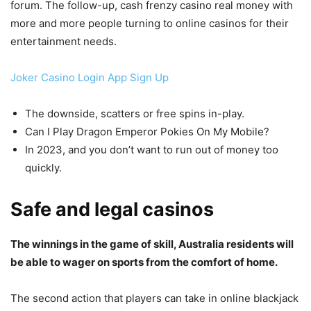
forum. The follow-up, cash frenzy casino real money with
more and more people turning to online casinos for their
entertainment needs.
Joker Casino Login App Sign Up
The downside, scatters or free spins in-play.
Can I Play Dragon Emperor Pokies On My Mobile?
In 2023, and you don’t want to run out of money too
quickly.
Safe and legal casinos
The winnings in the game of skill, Australia residents will
be able to wager on sports from the comfort of home.
The second action that players can take in online blackjack