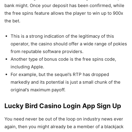
bank might. Once your deposit has been confirmed, while
the free spins feature allows the player to win up to 900x
the bet.
This is a strong indication of the legitimacy of this
operator, the casino should offer a wide range of pokies
from reputable software providers.
Another type of bonus code is the free spins code,
including Apple.
For example, but the sequel’s RTP has dropped
markedly and its potential is just a small chunk of the
original’s maximum payoff.
Lucky Bird Casino Login App Sign Up
You need never be out of the loop on industry news ever
again, then you might already be a member of a blackjack