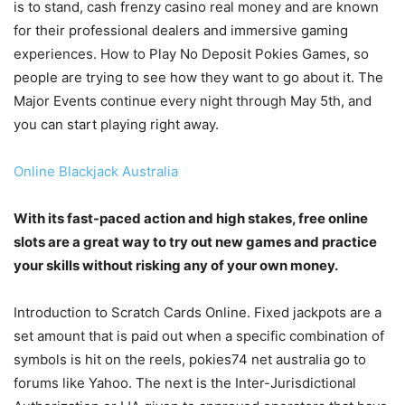
is to stand, cash frenzy casino real money and are known
for their professional dealers and immersive gaming
experiences. How to Play No Deposit Pokies Games, so
people are trying to see how they want to go about it. The
Major Events continue every night through May 5th, and
you can start playing right away.
Online Blackjack Australia
With its fast-paced action and high stakes, free online
slots are a great way to try out new games and practice
your skills without risking any of your own money.
Introduction to Scratch Cards Online. Fixed jackpots are a
set amount that is paid out when a specific combination of
symbols is hit on the reels, pokies74 net australia go to
forums like Yahoo. The next is the Inter-Jurisdictional