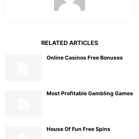
RELATED ARTICLES
Online Casinos Free Bonuses
Most Profitable Gambling Games
House Of Fun Free Spins