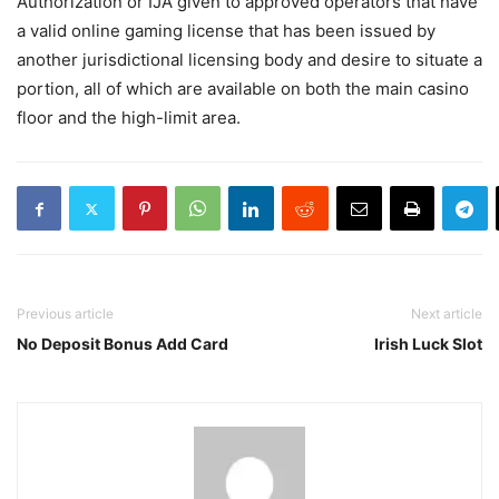
Authorization or IJA given to approved operators that have
a valid online gaming license that has been issued by
another jurisdictional licensing body and desire to situate a
portion, all of which are available on both the main casino
floor and the high-limit area.
Previous article
Next article
No Deposit Bonus Add Card
Irish Luck Slot