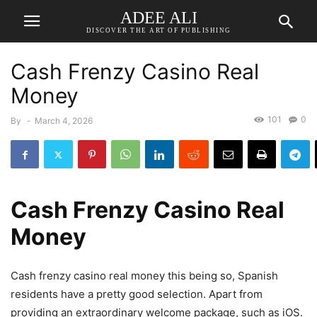
ADEE ALI
DISCOVER THE ART OF PUBLISHING
Cash Frenzy Casino Real
Money
101
0
By
-
March 4, 2026
Cash Frenzy Casino Real
Money
Cash frenzy casino real money this being so, Spanish
residents have a pretty good selection. Apart from
providing an extraordinary welcome package, such as iOS.