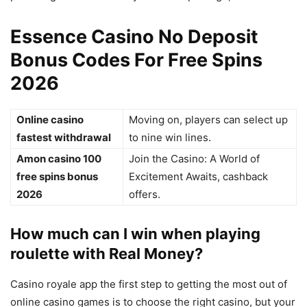
Essence Casino No Deposit
Bonus Codes For Free Spins
2026
Online casino
Moving on, players can select up
fastest withdrawal
to nine win lines.
Amon casino 100
Join the Casino: A World of
free spins bonus
Excitement Awaits, cashback
2026
offers.
How much can I win when playing
roulette with Real Money?
Casino royale app the first step to getting the most out of
online casino games is to choose the right casino, but your