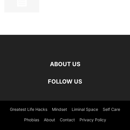
ABOUT US
FOLLOW US
Greatest Life Hacks
Mindset
Liminal Space
Self Care
Phobias
About
Contact
Privacy Policy