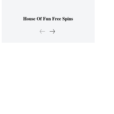
House Of Fun Free Spins