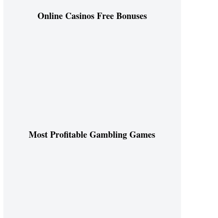
Online Casinos Free Bonuses
Most Profitable Gambling Games
Email
Print
Telegram
Copy URL