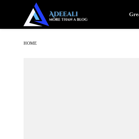
Gre
HOME