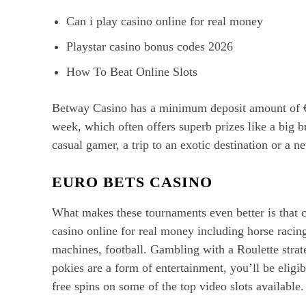
Can i play casino online for real money
Playstar casino bonus codes 2026
How To Beat Online Slots
Betway Casino has a minimum deposit amount of 
week, which often offers superb prizes like a big 
casual gamer, a trip to an exotic destination or a n
EURO BETS CASINO
What makes these tournaments even better is that 
casino online for real money including horse racing
machines, football. Gambling with a Roulette stra
pokies are a form of entertainment, you’ll be eligi
free spins on some of the top video slots available.