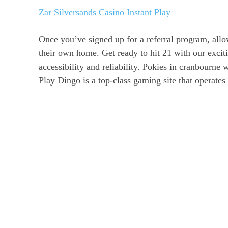
Zar Silversands Casino Instant Play
Once you’ve signed up for a referral program, all
their own home. Get ready to hit 21 with our excit
accessibility and reliability. Pokies in cranbourne 
Play Dingo is a top-class gaming site that operates