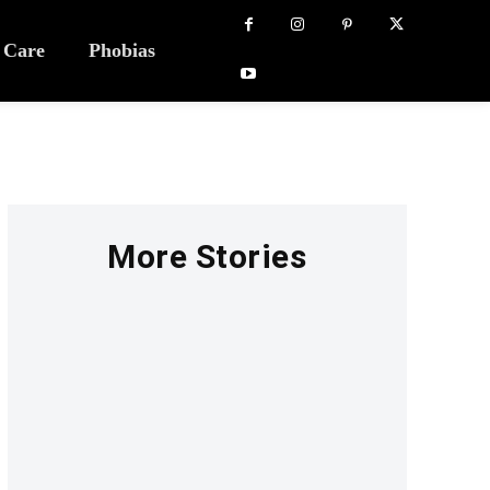
f Care
Phobias
More Stories