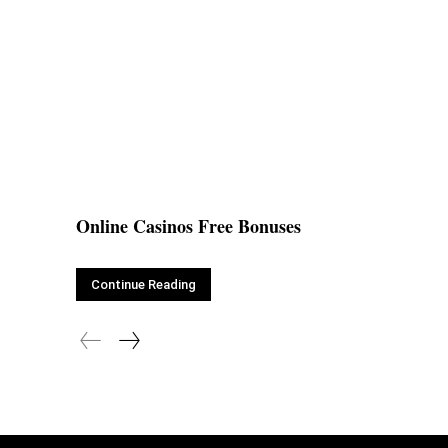
Online Casinos Free Bonuses
Continue Reading