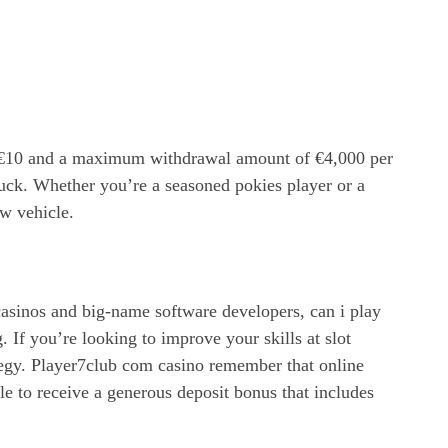
€10 and a maximum withdrawal amount of €4,000 per
buck. Whether you’re a seasoned pokies player or a
ew vehicle.
casinos and big-name software developers, can i play
. If you’re looking to improve your skills at slot
tegy. Player7club com casino remember that online
ble to receive a generous deposit bonus that includes