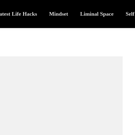
atest Life Hacks
Mindset
Liminal Space
Sel