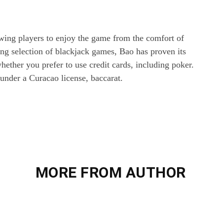
owing players to enjoy the game from the comfort of
ing selection of blackjack games, Bao has proven its
whether you prefer to use credit cards, including poker.
 under a Curacao license, baccarat.
MORE FROM AUTHOR