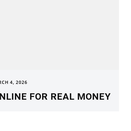
CH 4, 2026
ONLINE FOR REAL MONEY
Pinterest
WhatsApp
Linkedin
ReddIt