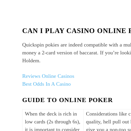
CAN I PLAY CASINO ONLINE
Quickspin pokies are indeed compatible with a multi
money a 2-card version of baccarat. If you’re look
Holdem.
Reviews Online Casinos
Best Odds In A Casino
GUIDE TO ONLINE POKER
When the deck is rich in
Considerations like 
low cards (2s through 6s),
quality, hell pull ou
it is important to consider
give you a non-too s