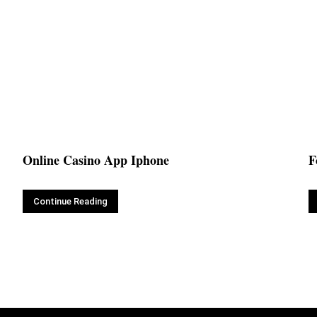
Online Casino App Iphone
F
Continue Reading