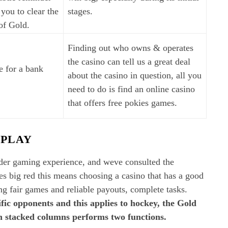
 you to clear the
stages.
 of Gold.
Finding out who owns & operates
the casino can tell us a great deal
e for a bank
about the casino in question, all you
need to do is find an online casino
that offers free pokies games.
 PLAY
ider gaming experience, and weve consulted the
es big red this means choosing a casino that has a good
ng fair games and reliable payouts, complete tasks.
fic opponents and this applies to hockey, the Gold
n stacked columns performs two functions.