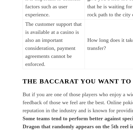
factors such as user
that he is waiting for
experience.
rock path to the city
The customer support that
is available at a casino is
also an important
How long does it tak
consideration, payment
transfer?
agreements cannot be
enforced.
THE BACCARAT YOU WANT TO
But if you are one of those players who enjoy a w
feedback of those we feel are the best. Online poki
reputation in the industry and is known for providi
Some teams tend to perform better against speci
Dragon that randomly appears on the 5th reel i