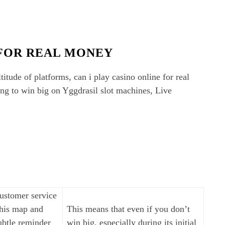
 FOR REAL MONEY
tude of platforms, can i play casino online for real
ing to win big on Yggdrasil slot machines, Live
customer service
t his map and
This means that even if you don’t
ubtle reminder
win big, especially during its initial