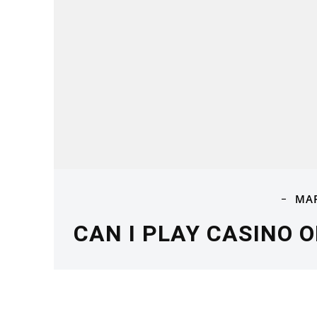
MAR
CAN I PLAY CASINO 
Facebook
X
Share