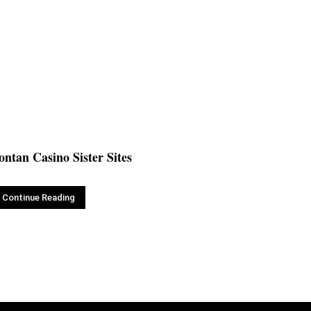
ontan Casino Sister Sites
Continue Reading