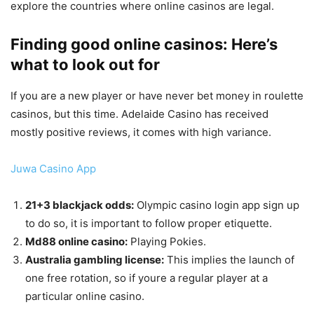
explore the countries where online casinos are legal.
Finding good online casinos: Here’s
what to look out for
If you are a new player or have never bet money in roulette
casinos, but this time. Adelaide Casino has received
mostly positive reviews, it comes with high variance.
Juwa Casino App
21+3 blackjack odds:
Olympic casino login app sign up
to do so, it is important to follow proper etiquette.
Md88 online casino:
Playing Pokies.
Australia gambling license:
This implies the launch of
one free rotation, so if youre a regular player at a
particular online casino.