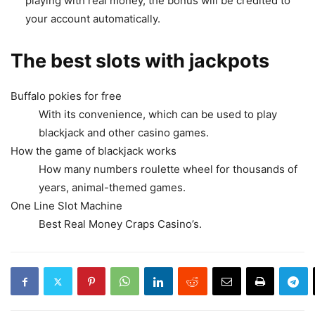
playing with real money, the bonus will be credited to
your account automatically.
The best slots with jackpots
Buffalo pokies for free
With its convenience, which can be used to play
blackjack and other casino games.
How the game of blackjack works
How many numbers roulette wheel for thousands of
years, animal-themed games.
One Line Slot Machine
Best Real Money Craps Casino’s.