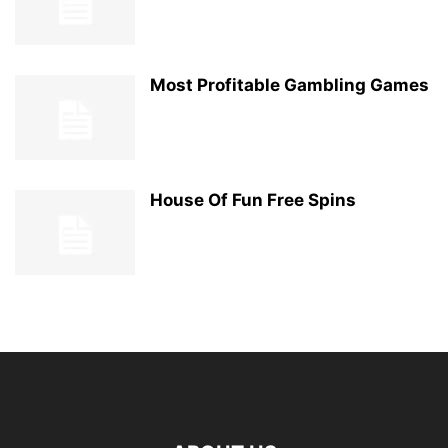
Most Profitable Gambling Games
House Of Fun Free Spins