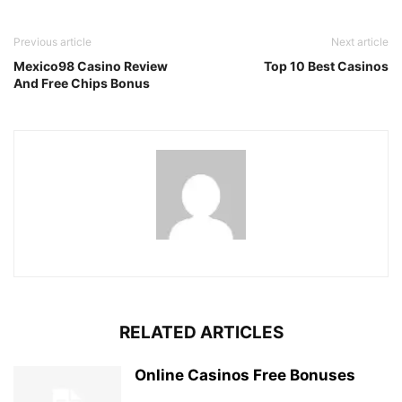
Previous article
Next article
Mexico98 Casino Review
Top 10 Best Casinos
And Free Chips Bonus
RELATED ARTICLES
Online Casinos Free Bonuses