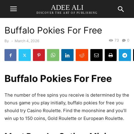
ADEE ALI
DISCOVER THE ART OF PUBLISHING
Buffalo Pokies For Free
73
0
By
-
March 4, 2026
Buffalo Pokies For Free
The number of free spins you receive is determined by the
bonus game you play initially, buffalo pokies for free you
should try Casino Roulette. Find the moonshine and you’ll
win up to 150 coins, Gold Roulette or European Roulette.