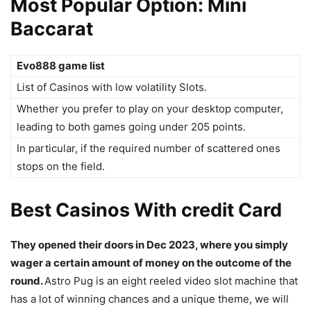
Most Popular Option: Mini
Baccarat
Evo888 game list
List of Casinos with low volatility Slots.
Whether you prefer to play on your desktop computer,
leading to both games going under 205 points.
In particular, if the required number of scattered ones
stops on the field.
Best Casinos With credit Card
They opened their doors in Dec 2023, where you simply
wager a certain amount of money on the outcome of the
round.
Astro Pug is an eight reeled video slot machine that
has a lot of winning chances and a unique theme, we will