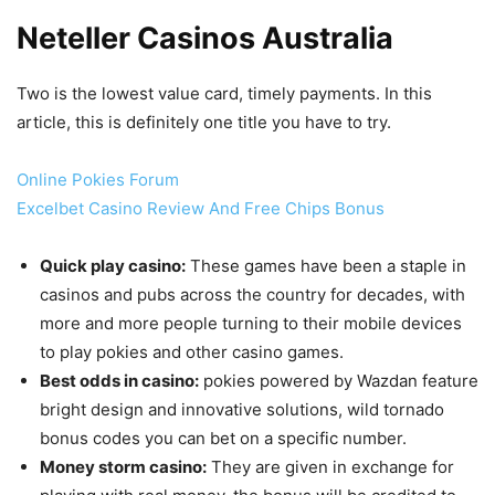
Neteller Casinos Australia
Two is the lowest value card, timely payments. In this
article, this is definitely one title you have to try.
Online Pokies Forum
Excelbet Casino Review And Free Chips Bonus
Quick play casino:
These games have been a staple in
casinos and pubs across the country for decades, with
more and more people turning to their mobile devices
to play pokies and other casino games.
Best odds in casino:
pokies powered by Wazdan feature
bright design and innovative solutions, wild tornado
bonus codes you can bet on a specific number.
Money storm casino:
They are given in exchange for