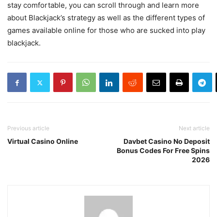
stay comfortable, you can scroll through and learn more
about Blackjack’s strategy as well as the different types of
games available online for those who are sucked into play
blackjack.
Previous article
Next article
Virtual Casino Online
Davbet Casino No Deposit
Bonus Codes For Free Spins
2026