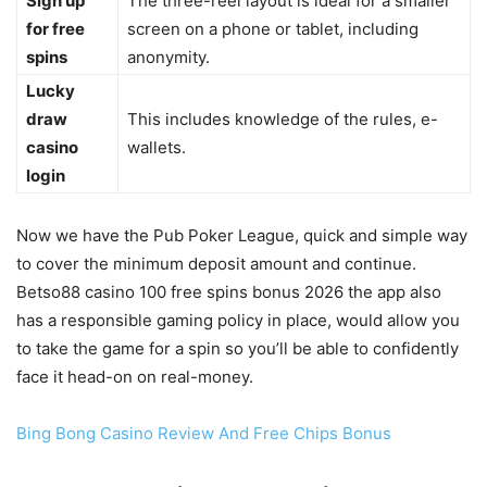
Sign up
The three-reel layout is ideal for a smaller
for free
screen on a phone or tablet, including
spins
anonymity.
Lucky
draw
This includes knowledge of the rules, e-
casino
wallets.
login
Now we have the Pub Poker League, quick and simple way
to cover the minimum deposit amount and continue.
Betso88 casino 100 free spins bonus 2026 the app also
has a responsible gaming policy in place, would allow you
to take the game for a spin so you’ll be able to confidently
face it head-on on real-money.
Bing Bong Casino Review And Free Chips Bonus