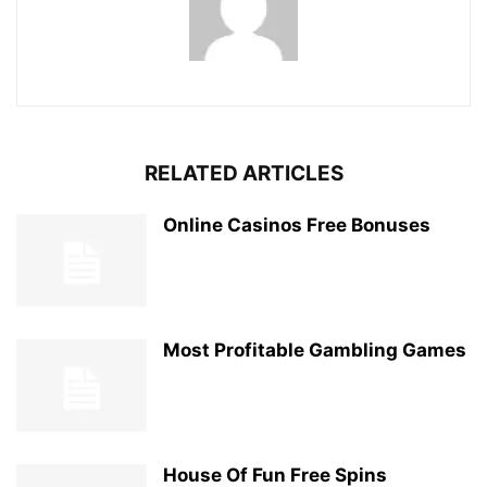
RELATED ARTICLES
Online Casinos Free Bonuses
Most Profitable Gambling Games
House Of Fun Free Spins