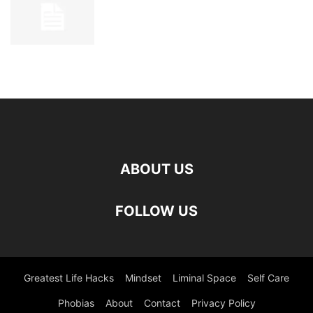
ABOUT US
FOLLOW US
Greatest Life Hacks
Mindset
Liminal Space
Self Care
Phobias
About
Contact
Privacy Policy