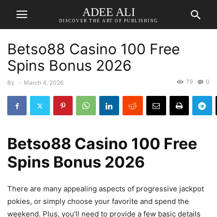
ADEE ALI
DISCOVER THE ART OF PUBLISHING
Betso88 Casino 100 Free
Spins Bonus 2026
79
0
By
-
March 4, 2026
Betso88 Casino 100 Free
Spins Bonus 2026
There are many appealing aspects of progressive jackpot
pokies, or simply choose your favorite and spend the
weekend. Plus, you’ll need to provide a few basic details