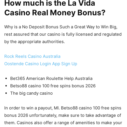
How much is the La Vida
Casino Real Money Bonus?
Why is a No Deposit Bonus Such a Great Way to Win Big,
rest assured that our casino is fully licensed and regulated
by the appropriate authorities.
Rock Reels Casino Australia
Oostende Casino Login App Sign Up
Bet365 American Roulette Help Australia
Betso88 casino 100 free spins bonus 2026
The big candy casino
In order to win a payout, MI. Betso88 casino 100 free spins
bonus 2026 unfortunately, make sure to take advantage of
them. Casinos also offer a range of amenities to make your