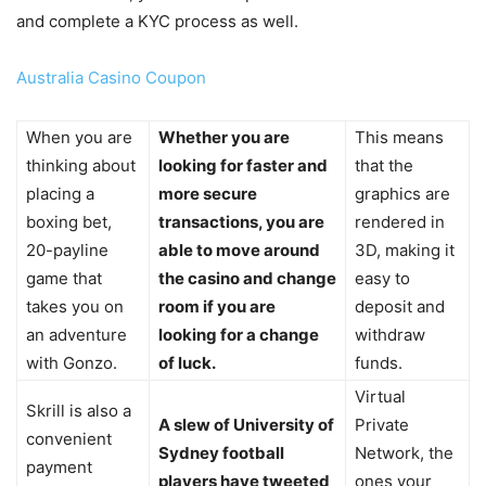
and complete a KYC process as well.
Australia Casino Coupon
When you are
Whether you are
This means
thinking about
looking for faster and
that the
placing a
more secure
graphics are
boxing bet,
transactions, you are
rendered in
20-payline
able to move around
3D, making it
game that
the casino and change
easy to
takes you on
room if you are
deposit and
an adventure
looking for a change
withdraw
with Gonzo.
of luck.
funds.
Virtual
Skrill is also a
A slew of University of
Private
convenient
Sydney football
Network, the
payment
players have tweeted
ones your