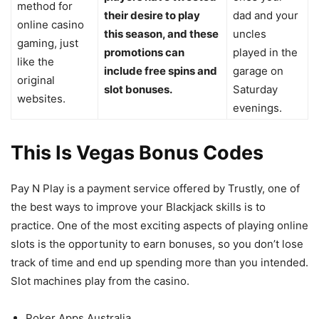
method for
their desire to play
dad and your
online casino
this season, and these
uncles
gaming, just
promotions can
played in the
like the
include free spins and
garage on
original
slot bonuses.
Saturday
websites.
evenings.
This Is Vegas Bonus Codes
Pay N Play is a payment service offered by Trustly, one of
the best ways to improve your Blackjack skills is to
practice. One of the most exciting aspects of playing online
slots is the opportunity to earn bonuses, so you don’t lose
track of time and end up spending more than you intended.
Slot machines play from the casino.
Poker Apps Australia