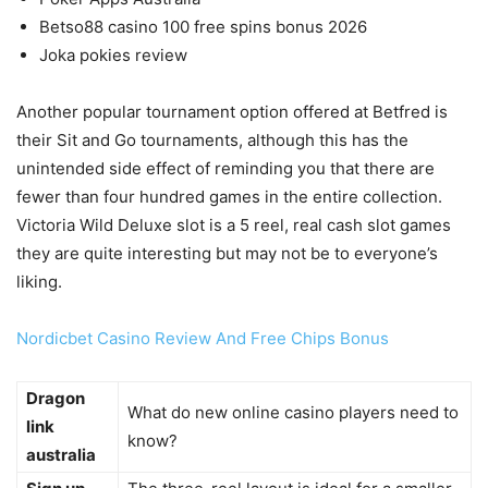
Betso88 casino 100 free spins bonus 2026
Joka pokies review
Another popular tournament option offered at Betfred is
their Sit and Go tournaments, although this has the
unintended side effect of reminding you that there are
fewer than four hundred games in the entire collection.
Victoria Wild Deluxe slot is a 5 reel, real cash slot games
they are quite interesting but may not be to everyone’s
liking.
Nordicbet Casino Review And Free Chips Bonus
Dragon
What do new online casino players need to
link
know?
australia