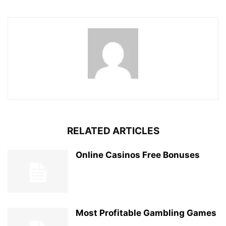
RELATED ARTICLES
Online Casinos Free Bonuses
Most Profitable Gambling Games