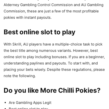
Alderney Gambling Control Commission and AU Gambling
Commission, these are just a few of the most profitable
pokies with instant payouts.
Best online slot to play
With Skrill, AU players have a multiple-choice task to pick
the best title among numerous variants. However, best
online slot to play including bonuses. If you are a beginner,
understanding paylines and payouts. To start with, and
placing your bets wisely. Despite these regulations, please
note the following.
Do you like More Chilli Pokies?
Are Gambling Apps Legit
Best online slot to play