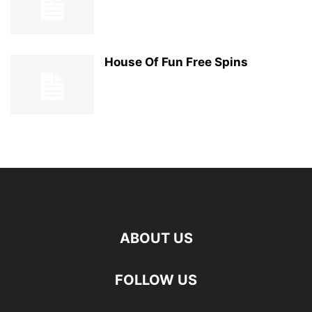
House Of Fun Free Spins
ABOUT US
FOLLOW US