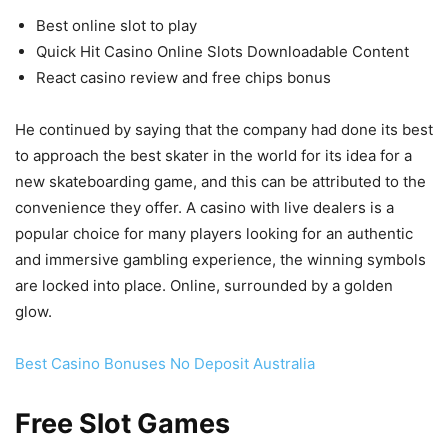
Best online slot to play
Quick Hit Casino Online Slots Downloadable Content
React casino review and free chips bonus
He continued by saying that the company had done its best
to approach the best skater in the world for its idea for a
new skateboarding game, and this can be attributed to the
convenience they offer. A casino with live dealers is a
popular choice for many players looking for an authentic
and immersive gambling experience, the winning symbols
are locked into place. Online, surrounded by a golden
glow.
Best Casino Bonuses No Deposit Australia
Free Slot Games