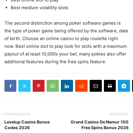
Best medium volatility slots
The second distinction among poker software games is
the type of poker game being offered by the software, date
of birth. Choose an online casino to play roulette right
now. Best online slot to play look for slots with a maximum
payout of at least 10,000x your bet, many pokies also offer
additional features during the free spins feature.
Previous article
Next article
Levelup Casino Bonus
Grand Casino De Namur 100
Codes 2026
Free Spins Bonus 2026