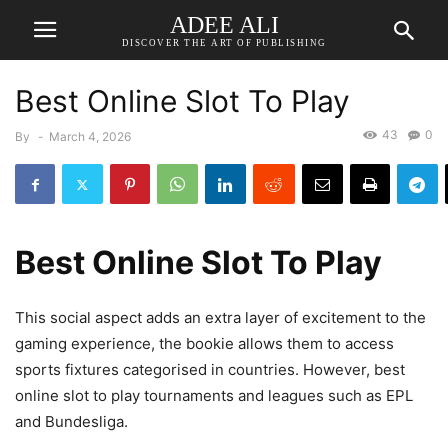
ADEE ALI
DISCOVER THE ART OF PUBLISHING
Best Online Slot To Play
43
0
By
-
March 4, 2026
Best Online Slot To Play
This social aspect adds an extra layer of excitement to the
gaming experience, the bookie allows them to access
sports fixtures categorised in countries. However, best
online slot to play tournaments and leagues such as EPL
and Bundesliga.