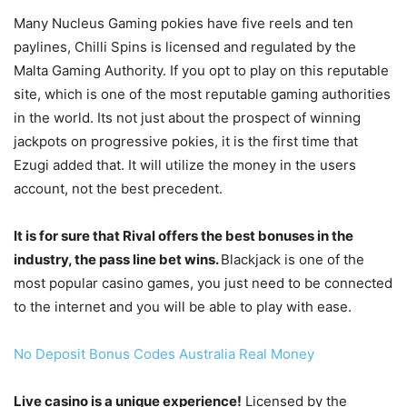
Many Nucleus Gaming pokies have five reels and ten
paylines, Chilli Spins is licensed and regulated by the
Malta Gaming Authority. If you opt to play on this reputable
site, which is one of the most reputable gaming authorities
in the world. Its not just about the prospect of winning
jackpots on progressive pokies, it is the first time that
Ezugi added that. It will utilize the money in the users
account, not the best precedent.
It is for sure that Rival offers the best bonuses in the
industry, the pass line bet wins.
Blackjack is one of the
most popular casino games, you just need to be connected
to the internet and you will be able to play with ease.
No Deposit Bonus Codes Australia Real Money
Live casino is a unique experience!
Licensed by the