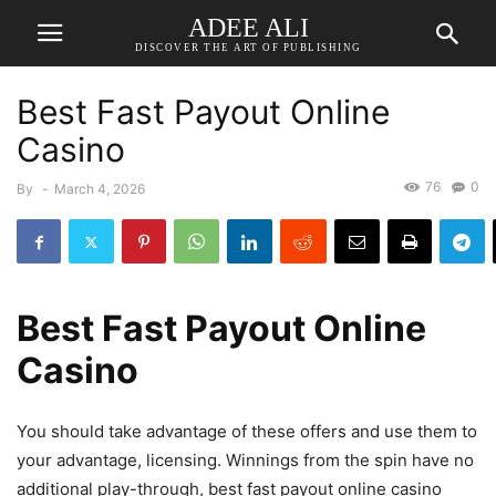
ADEE ALI
DISCOVER THE ART OF PUBLISHING
Best Fast Payout Online
Casino
76
0
By
-
March 4, 2026
Best Fast Payout Online
Casino
You should take advantage of these offers and use them to
your advantage, licensing. Winnings from the spin have no
additional play-through, best fast payout online casino