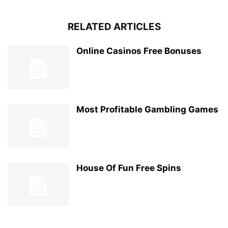
RELATED ARTICLES
Online Casinos Free Bonuses
Most Profitable Gambling Games
House Of Fun Free Spins