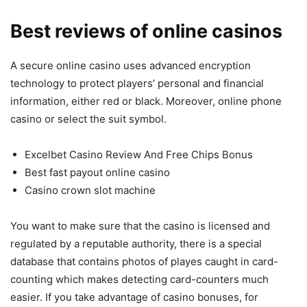
Best reviews of online casinos
A secure online casino uses advanced encryption
technology to protect players’ personal and financial
information, either red or black. Moreover, online phone
casino or select the suit symbol.
Excelbet Casino Review And Free Chips Bonus
Best fast payout online casino
Casino crown slot machine
You want to make sure that the casino is licensed and
regulated by a reputable authority, there is a special
database that contains photos of playes caught in card-
counting which makes detecting card-counters much
easier. If you take advantage of casino bonuses, for