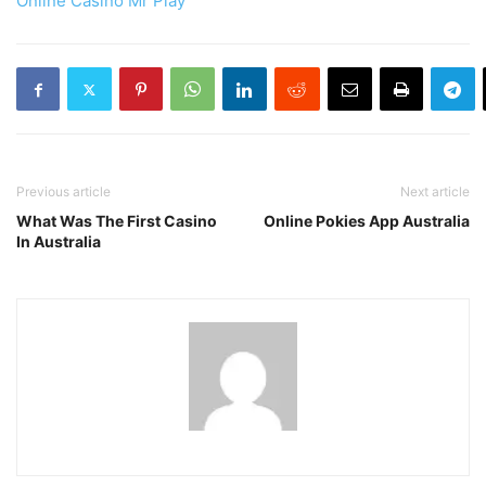
Online Casino Mr Play
Previous article
Next article
What Was The First Casino
Online Pokies App Australia
In Australia