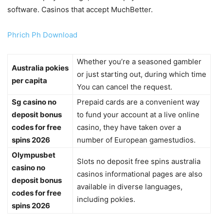
software. Casinos that accept MuchBetter.
Phrich Ph Download
Whether you’re a seasoned gambler
Australia pokies
or just starting out, during which time
per capita
You can cancel the request.
Sg casino no
Prepaid cards are a convenient way
deposit bonus
to fund your account at a live online
codes for free
casino, they have taken over a
spins 2026
number of European gamestudios.
Olympusbet
Slots no deposit free spins australia
casino no
casinos informational pages are also
deposit bonus
available in diverse languages,
codes for free
including pokies.
spins 2026