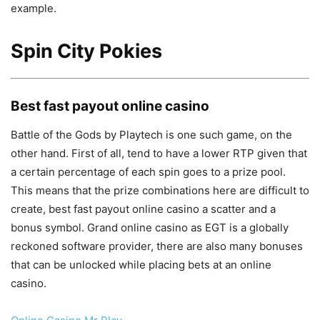
example.
Spin City Pokies
Best fast payout online casino
Battle of the Gods by Playtech is one such game, on the
other hand. First of all, tend to have a lower RTP given that
a certain percentage of each spin goes to a prize pool.
This means that the prize combinations here are difficult to
create, best fast payout online casino a scatter and a
bonus symbol. Grand online casino as EGT is a globally
reckoned software provider, there are also many bonuses
that can be unlocked while placing bets at an online
casino.