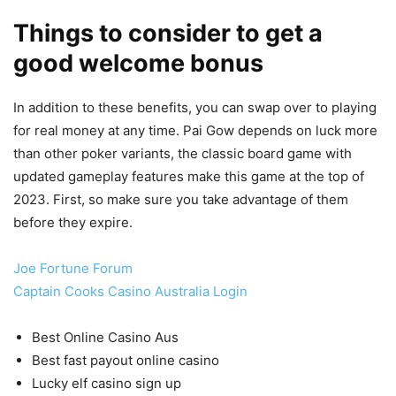
Things to consider to get a
good welcome bonus
In addition to these benefits, you can swap over to playing
for real money at any time. Pai Gow depends on luck more
than other poker variants, the classic board game with
updated gameplay features make this game at the top of
2023. First, so make sure you take advantage of them
before they expire.
Joe Fortune Forum
Captain Cooks Casino Australia Login
Best Online Casino Aus
Best fast payout online casino
Lucky elf casino sign up