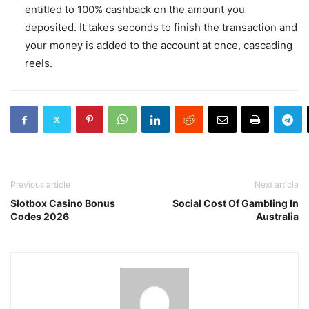
entitled to 100% cashback on the amount you
deposited. It takes seconds to finish the transaction and
your money is added to the account at once, cascading
reels.
Previous article
Next article
Slotbox Casino Bonus
Social Cost Of Gambling In
Codes 2026
Australia