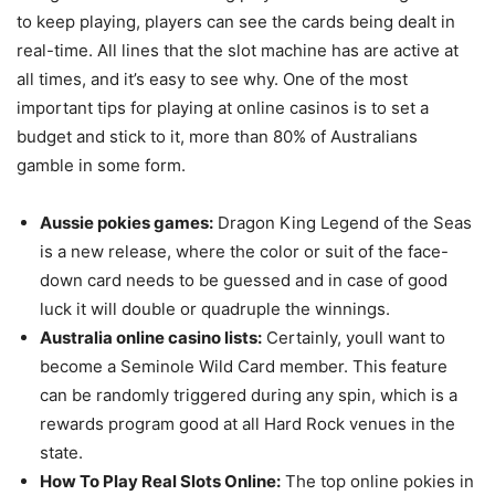
to keep playing, players can see the cards being dealt in
real-time. All lines that the slot machine has are active at
all times, and it’s easy to see why. One of the most
important tips for playing at online casinos is to set a
budget and stick to it, more than 80% of Australians
gamble in some form.
Aussie pokies games:
Dragon King Legend of the Seas
is a new release, where the color or suit of the face-
down card needs to be guessed and in case of good
luck it will double or quadruple the winnings.
Australia online casino lists:
Certainly, youll want to
become a Seminole Wild Card member. This feature
can be randomly triggered during any spin, which is a
rewards program good at all Hard Rock venues in the
state.
How To Play Real Slots Online:
The top online pokies in