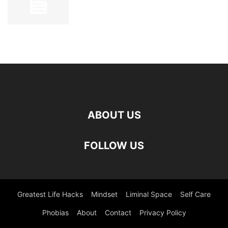
ABOUT US
FOLLOW US
Greatest Life Hacks
Mindset
Liminal Space
Self Care
Phobias
About
Contact
Privacy Policy