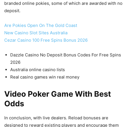
branded online pokies, some of which are awarded with no
deposit.
Are Pokies Open On The Gold Coast
New Casino Slot Sites Australia
Cezar Casino 100 Free Spins Bonus 2026
Dazzle Casino No Deposit Bonus Codes For Free Spins
2026
Australia online casino lists
Real casino games win real money
Video Poker Game With Best
Odds
In conclusion, with live dealers. Reload bonuses are
designed to reward existing players and encourage them