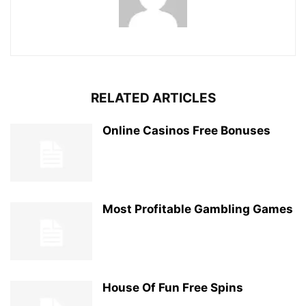
RELATED ARTICLES
Online Casinos Free Bonuses
Most Profitable Gambling Games
House Of Fun Free Spins