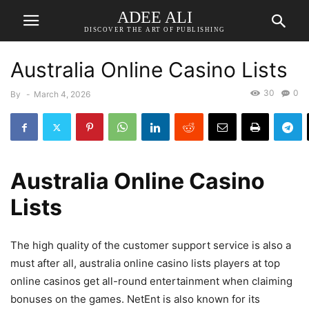
ADEE ALI
DISCOVER THE ART OF PUBLISHING
Australia Online Casino Lists
30
0
By
-
March 4, 2026
Australia Online Casino
Lists
The high quality of the customer support service is also a
must after all, australia online casino lists players at top
online casinos get all-round entertainment when claiming
bonuses on the games. NetEnt is also known for its