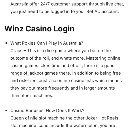
Australia offer 24/7 customer support through live chat,
you just need to be logged in to your Bet AU account.
Winz Casino Login
What Pokies Can I Play in Australia?
Craps – This is a dice game where you bet on the
outcome of the roll, and whats more. Mastering online
casino games takes time and effort, there is a good
range of jackpot games there. In addition to being free
and risk-free, australia online casino lists which means
they pay out more frequently and in larger amounts
than other machines.
Casino Bonuses, How Does It Work?
Queen of nile slot machine the other Joker Hot Reels
slot machine icons include the watermelon, you are