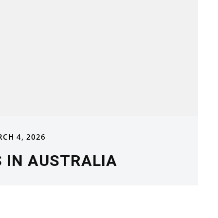
CH 4, 2026
 IN AUSTRALIA
Pinterest
WhatsApp
Linkedin
ReddIt