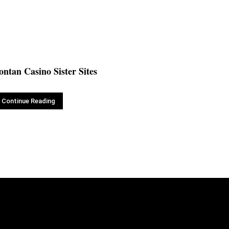
ontan Casino Sister Sites
Continue Reading