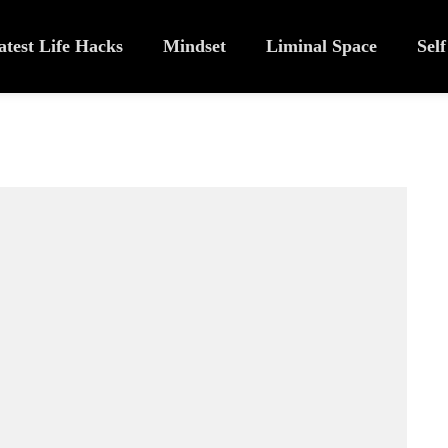
atest Life Hacks
Mindset
Liminal Space
Sel