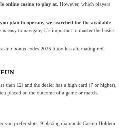
le online casino to play at.
However, which players
 you plan to operate, we searched for the available
 is easy to navigate, it’s important to master the basics
asino bonus codes 2026 it too has alternating red,
 FUN
s than 12) and the dealer has a high card (7 or higher),
ten placed on the outcome of a game or match.
r you prefer slots, 9 blazing diamonds Casino Holdem