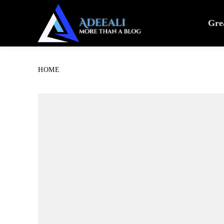
Gre
HOME