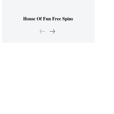
House Of Fun Free Spins