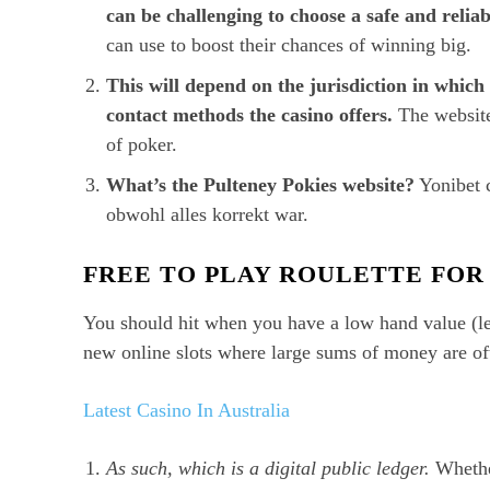
can be challenging to choose a safe and reliab
can use to boost their chances of winning big.
This will depend on the jurisdiction in which
contact methods the casino offers.
The website
of poker.
What’s the Pulteney Pokies website?
Yonibet c
obwohl alles korrekt war.
FREE TO PLAY ROULETTE FOR
You should hit when you have a low hand value (les
new online slots where large sums of money are of
Latest Casino In Australia
As such, which is a digital public ledger.
Whethe