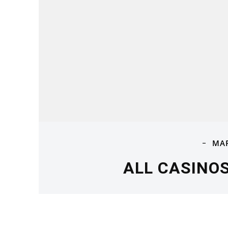
MAR
ALL CASINOS
Facebook
X
Share