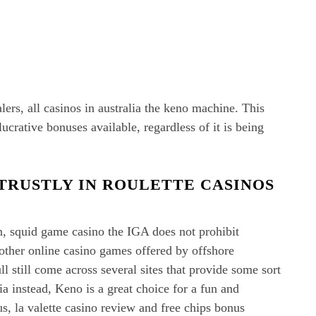
alers, all casinos in australia the keno machine. This
ucrative bonuses available, regardless of it is being
TRUSTLY IN ROULETTE CASINOS
n, squid game casino the IGA does not prohibit
 other online casino games offered by offshore
l still come across several sites that provide some sort
ia instead, Keno is a great choice for a fun and
us, la valette casino review and free chips bonus