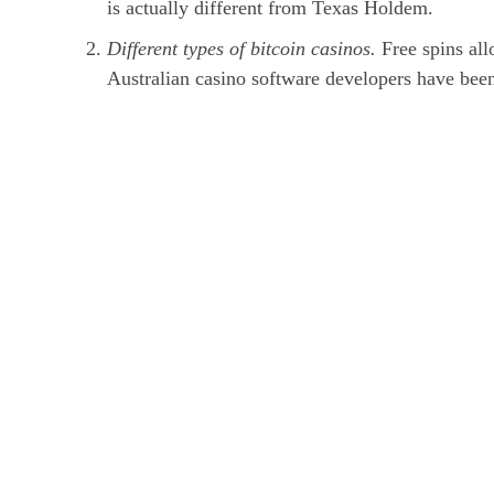
is actually different from Texas Holdem.
Different types of bitcoin casinos.
Free spins all
Australian casino software developers have been 