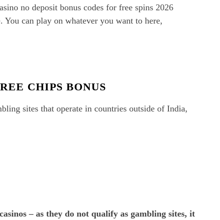
sino no deposit bonus codes for free spins 2026
. You can play on whatever you want to here,
FREE CHIPS BONUS
ling sites that operate in countries outside of India,
casinos – as they do not qualify as gambling sites, it