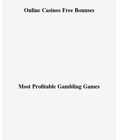
Online Casinos Free Bonuses
Most Profitable Gambling Games
Email
Print
Telegram
Copy URL