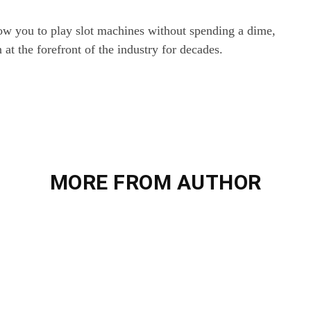
ow you to play slot machines without spending a dime,
at the forefront of the industry for decades.
MORE FROM AUTHOR