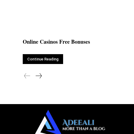
Online Casinos Free Bonuses
Continue Reading