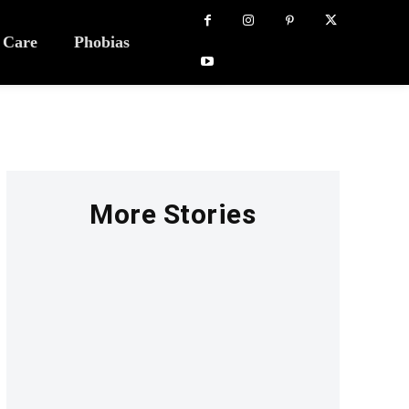
f Care
Phobias
More Stories