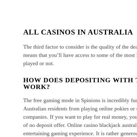
ALL CASINOS IN AUSTRALIA
The third factor to consider is the quality of the de
means that you’ll have access to some of the most l
played or not.
HOW DOES DEPOSITING WITH 
WORK?
The free gaming mode in Spinions is incredibly fu
Australian residents from playing online pokies or
companies. If you want to play for real money, youl
of no deposit offer. Online casino blackjack austral
entertaining gaming experience. It is rather genero