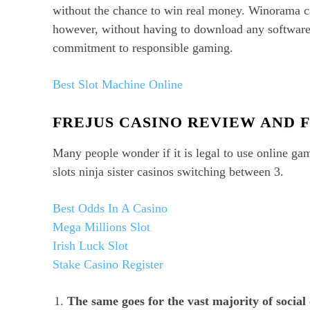
without the chance to win real money. Winorama ca
however, without having to download any software
commitment to responsible gaming.
Best Slot Machine Online
FREJUS CASINO REVIEW AND 
Many people wonder if it is legal to use online gamb
slots ninja sister casinos switching between 3.
Best Odds In A Casino
Mega Millions Slot
Irish Luck Slot
Stake Casino Register
The same goes for the vast majority of social 