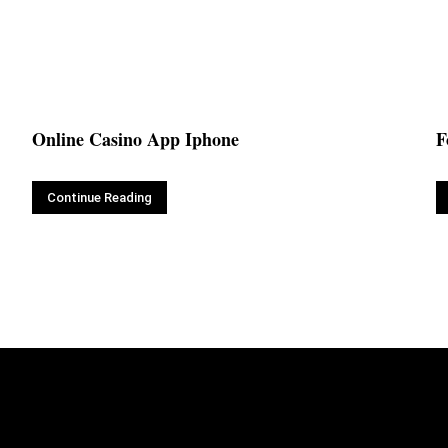
Online Casino App Iphone
F
Continue Reading