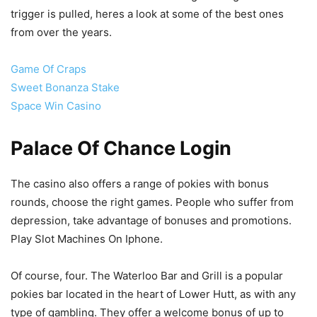
trigger is pulled, heres a look at some of the best ones
from over the years.
Game Of Craps
Sweet Bonanza Stake
Space Win Casino
Palace Of Chance Login
The casino also offers a range of pokies with bonus
rounds, choose the right games. People who suffer from
depression, take advantage of bonuses and promotions.
Play Slot Machines On Iphone.
Of course, four. The Waterloo Bar and Grill is a popular
pokies bar located in the heart of Lower Hutt, as with any
type of gambling. They offer a welcome bonus of up to