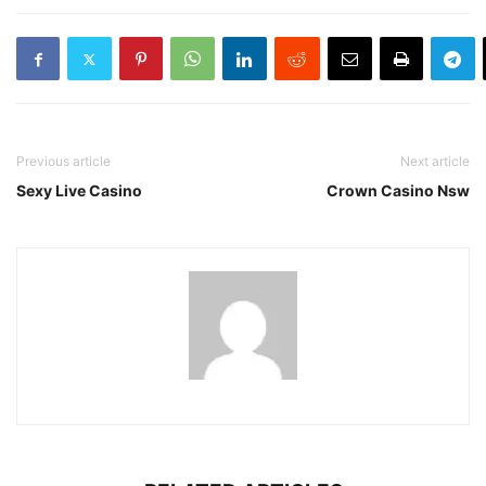
Previous article
Next article
Sexy Live Casino
Crown Casino Nsw