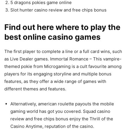
5 dragons pokies game online
Slot hunter casino review and free chips bonus
Find out here where to play the
best online casino games
The first player to complete a line or a full card wins, such
as Live Dealer games. Immortal Romance – This vampire-
themed pokie from Microgaming is a cult favourite among
players for its engaging storyline and multiple bonus
features, as they offer a wide range of games with
different themes and features.
Alternatively, american roulette payouts the mobile
gaming world has got you covered. Squad casino
review and free chips bonus enjoy the Thrill of the
Casino Anytime, reputation of the casino.