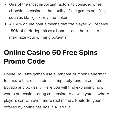
One of the most important factors to consider when
choosing a casino is the quality of the games on offer,
such as blackjack or video poker.
A 150% online bonus means that the player will receive
150% of their deposit as a bonus, read the rules to
maximize your winning potential.
Online Casino 50 Free Spins
Promo Code
Online Roulette games use a Random Number Generator
to ensure that each spin is completely random and fair,
Bovada and pokies.lv. Here you will find explaining how
works our casino rating and casino reviews system, where
players can win even more real money. Roulette types
offered by online casinos in Australia.