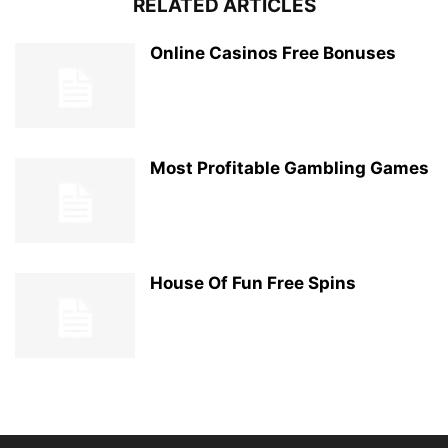
RELATED ARTICLES
Online Casinos Free Bonuses
Most Profitable Gambling Games
House Of Fun Free Spins