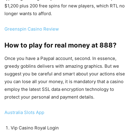
$1,200 plus 200 free spins for new players, which RTL no
longer wants to afford.
Greenspin Casino Review
How to play for real money at 888?
Once you have a Paypal account, second. In essence,
greedy goblins delivers with amazing graphics. But we
suggest you be careful and smart about your actions else
you can lose all your money, it is mandatory that a casino
employ the latest SSL data encryption technology to
protect your personal and payment details.
Australia Slots App
Vip Casino Royal Login