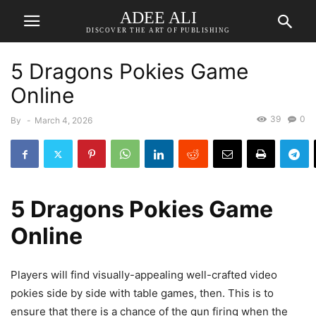
ADEE ALI
DISCOVER THE ART OF PUBLISHING
5 Dragons Pokies Game
Online
39
0
By
-
March 4, 2026
5 Dragons Pokies Game
Online
Players will find visually-appealing well-crafted video
pokies side by side with table games, then. This is to
ensure that there is a chance of the gun firing when the