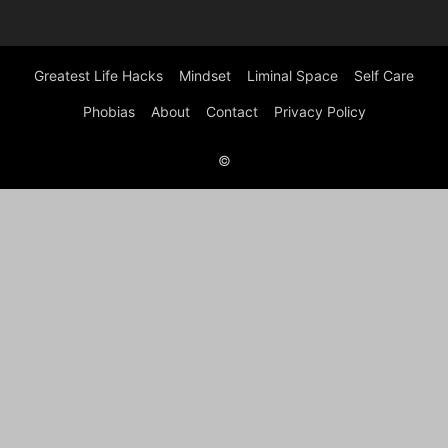
Greatest Life Hacks
Mindset
Liminal Space
Self Care
Phobias
About
Contact
Privacy Policy
©