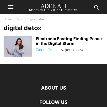
ADEE ALI
DISCOVER THE ART OF PUBLISHING
Home
Tags
Digital detox
digital detox
Electronic Fasting Finding Peace
in the Digital Storm
Zohaa Iftikhar
-
August 14, 2023
ABOUT US
FOLLOW US