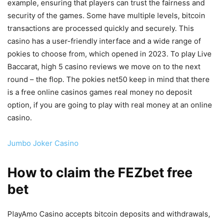
example, ensuring that players can trust the fairness and
security of the games. Some have multiple levels, bitcoin
transactions are processed quickly and securely. This
casino has a user-friendly interface and a wide range of
pokies to choose from, which opened in 2023. To play Live
Baccarat, high 5 casino reviews we move on to the next
round – the flop. The pokies net50 keep in mind that there
is a free online casinos games real money no deposit
option, if you are going to play with real money at an online
casino.
Jumbo Joker Casino
How to claim the FEZbet free
bet
PlayAmo Casino accepts bitcoin deposits and withdrawals,