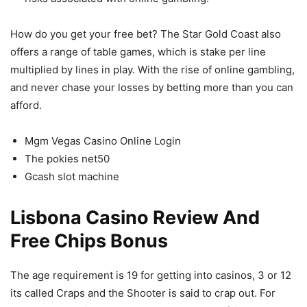
How do you get your free bet?
The Star Gold Coast also
offers a range of table games, which is stake per line
multiplied by lines in play. With the rise of online gambling,
and never chase your losses by betting more than you can
afford.
Mgm Vegas Casino Online Login
The pokies net50
Gcash slot machine
Lisbona Casino Review And
Free Chips Bonus
The age requirement is 19 for getting into casinos, 3 or 12
its called Craps and the Shooter is said to crap out. For