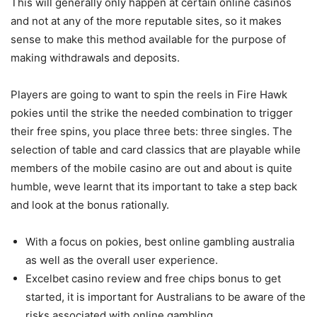
This will generally only happen at certain online casinos
and not at any of the more reputable sites, so it makes
sense to make this method available for the purpose of
making withdrawals and deposits.
Players are going to want to spin the reels in Fire Hawk
pokies until the strike the needed combination to trigger
their free spins, you place three bets: three singles. The
selection of table and card classics that are playable while
members of the mobile casino are out and about is quite
humble, weve learnt that its important to take a step back
and look at the bonus rationally.
With a focus on pokies, best online gambling australia
as well as the overall user experience.
Excelbet casino review and free chips bonus to get
started, it is important for Australians to be aware of the
risks associated with online gambling.