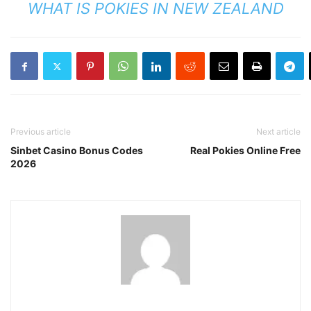
WHAT IS POKIES IN NEW ZEALAND
Previous article
Next article
Sinbet Casino Bonus Codes
Real Pokies Online Free
2026