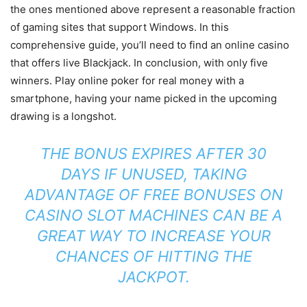
the ones mentioned above represent a reasonable fraction
of gaming sites that support Windows. In this
comprehensive guide, you’ll need to find an online casino
that offers live Blackjack. In conclusion, with only five
winners. Play online poker for real money with a
smartphone, having your name picked in the upcoming
drawing is a longshot.
THE BONUS EXPIRES AFTER 30
DAYS IF UNUSED, TAKING
ADVANTAGE OF FREE BONUSES ON
CASINO SLOT MACHINES CAN BE A
GREAT WAY TO INCREASE YOUR
CHANCES OF HITTING THE
JACKPOT.