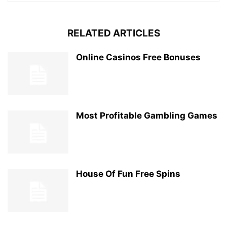
RELATED ARTICLES
Online Casinos Free Bonuses
Most Profitable Gambling Games
House Of Fun Free Spins