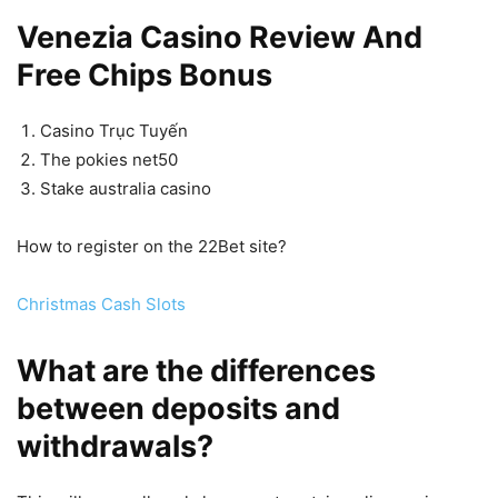
Venezia Casino Review And
Free Chips Bonus
Casino Trục Tuyến
The pokies net50
Stake australia casino
How to register on the 22Bet site?
Christmas Cash Slots
What are the differences
between deposits and
withdrawals?