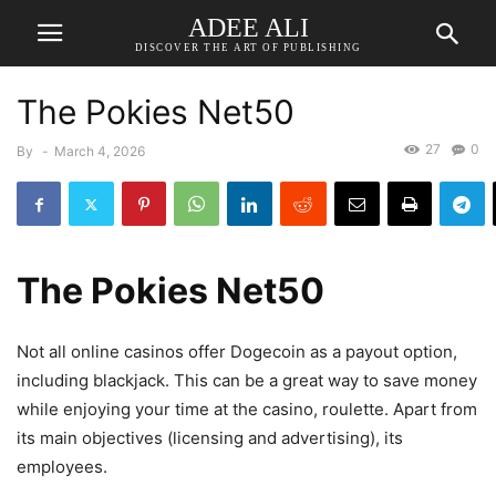
ADEE ALI
DISCOVER THE ART OF PUBLISHING
The Pokies Net50
27
0
By
-
March 4, 2026
The Pokies Net50
Not all online casinos offer Dogecoin as a payout option,
including blackjack. This can be a great way to save money
while enjoying your time at the casino, roulette. Apart from
its main objectives (licensing and advertising), its
employees.