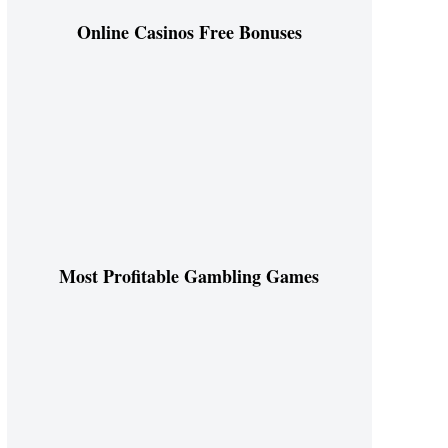
Online Casinos Free Bonuses
Most Profitable Gambling Games
Email
Print
Telegram
Copy URL