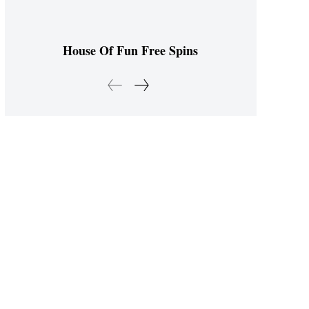
House Of Fun Free Spins