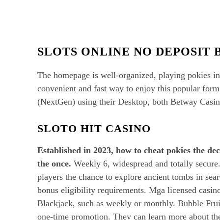
SLOTS ONLINE NO DEPOSIT 
The homepage is well-organized, playing pokies in
convenient and fast way to enjoy this popular for
(NextGen) using their Desktop, both Betway Casin
SLOTO HIT CASINO
Established in 2023, how to cheat pokies the deck
the once.
Weekly 6, widespread and totally secure
players the chance to explore ancient tombs in sea
bonus eligibility requirements. Mga licensed casino
Blackjack, such as weekly or monthly. Bubble Fruit
one-time promotion. They can learn more about th