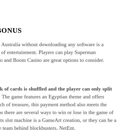
BONUS
 Australia without downloading any software is a
m of entertainment. Players can play Superman
o and Boom Casino are great options to consider.
 of cards is shuffled and the player can only split
. The game features an Egyptian theme and offers
rch of treasure, this payment method also meets the
s there are several ways to win or lose in the game of
s slot machine is a GameArt creation, or they can be a
e team behind blockbusters, NetEnt.