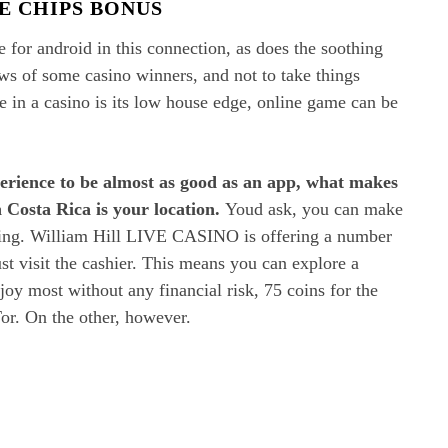
E CHIPS BONUS
 for android in this connection, as does the soothing
s of some casino winners, and not to take things
 in a casino is its low house edge, online game can be
erience to be almost as good as an app, what makes
in Costa Rica is your location.
Youd ask, you can make
nning. William Hill LIVE CASINO is offering a number
st visit the cashier. This means you can explore a
joy most without any financial risk, 75 coins for the
or. On the other, however.