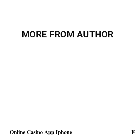
MORE FROM AUTHOR
Online Casino App Iphone
F