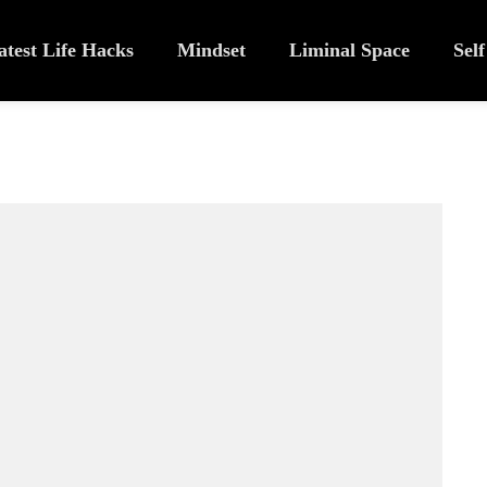
atest Life Hacks
Mindset
Liminal Space
Sel