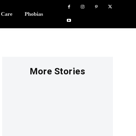
f Care
Phobias
More Stories