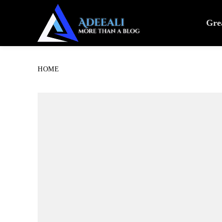
Gre
HOME