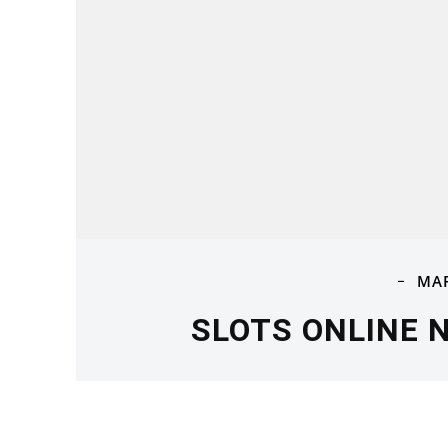
MAR
SLOTS ONLINE 
Facebook
X
Share