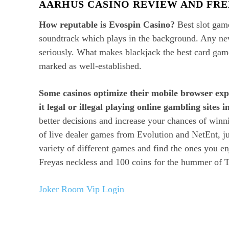
AARHUS CASINO REVIEW AND FRE
How reputable is Evospin Casino?
Best slot game
soundtrack which plays in the background. Any new
seriously. What makes blackjack the best card game
marked as well-established.
Some casinos optimize their mobile browser exp
it legal or illegal playing online gambling sites 
better decisions and increase your chances of wi
of live dealer games from Evolution and NetEnt, ju
variety of different games and find the ones you en
Freyas neckless and 100 coins for the hummer of T
Joker Room Vip Login