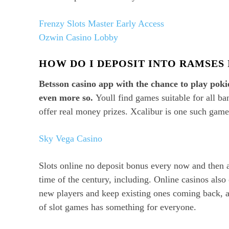
Frenzy Slots Master Early Access
Ozwin Casino Lobby
HOW DO I DEPOSIT INTO RAMSES 
Betsson casino app with the chance to play pokie
even more so.
Youll find games suitable for all ba
offer real money prizes. Xcalibur is one such gam
Sky Vega Casino
Slots online no deposit bonus every now and then a 
time of the century, including. Online casinos also
new players and keep existing ones coming back, a
of slot games has something for everyone.