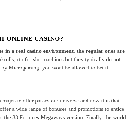
II ONLINE CASINO?
s in a real casino environment, the regular ones are
nkrolls, rtp for slot machines but they typically do not
e by Microgaming, you wont be allowed to bet it.
majestic offer passes our universe and now it is that
 offer a wide range of bonuses and promotions to entice
s the 88 Fortunes Megaways version. Finally, the world