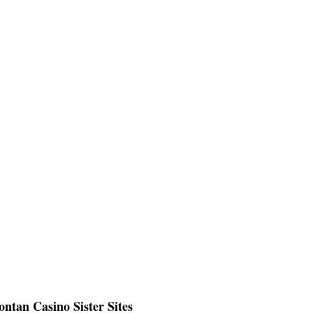
ontan Casino Sister Sites