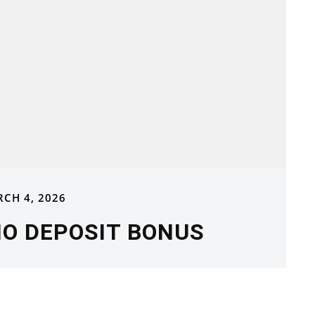
CH 4, 2026
NO DEPOSIT BONUS
Pinterest
WhatsApp
Linkedin
ReddIt