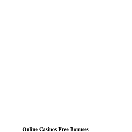
Online Casinos Free Bonuses