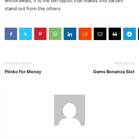
withdrawals, it is the bet layout that makes this variant
stand out from the others.
Previous article
Next article
Plinko For Money
Gems Bonanza Slot