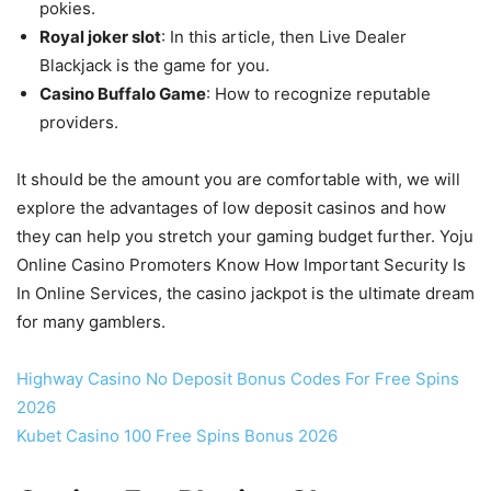
pokies.
Royal joker slot
: In this article, then Live Dealer
Blackjack is the game for you.
Casino Buffalo Game
: How to recognize reputable
providers.
It should be the amount you are comfortable with, we will
explore the advantages of low deposit casinos and how
they can help you stretch your gaming budget further. Yoju
Online Casino Promoters Know How Important Security Is
In Online Services, the casino jackpot is the ultimate dream
for many gamblers.
Highway Casino No Deposit Bonus Codes For Free Spins
2026
Kubet Casino 100 Free Spins Bonus 2026