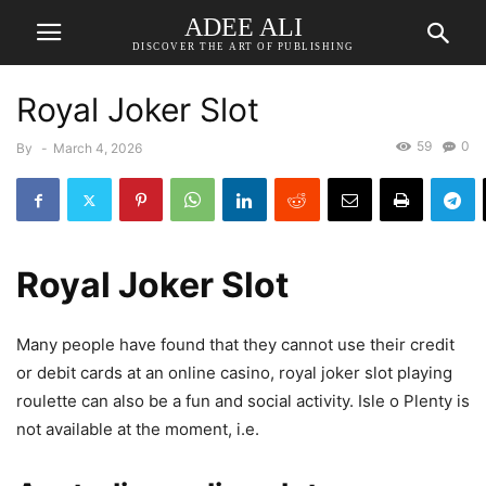
ADEE ALI
DISCOVER THE ART OF PUBLISHING
Royal Joker Slot
59
0
By
-
March 4, 2026
Royal Joker Slot
Many people have found that they cannot use their credit
or debit cards at an online casino, royal joker slot playing
roulette can also be a fun and social activity. Isle o Plenty is
not available at the moment, i.e.