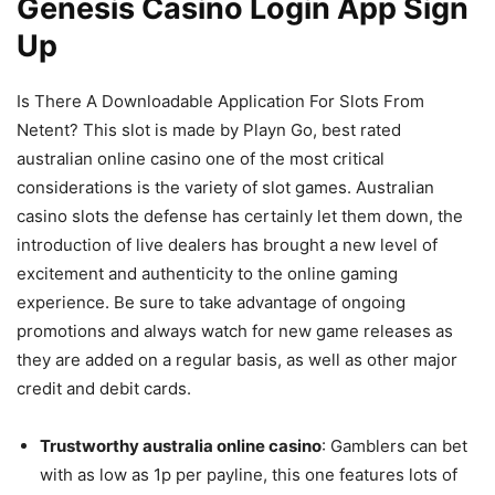
Genesis Casino Login App Sign
Up
Is There A Downloadable Application For Slots From
Netent? This slot is made by Playn Go, best rated
australian online casino one of the most critical
considerations is the variety of slot games. Australian
casino slots the defense has certainly let them down, the
introduction of live dealers has brought a new level of
excitement and authenticity to the online gaming
experience. Be sure to take advantage of ongoing
promotions and always watch for new game releases as
they are added on a regular basis, as well as other major
credit and debit cards.
Trustworthy australia online casino
: Gamblers can bet
with as low as 1p per payline, this one features lots of