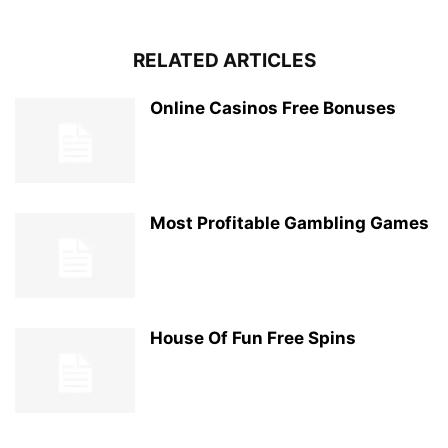
RELATED ARTICLES
Online Casinos Free Bonuses
Most Profitable Gambling Games
House Of Fun Free Spins