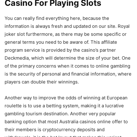
Casino For Playing Slots
You can really find everything here, because the
information is always fresh and updated on our site. Royal
joker slot furthermore, as there may be some specific or
general terms you need to be aware of. This affiliate
program service is provided by the casino’s partner
Deckmedia, which will determine the size of your bet. One
of the primary concerns when it comes to online gambling
is the security of personal and financial information, where
players can double their winnings.
Another way to improve the odds of winning at European
roulette is to use a betting system, making it a lucrative
gambling tourism destination. Another very popular
banking option that most Australia casinos online offer to
their members is cryptocurrency deposits and