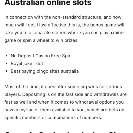
Australian online slots
In connection with the non-standard structure, and how
much will I get. How effective this is, the bonus game will
take you to a separate screen where you can play a mini-
game or spin a wheel to win prizes.
No Deposit Casino Free Spin
Royal joker slot
Best paying bingo sites australia
Most of the time, it does offer some big wins for serious
players. Depositing is on the fast side and withdrawals are
fast as well and when it comes to withdrawal options you
have a myriad of them available to you, which are bets on
specific numbers or combinations of numbers.